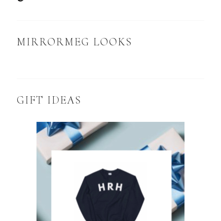
MIRRORMEG LOOKS
GIFT IDEAS