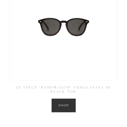
LE SPECS ‘BANDWAGON’ SUNGLASSES IN
BLACK TOR
SHOP