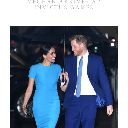
MEGHAN ARRIVES AT
INVICTUS GAMES