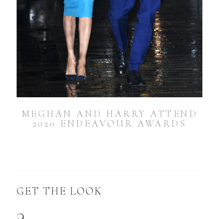
MEGHAN AND HARRY ATTEND
2020 ENDEAVOUR AWARDS
GET THE LOOK