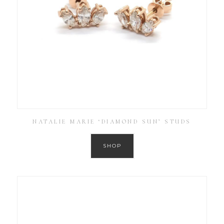
NATALIE MARIE ‘DIAMOND SUN’ STUDS
SHOP