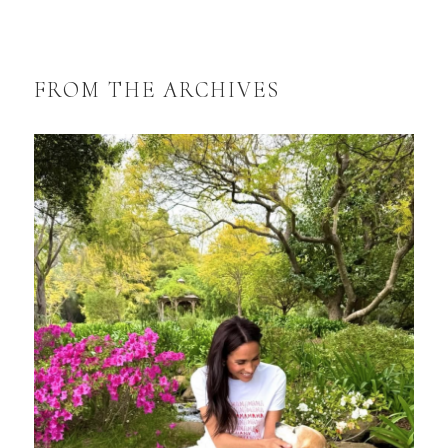
FROM THE ARCHIVES