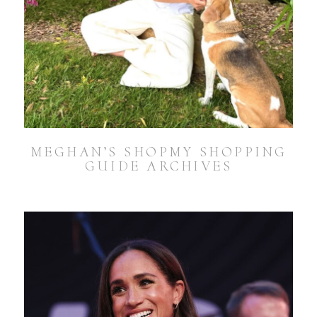
MEGHAN’S SHOPMY SHOPPING
GUIDE ARCHIVES