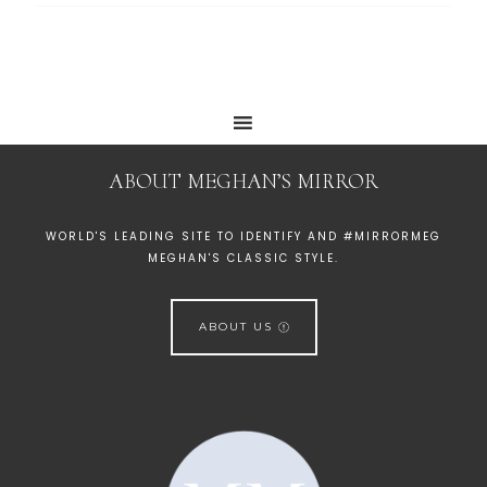
ABOUT MEGHAN’S MIRROR
WORLD'S LEADING SITE TO IDENTIFY AND #MIRRORMEG
MEGHAN'S CLASSIC STYLE.
ABOUT US