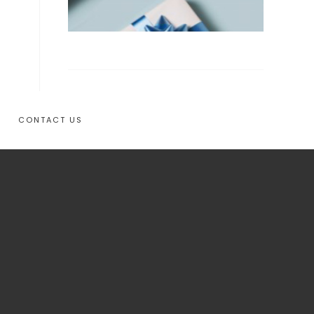
CONTACT US