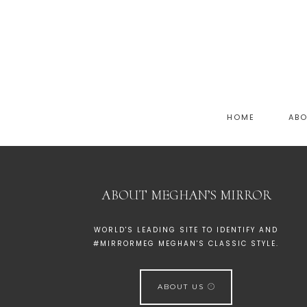
HOME
AB
ABOUT MEGHAN’S MIRROR
WORLD'S LEADING SITE TO IDENTIFY AND
#MIRRORMEG MEGHAN'S CLASSIC STYLE.
ABOUT US