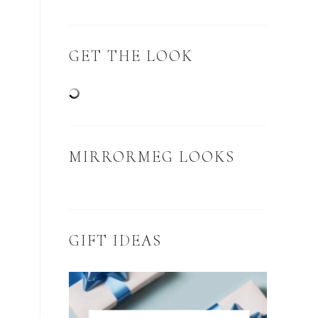
GET THE LOOK
MIRRORMEG LOOKS
GIFT IDEAS