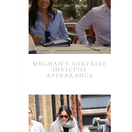
MEGHAN’S SURPRISE
INVICTUS
APPEARANCE