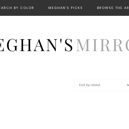
EARCH BY COLOR
MEGHAN’S PICKS
BROWSE THE A