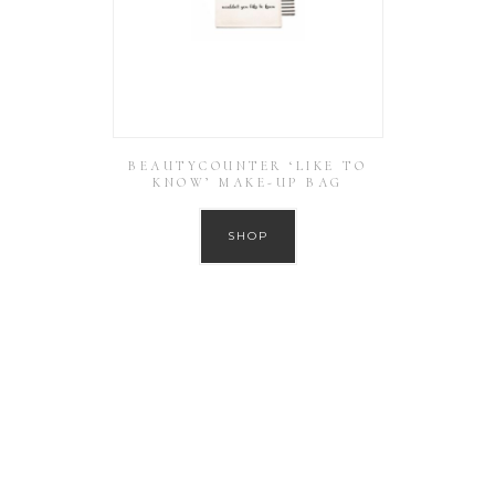
BEAUTYCOUNTER ‘LIKE TO
KNOW’ MAKE-UP BAG
SHOP