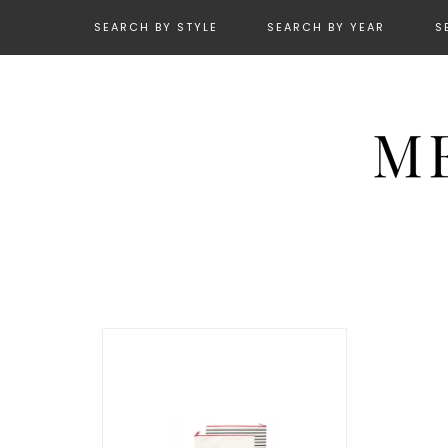
SEARCH BY STYLE
SEARCH BY YEAR
S