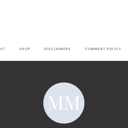
OUT
SHOP
DISCLAIMERS
COMMENT POLICY