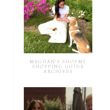
MEGHAN’S SHOPMY
SHOPPING GUIDE
ARCHIVES