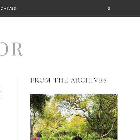
RCHIVES
FROM THE ARCHIVES