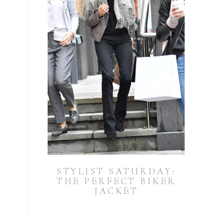
STYLIST SATURDAY:
THE PERFECT BIKER
JACKET