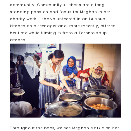
community. Community kitchens are a long-
standing passion and focus for Meghan in her
charity work – she volunteered in an LA soup
kitchen as a teenager and, more recently, offered
her time while filming
Suits
to a Toronto soup
kitchen.
Throughout the book, we see Meghan Markle on her