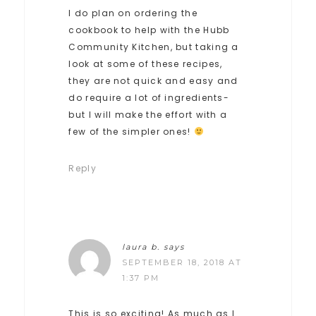
I do plan on ordering the
cookbook to help with the Hubb
Community Kitchen, but taking a
look at some of these recipes,
they are not quick and easy and
do require a lot of ingredients-
but I will make the effort with a
few of the simpler ones!
Reply
laura b.
says
SEPTEMBER 18, 2018 AT
1:37 PM
This is so exciting! As much as I