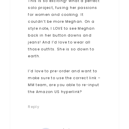
This is so exciting! What a perfect
solo project, fusing her passions
for women and cooking. It
couldn’t be more Meghan. On a
style note, I LOVE to see Meghan
back in her button downs and
jeans! And I’d love to wear all
those outfits. She is so down to
earth.
I’d love to pre-order and want to
make sure to use the correct link –
MM team, are you able to re-input
the Amazon US hyperlink?
Reply