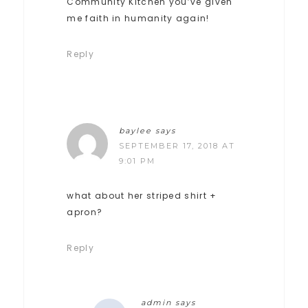
Community Kitchen you’ve given
me faith in humanity again!
Reply
baylee
says
SEPTEMBER 17, 2018 AT
9:01 PM
what about her striped shirt +
apron?
Reply
admin
says