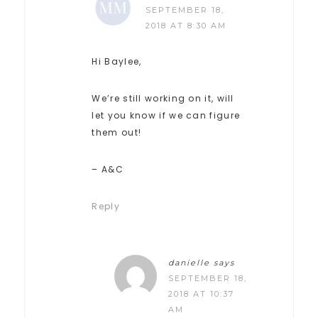
SEPTEMBER 18,
2018 AT 8:30 AM
Hi Baylee,
We’re still working on it, will
let you know if we can figure
them out!
– A&C
Reply
danielle
says
SEPTEMBER 18,
2018 AT 10:37
AM