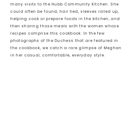
many visits to the Hubb Community Kitchen. She
could often be found, hair tied, sleeves rolled up,
helping cook or prepare foods in the kitchen, and
then sharing those meals with the women whose
recipes comprise this cookbook. In the few
photographs of the Duchess that are featured in
the cookbook, we catch a rare glimpse of Meghan
in her casual, comfortable, everyday style.