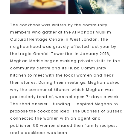
The cookbook was written by the community
members who gather at the Al Manaar Muslim
Cultural Heritage Centre in West London. The
neighborhood was gravely affected last year by
the tragic Grenfell Tower fire. In January 2018,
Meghan Markle began making private visits to the
community centre and its Hubb Community
Kitchen to meet with the local women and hear
their stories. During their meetings, Meghan asked
why the communal kitchen, which Meghan was
particularly fond of, was not open 7-days a week.
The short answer – funding – inspired Meghan to
propose the cookbook idea. The Duchess of Sussex
connected the women with an agent and
publisher. 50 women shared their family recipes,
and a cookbook was born.