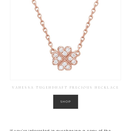
VANESSA TUGENDHAFT PRECIOUS NECKLACE
SHOP
If you’re interested in purchasing a copy of the