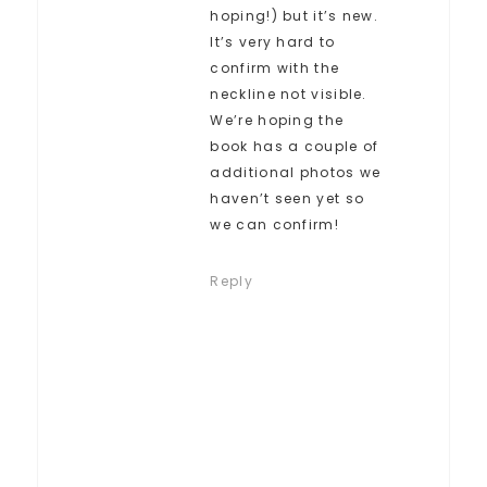
hoping!) but it’s new.
It’s very hard to
confirm with the
neckline not visible.
We’re hoping the
book has a couple of
additional photos we
haven’t seen yet so
we can confirm!
Reply