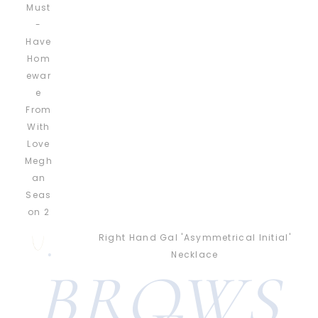
Right Hand Gal 'Asymmetrical Initial'
Necklace
BROWS