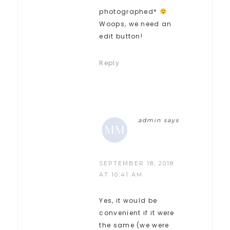
photographed*
Woops, we need an
edit button!
Reply
admin
says
SEPTEMBER 18, 2018
AT 10:41 AM
Yes, it would be
convenient if it were
the same (we were