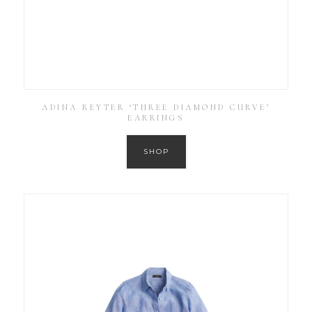
ADINA REYTER ‘THREE DIAMOND CURVE’
EARRINGS
SHOP