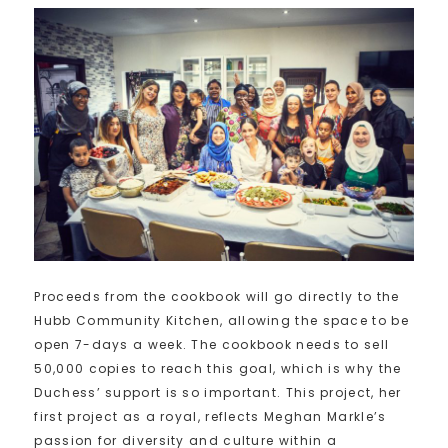
Proceeds from the cookbook will go directly to the
Hubb Community Kitchen, allowing the space to be
open 7-days a week. The cookbook needs to sell
50,000 copies to reach this goal, which is why the
Duchess’ support is so important. This project, her
first project as a royal, reflects Meghan Markle’s
passion for diversity and culture within a