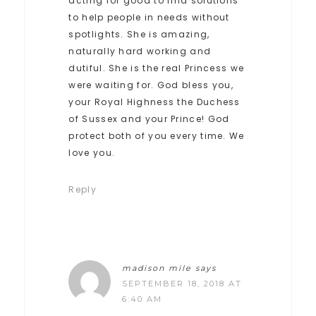
acting for good to find solutions
to help people in needs without
spotlights. She is amazing,
naturally hard working and
dutiful. She is the real Princess we
were waiting for. God bless you,
your Royal Highness the Duchess
of Sussex and your Prince! God
protect both of you every time. We
love you.
Reply
madison mile
says
SEPTEMBER 18, 2018 AT
6:40 AM