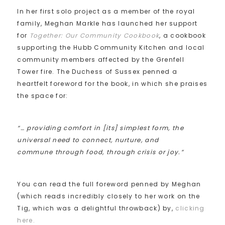
In her first solo project as a member of the royal
family, Meghan Markle has launched her support
for
Together: Our Community Cookbook
, a cookbook
supporting the Hubb Community Kitchen and local
community members affected by the Grenfell
Tower fire. The Duchess of Sussex penned a
heartfelt foreword for the book, in which she praises
the space for:
“… providing comfort in [its] simplest form, the
universal need to connect, nurture, and
commune through food, through crisis or joy.”
You can read the full foreword penned by Meghan
(which reads incredibly closely to her work on the
Tig, which was a delightful throwback) by,
clicking
here.