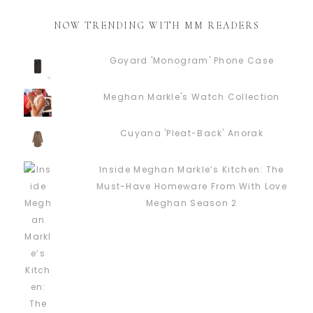
NOW TRENDING WITH MM READERS
Goyard 'Monogram' Phone Case
Meghan Markle's Watch Collection
Cuyana 'Pleat-Back' Anorak
Inside Meghan Markle’s Kitchen: The
Must-Have Homeware From With Love
Meghan Season 2