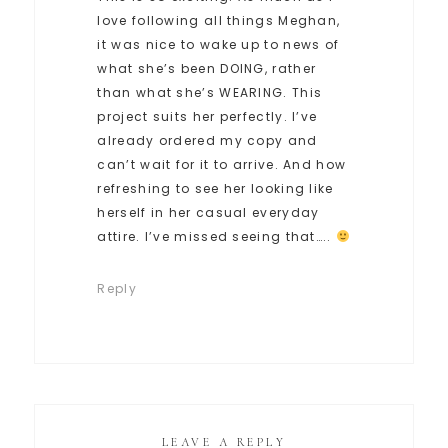
love following all things Meghan,
it was nice to wake up to news of
what she’s been DOING, rather
than what she’s WEARING. This
project suits her perfectly. I’ve
already ordered my copy and
can’t wait for it to arrive. And how
refreshing to see her looking like
herself in her casual everyday
attire. I’ve missed seeing that…..
Reply
LEAVE A REPLY