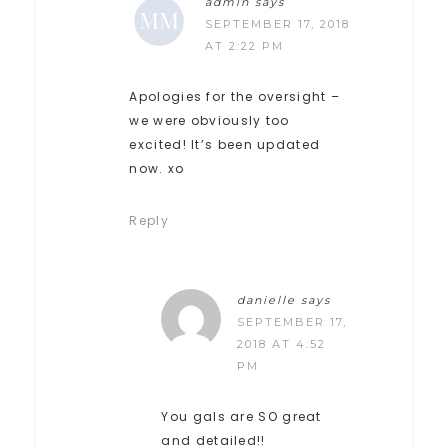
admin
says
SEPTEMBER 17, 2018
AT 2:22 PM
Apologies for the oversight –
we were obviously too
excited! It’s been updated
now. xo
Reply
danielle
says
SEPTEMBER 17,
2018 AT 4:52
PM
You gals are SO great
and detailed!!