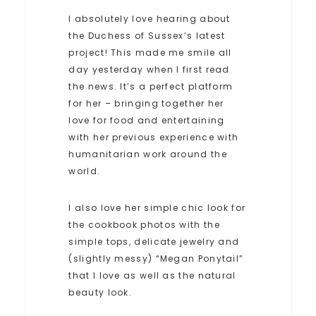
I absolutely love hearing about
the Duchess of Sussex’s latest
project! This made me smile all
day yesterday when I first read
the news. It’s a perfect platform
for her – bringing together her
love for food and entertaining
with her previous experience with
humanitarian work around the
world.
I also love her simple chic look for
the cookbook photos with the
simple tops, delicate jewelry and
(slightly messy) “Megan Ponytail”
that I love as well as the natural
beauty look.