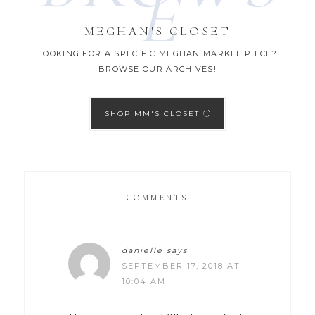
E
MEGHAN'S CLOSET
LOOKING FOR A SPECIFIC MEGHAN MARKLE PIECE?
BROWSE OUR ARCHIVES!
SHOP MM'S CLOSET
COMMENTS
danielle
says
SEPTEMBER 17, 2018 AT
10:04 AM