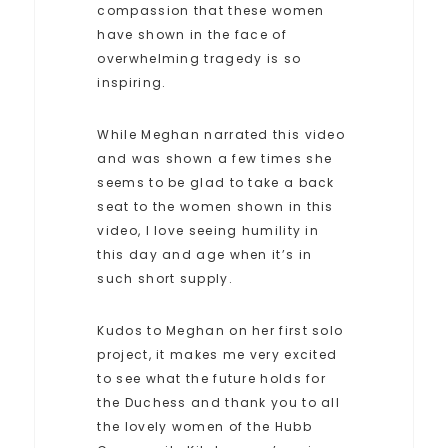
compassion that these women
have shown in the face of
overwhelming tragedy is so
inspiring.
While Meghan narrated this video
and was shown a few times she
seems to be glad to take a back
seat to the women shown in this
video, I love seeing humility in
this day and age when it’s in
such short supply.
Kudos to Meghan on her first solo
project, it makes me very excited
to see what the future holds for
the Duchess and thank you to all
the lovely women of the Hubb