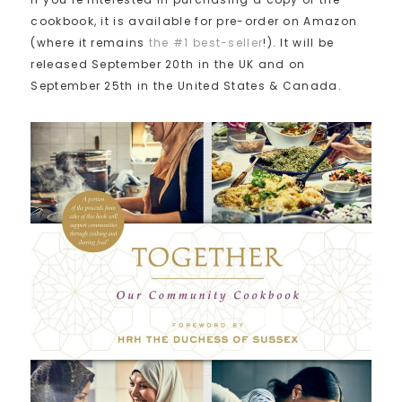
cookbook, it is available for pre-order on Amazon
(where it remains
the #1 best-seller
!). It will be
released September 20th in the UK and on
September 25th in the United States & Canada.