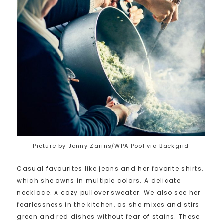
Picture by Jenny Zarins/WPA Pool via Backgrid
Casual favourites like jeans and her favorite shirts,
which she owns in multiple colors. A delicate
necklace. A cozy pullover sweater. We also see her
fearlessness in the kitchen, as she mixes and stirs
green and red dishes without fear of stains. These