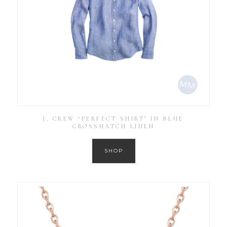
J. CREW ‘PERFECT SHIRT’ IN BLUE
CROSSHATCH LINEN
SHOP