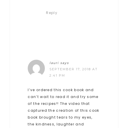
Reply
lauri
says
SEPTEMBER 17, 2018 AT
2:41 PM
I’ve ordered this cook book and
can’t wait to read it and try some
of the recipes!! The video that
captured the creation of this cook
book brought tears to my eyes,
the kindness, laughter and