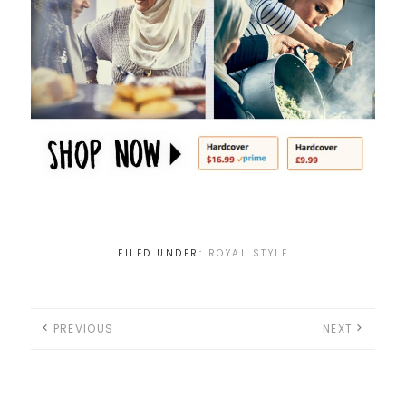
FILED UNDER:
ROYAL STYLE
PREVIOUS
NEXT