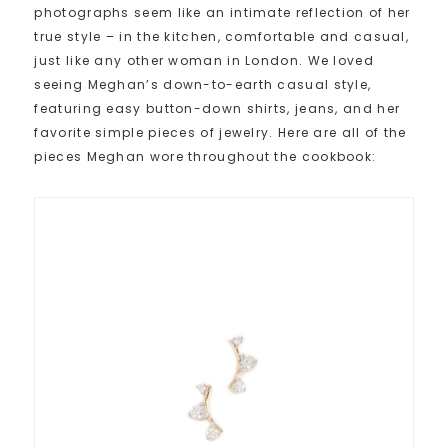
photographs seem like an intimate reflection of her
true style – in the kitchen, comfortable and casual,
just like any other woman in London. We loved
seeing Meghan’s down-to-earth casual style,
featuring easy button-down shirts, jeans, and her
favorite simple pieces of jewelry. Here are all of the
pieces Meghan wore throughout the cookbook: