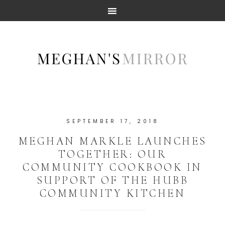
SEPTEMBER 17, 2018
MEGHAN MARKLE LAUNCHES
TOGETHER: OUR
COMMUNITY COOKBOOK IN
SUPPORT OF THE HUBB
COMMUNITY KITCHEN