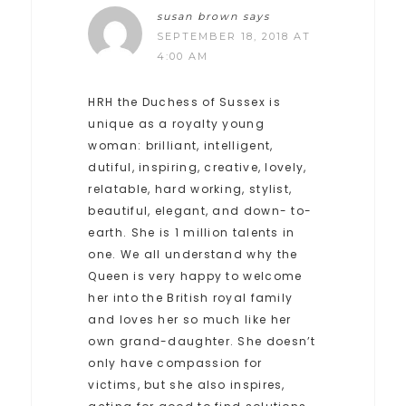
susan brown
says
SEPTEMBER 18, 2018 AT
4:00 AM
HRH the Duchess of Sussex is
unique as a royalty young
woman: brilliant, intelligent,
dutiful, inspiring, creative, lovely,
relatable, hard working, stylist,
beautiful, elegant, and down- to-
earth. She is 1 million talents in
one. We all understand why the
Queen is very happy to welcome
her into the British royal family
and loves her so much like her
own grand-daughter. She doesn’t
only have compassion for
victims, but she also inspires,