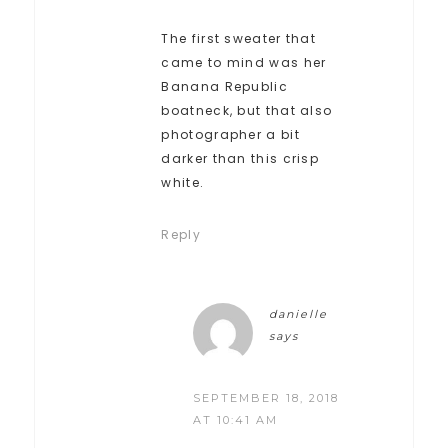
The first sweater that
came to mind was her
Banana Republic
boatneck, but that also
photographer a bit
darker than this crisp
white.
Reply
danielle
says
SEPTEMBER 18, 2018
AT 10:41 AM