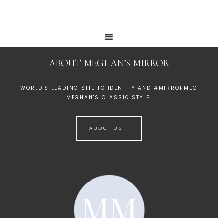
ABOUT MEGHAN’S MIRROR
WORLD'S LEADING SITE TO IDENTIFY AND #MIRRORMEG
MEGHAN'S CLASSIC STYLE.
ABOUT US