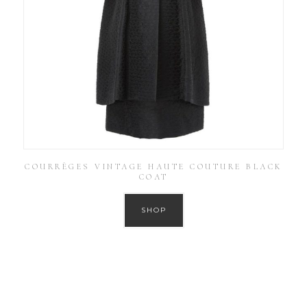
COURRÈGES VINTAGE HAUTE COUTURE BLACK
COAT
SHOP