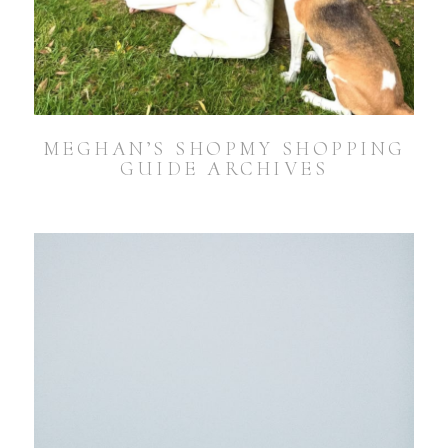
MEGHAN’S SHOPMY SHOPPING
GUIDE ARCHIVES