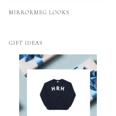
MIRRORMEG LOOKS
GIFT IDEAS