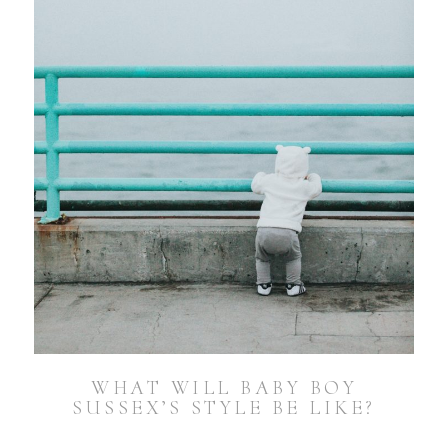
WHAT WILL BABY BOY
SUSSEX’S STYLE BE LIKE?