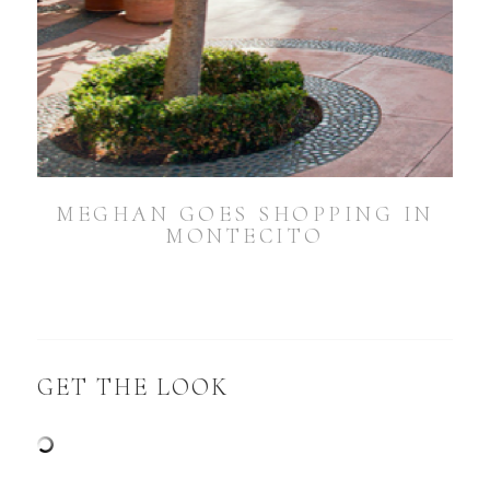
MEGHAN GOES SHOPPING IN
MONTECITO
GET THE LOOK