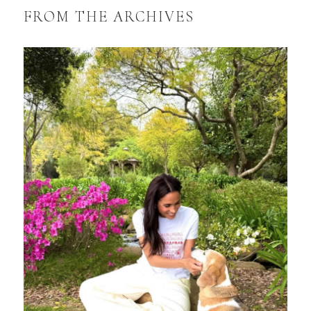
FROM THE ARCHIVES