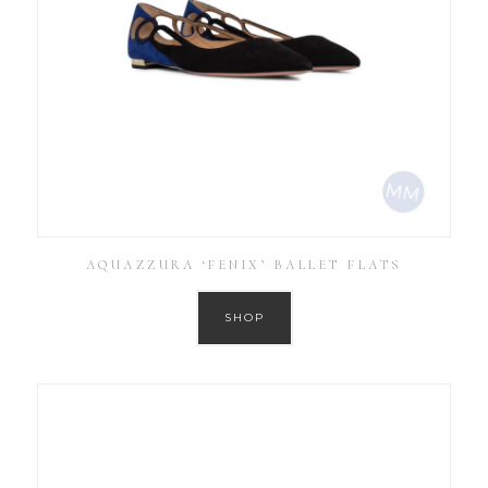
AQUAZZURA ‘FENIX’ BALLET FLATS
SHOP