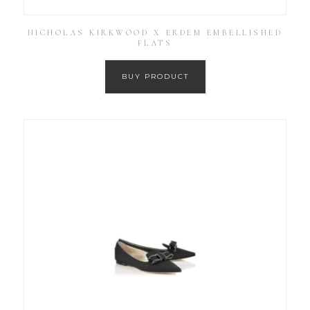
NICHOLAS KIRKWOOD X ERDEM EMBELLISHED
FLATS
BUY PRODUCT