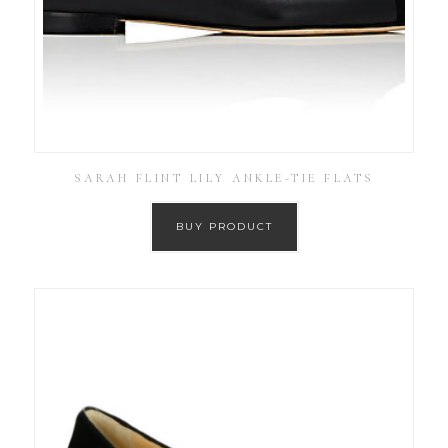
SARAH FLINT LILY ANKLE-TIE FLATS
BUY PRODUCT