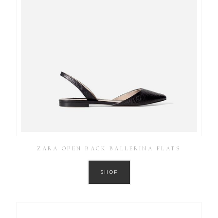
ZARA OPEN BACK BALLERINA FLATS
SHOP