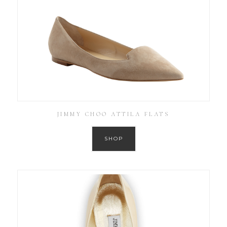
JIMMY CHOO ATTILA FLATS
SHOP