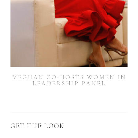
MEGHAN CO-HOSTS WOMEN IN
LEADERSHIP PANEL
GET THE LOOK