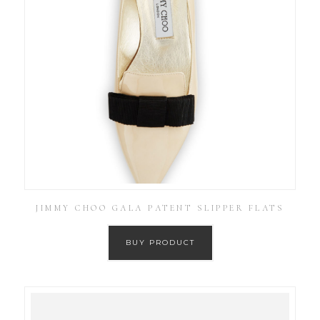
JIMMY CHOO GALA PATENT SLIPPER FLATS
BUY PRODUCT