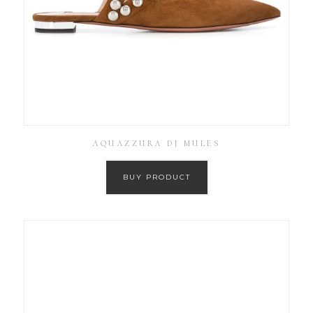
AQUAZZURA DJ MULES
BUY PRODUCT