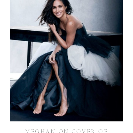
MEGHAN ON COVER OF