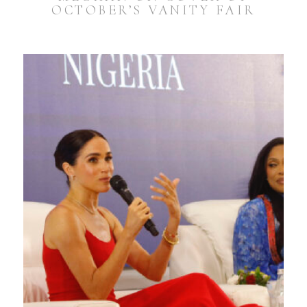
OCTOBER’S VANITY FAIR