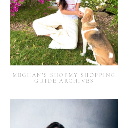
MEGHAN’S SHOPMY SHOPPING
GUIDE ARCHIVES