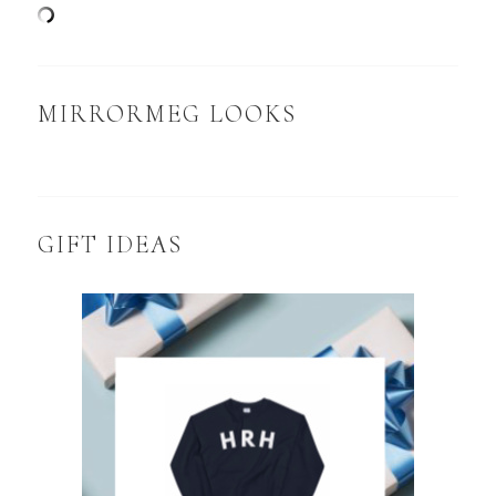
MIRRORMEG LOOKS
GIFT IDEAS