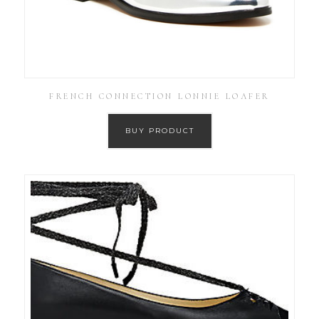
FRENCH CONNECTION LONNIE LOAFER
BUY PRODUCT