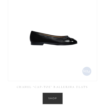
CHANEL ‘CAP-TOE’ BALLERINA FLATS
SHOP