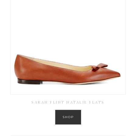
SARAH FLINT NATALIE FLATS
SHOP