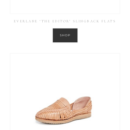
EVERLANE ‘THE EDITOR’ SLINGBACK FLATS
SHOP