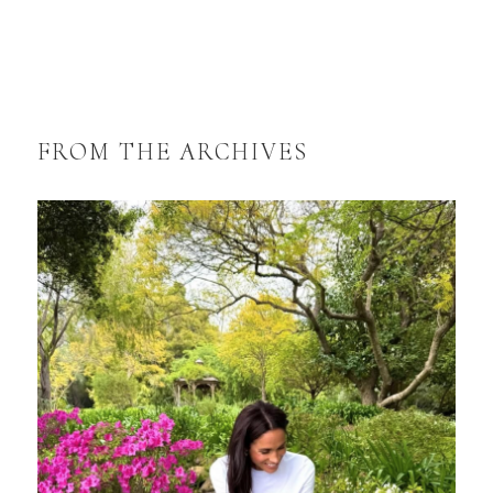
FROM THE ARCHIVES