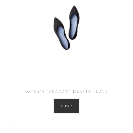
ROTHY’S ‘SHADOW’ MERINO FLATS
SHOP