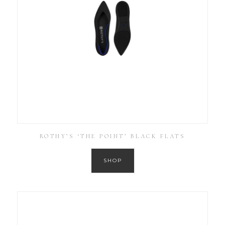
ROTHY’S ‘THE POINT’ BLACK FLATS
SHOP