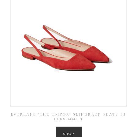
EVERLANE ‘THE EDITOR’ SLINGBACK FLATS IN
PERSIMMON
SHOP