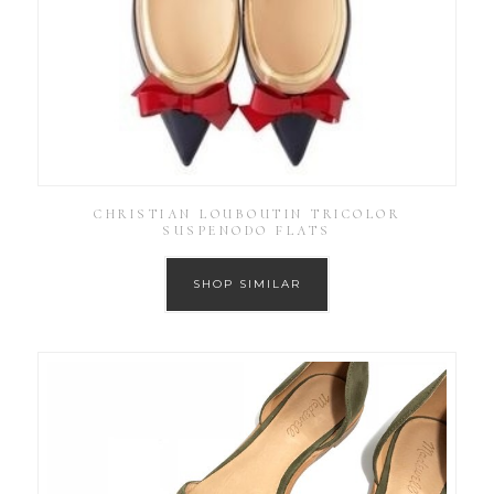
CHRISTIAN LOUBOUTIN TRICOLOR
SUSPENODO FLATS
SHOP SIMILAR