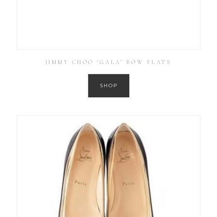
JIMMY CHOO ‘GALA’ BOW FLATS
SHOP