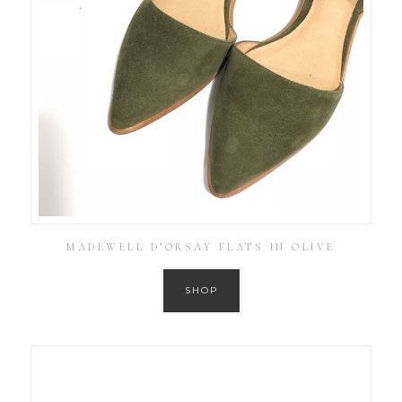
MADEWELL D’ORSAY FLATS IN OLIVE
SHOP