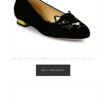
CHARLOTTE OLYMPIA VELVET KITTY FLATS
BUY PRODUCT