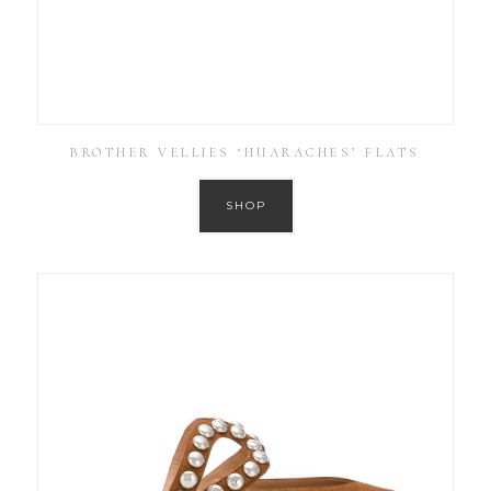
BROTHER VELLIES ‘HUARACHES’ FLATS
SHOP