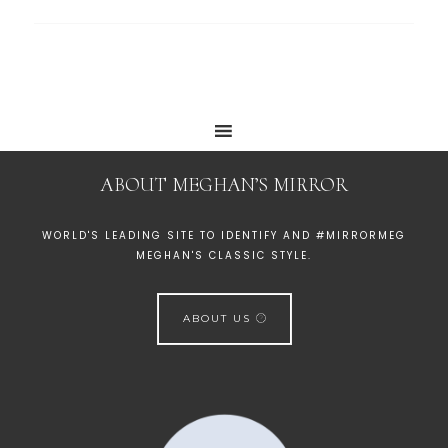
ABOUT MEGHAN’S MIRROR
WORLD'S LEADING SITE TO IDENTIFY AND #MIRRORMEG
MEGHAN'S CLASSIC STYLE.
ABOUT US