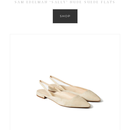
SAM EDELMAN ‘SALLY’ NUDE SUEDE FLATS
SHOP