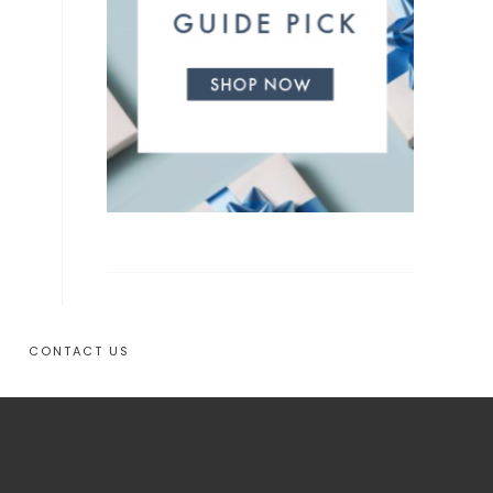
CONTACT US