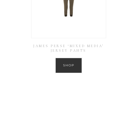
JAMES PERSE ‘MIXED MEDIA’
JERSEY PANTS
SHOP