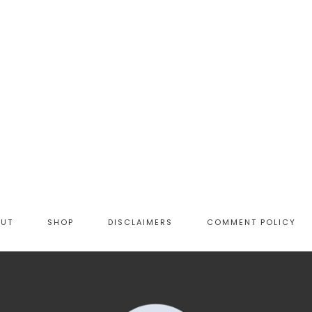
OUT
SHOP
DISCLAIMERS
COMMENT POLICY