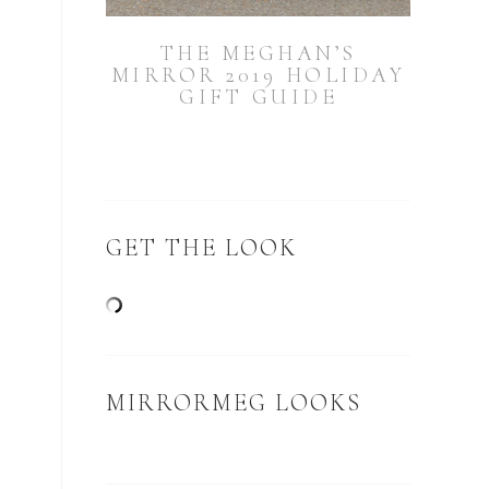
THE MEGHAN’S
MIRROR 2019 HOLIDAY
GIFT GUIDE
GET THE LOOK
MIRRORMEG LOOKS