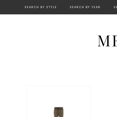
SEARCH BY STYLE
SEARCH BY YEAR
S