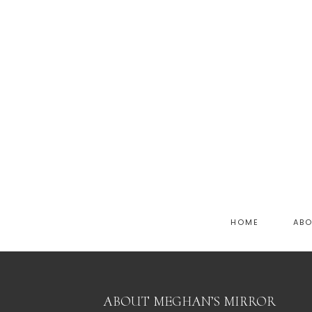
HOME
AB
ABOUT MEGHAN’S MIRROR