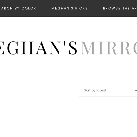
EARCH BY COLOR
MEGHAN’S PICKS
BROWSE THE A