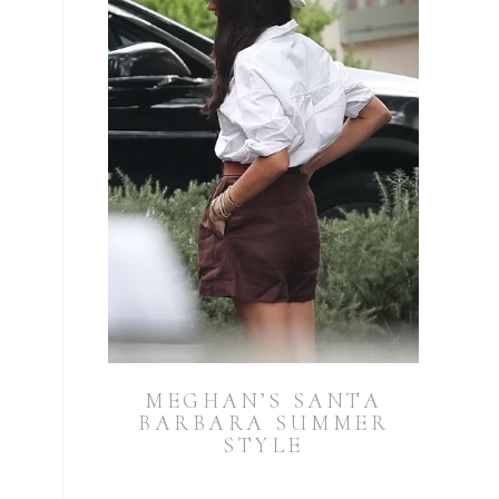
MEGHAN’S SANTA
BARBARA SUMMER
STYLE