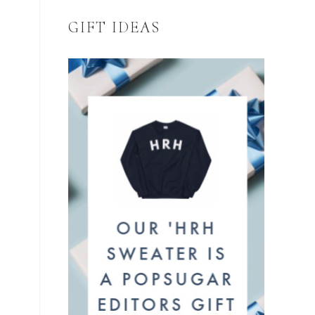
GIFT IDEAS