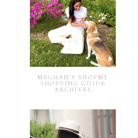
MEGHAN’S SHOPMY
SHOPPING GUIDE
ARCHIVES