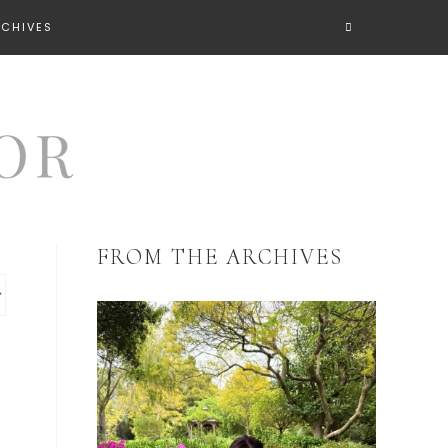
RCHIVES
FROM THE ARCHIVES