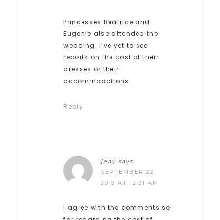
Princesses Beatrice and
Eugenie also attended the
wedding. I’ve yet to see
reports on the cost of their
dresses or their
accommodations.
Reply
jeny
says
SEPTEMBER 22,
2019 AT 12:31 AM
I agree with the comments so
far regarding the cost of