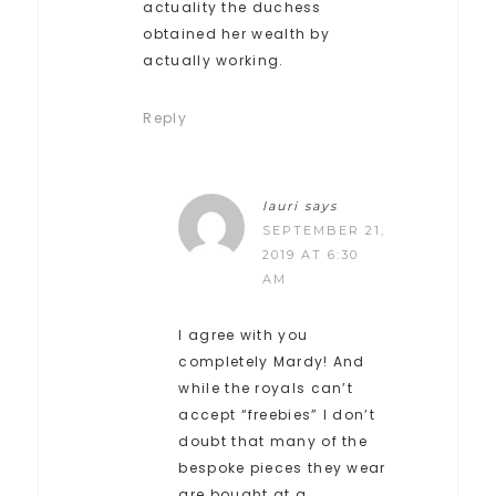
actuality the duchess
obtained her wealth by
actually working.
Reply
lauri
says
SEPTEMBER 21,
2019 AT 6:30
AM
I agree with you
completely Mardy! And
while the royals can’t
accept “freebies” I don’t
doubt that many of the
bespoke pieces they wear
are bought at a