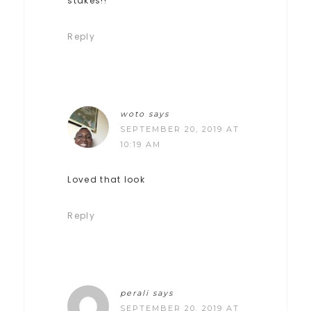
stakes!!
Reply
woto
says
SEPTEMBER 20, 2019 AT
10:19 AM
Loved that look
Reply
perali
says
SEPTEMBER 20, 2019 AT