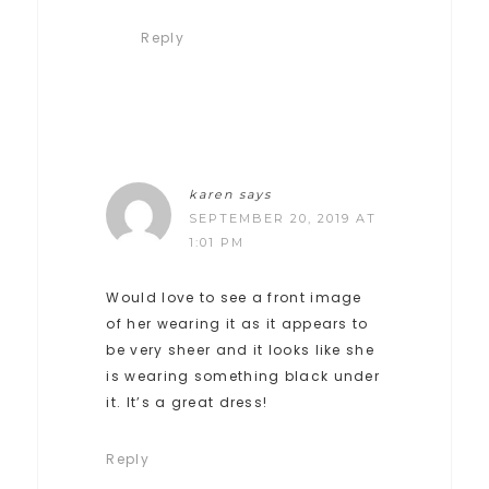
Reply
karen
says
SEPTEMBER 20, 2019 AT
1:01 PM
Would love to see a front image
of her wearing it as it appears to
be very sheer and it looks like she
is wearing something black under
it. It’s a great dress!
Reply