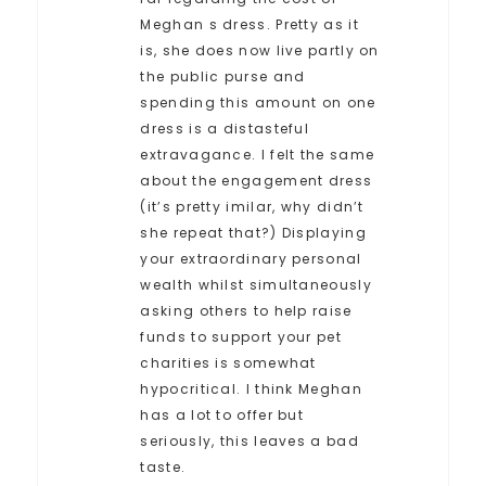
Meghan s dress. Pretty as it
is, she does now live partly on
the public purse and
spending this amount on one
dress is a distasteful
extravagance. I felt the same
about the engagement dress
(it’s pretty imilar, why didn’t
she repeat that?) Displaying
your extraordinary personal
wealth whilst simultaneously
asking others to help raise
funds to support your pet
charities is somewhat
hypocritical. I think Meghan
has a lot to offer but
seriously, this leaves a bad
taste.