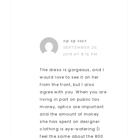
og sg
says
SEPTEMBER 20,
2019 AT 8:16 PM
The dress is gorgeous, and I
would love to see it on her
from the front, but I also
agree with you. When you are
living in part on public tax
money, optics are important
and the amount of money
she has spent on designer
clothing is eye-watering (I
feel the same about the 800