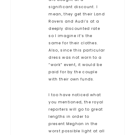
significant discount. I
mean, they get their Land
Rovers and Audi’s at a
deeply discounted rate
so I imagine it’s the
same for their clothes.
Also, since this particular
dress was not worn to a
“work” event, it would be
paid for by the couple
with their own funds.
I too have noticed what
you mentioned, the royal
reporters will go to great
lengths in order to
present Meghan in the
worst possible light at all