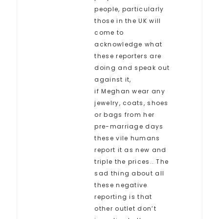
people, particularly
those in the UK will
come to
acknowledge what
these reporters are
doing and speak out
against it,
if Meghan wear any
jewelry, coats, shoes
or bags from her
pre-marriage days
these vile humans
report it as new and
triple the prices.. The
sad thing about all
these negative
reporting is that
other outlet don’t