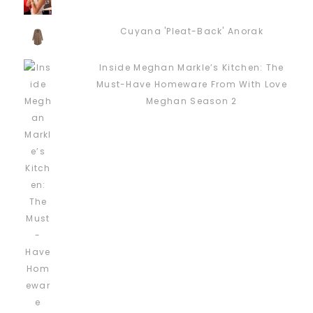
Cuyana 'Pleat-Back' Anorak
Inside Meghan Markle’s Kitchen: The
Must-Have Homeware From With Love
Meghan Season 2