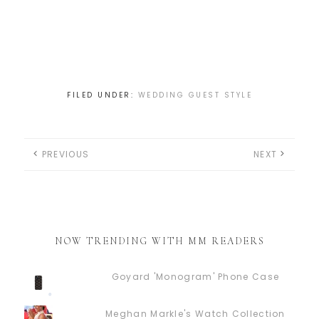
FILED UNDER:
WEDDING GUEST STYLE
PREVIOUS
NEXT
NOW TRENDING WITH MM READERS
Goyard 'Monogram' Phone Case
Meghan Markle's Watch Collection