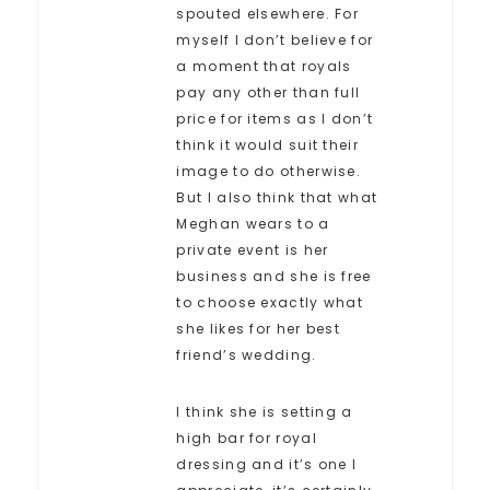
spouted elsewhere. For
myself I don’t believe for
a moment that royals
pay any other than full
price for items as I don’t
think it would suit their
image to do otherwise.
But I also think that what
Meghan wears to a
private event is her
business and she is free
to choose exactly what
she likes for her best
friend’s wedding.
I think she is setting a
high bar for royal
dressing and it’s one I