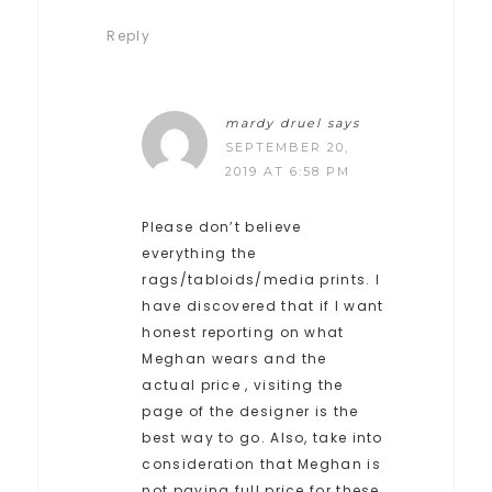
Reply
mardy druel
says
SEPTEMBER 20,
2019 AT 6:58 PM
Please don’t believe
everything the
rags/tabloids/media prints. I
have discovered that if I want
honest reporting on what
Meghan wears and the
actual price , visiting the
page of the designer is the
best way to go. Also, take into
consideration that Meghan is
not paying full price for these