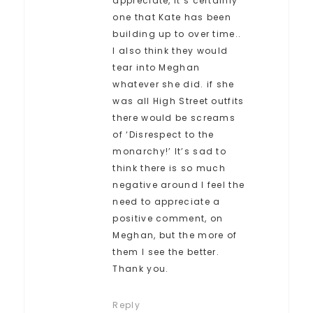
appreciate, it’s certainly
one that Kate has been
building up to over time..
I also think they would
tear into Meghan
whatever she did. if she
was all High Street outfits
there would be screams
of ‘Disrespect to the
monarchy!’ It’s sad to
think there is so much
negative around I feel the
need to appreciate a
positive comment, on
Meghan, but the more of
them I see the better.
Thank you.
Reply