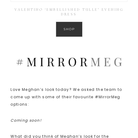
VALENTINO ‘EMBELLISHED TULLE’ EVENING
DRESS
SHOP
Love Meghan’s look today? We asked the team to
come up with some of their favourite #MirrorMeg
options:
Coming soon!
What did you think of Meghan’s look for the