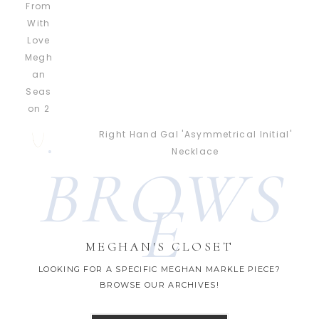
Right Hand Gal 'Asymmetrical Initial'
Necklace
BROWS
E
MEGHAN'S CLOSET
LOOKING FOR A SPECIFIC MEGHAN MARKLE PIECE?
BROWSE OUR ARCHIVES!