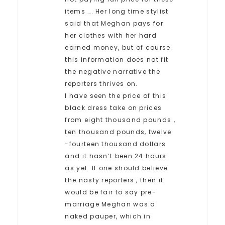
items …. Her long time stylist
said that Meghan pays for
her clothes with her hard
earned money, but of course
this information does not fit
the negative narrative the
reporters thrives on.
I have seen the price of this
black dress take on prices
from eight thousand pounds ,
ten thousand pounds, twelve
-fourteen thousand dollars
and it hasn’t been 24 hours
as yet. If one should believe
the nasty reporters , then it
would be fair to say pre-
marriage Meghan was a
naked pauper, which in