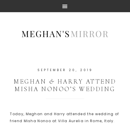
SEPTEMBER 20, 2019
MEGHAN & HARRY ATTEND
MISHA NONOO’S WEDDING
Today, Meghan and Harry attended the wedding of
friend Misha Nonoo at Villa Aurelia in Rome, Italy.