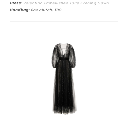
Dress
:
Valentino Embellished Tulle Evening Gown
Handbag
: Box clutch, TBC