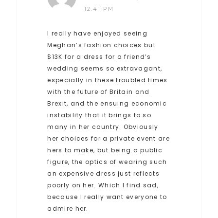
12:41 PM
I really have enjoyed seeing
Meghan’s fashion choices but
$13K for a dress for a friend’s
wedding seems so extravagant,
especially in these troubled times
with the future of Britain and
Brexit, and the ensuing economic
instability that it brings to so
many in her country. Obviously
her choices for a private event are
hers to make, but being a public
figure, the optics of wearing such
an expensive dress just reflects
poorly on her. Which I find sad,
because I really want everyone to
admire her.