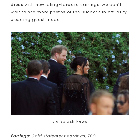
dress with new, bling-forward earrings, we can’t
wait to see more photos of the Duchess in off-duty
wedding guest mode.
via Splash News
Earrings
: Gold statement earrings, TBC