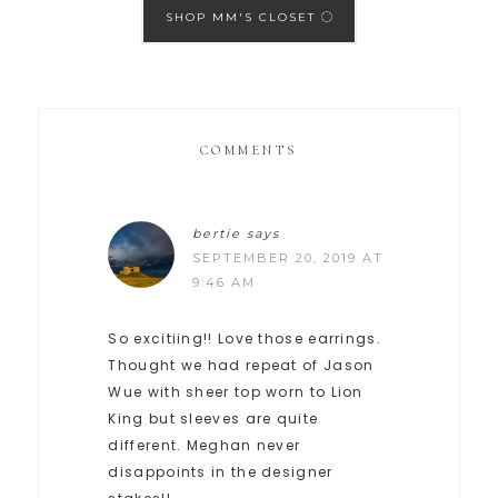
SHOP MM'S CLOSET
COMMENTS
bertie
says
SEPTEMBER 20, 2019 AT
9:46 AM
So excitiing!! Love those earrings.
Thought we had repeat of Jason
Wue with sheer top worn to Lion
King but sleeves are quite
different. Meghan never
disappoints in the designer