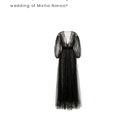
wedding of Misha Nonoo?