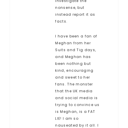
investigate the
nonsense, but
instead report it as
facts.
I have been a fan of
Meghan from her
Suits and Tig days,
and Meghan has
been nothing but
kind, encouraging
and sweet to her
fans. The monster
that the UK media
and social media is
trying to convince us
is Meghan, is a FAT
LIE! I am so
nauseated by it all. I