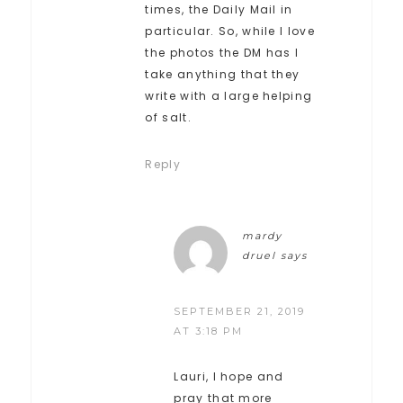
times, the Daily Mail in
particular. So, while I love
the photos the DM has I
take anything that they
write with a large helping
of salt.
Reply
mardy
druel
says
SEPTEMBER 21, 2019
AT 3:18 PM
Lauri, I hope and
pray that more