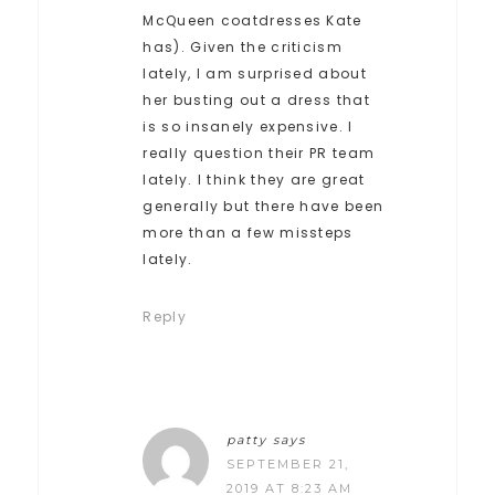
McQueen coatdresses Kate
has). Given the criticism
lately, I am surprised about
her busting out a dress that
is so insanely expensive. I
really question their PR team
lately. I think they are great
generally but there have been
more than a few missteps
lately.
Reply
patty
says
SEPTEMBER 21,
2019 AT 8:23 AM