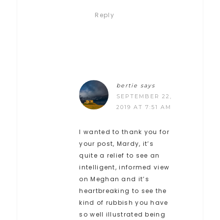
Reply
bertie
says
SEPTEMBER 22,
2019 AT 7:51 AM
I wanted to thank you for
your post, Mardy, it’s
quite a relief to see an
intelligent, informed view
on Meghan and it’s
heartbreaking to see the
kind of rubbish you have
so well illustrated being