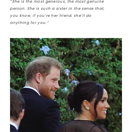
“She is the most generous, the most genuine
person. She is such a sister in the sense that,
you know, if you’re her friend, she’ll do
anything for you.”