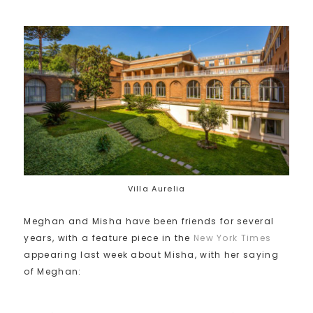
Villa Aurelia
Meghan and Misha have been friends for several
years, with a feature piece in the
New York Times
appearing last week about Misha, with her saying
of Meghan: