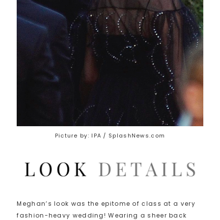
Picture by: IPA / SplashNews.com
Meghan’s look was the epitome of class at a very
fashion-heavy wedding! Wearing a sheer back