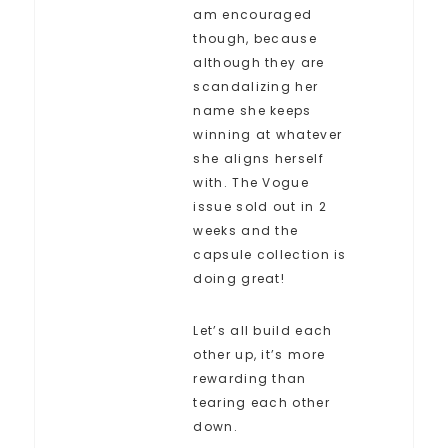
am encouraged
though, because
although they are
scandalizing her
name she keeps
winning at whatever
she aligns herself
with. The Vogue
issue sold out in 2
weeks and the
capsule collection is
doing great!
Let’s all build each
other up, it’s more
rewarding than
tearing each other
down.