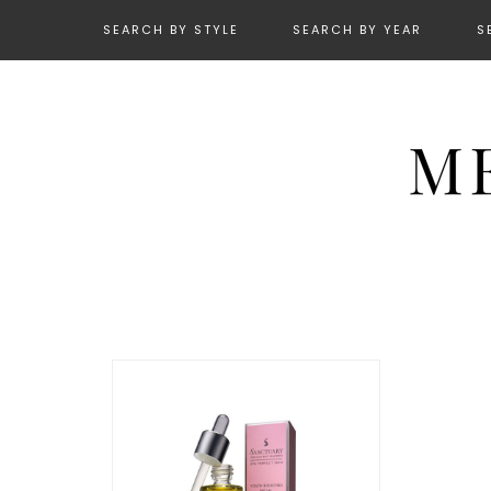
SEARCH BY STYLE
SEARCH BY YEAR
S