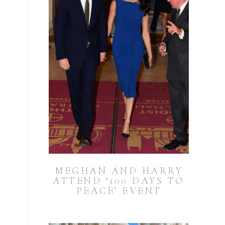
MEGHAN AND HARRY
ATTEND ‘100 DAYS TO
PEACE’ EVENT