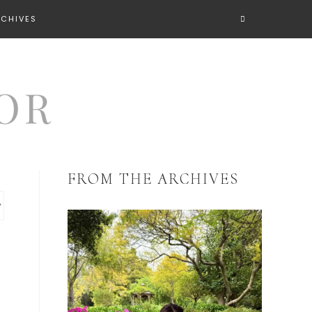
RCHIVES
FROM THE ARCHIVES