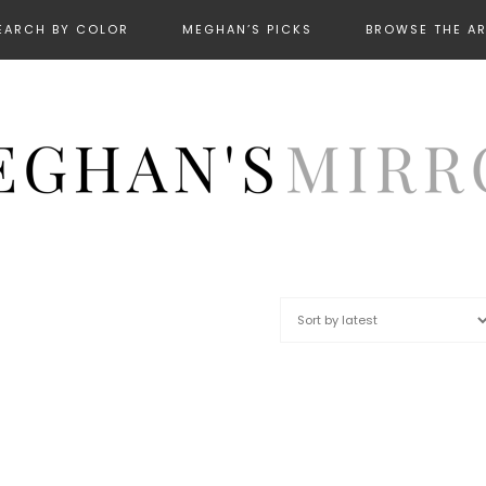
EARCH BY COLOR
MEGHAN’S PICKS
BROWSE THE A