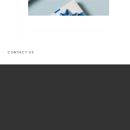
CONTACT US