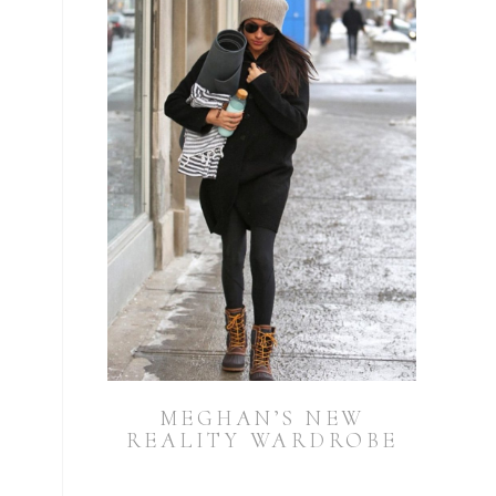
MEGHAN’S NEW
REALITY WARDROBE