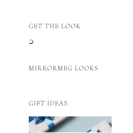
GET THE LOOK
MIRRORMEG LOOKS
GIFT IDEAS