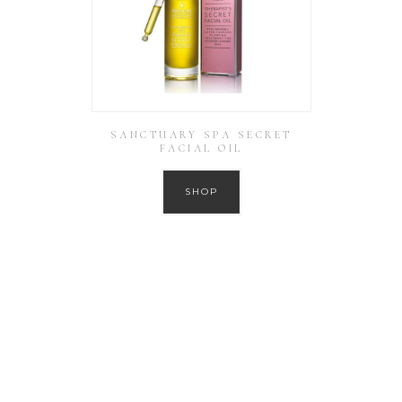
SANCTUARY SPA SECRET
FACIAL OIL
SHOP