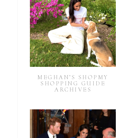
MEGHAN’S SHOPMY
SHOPPING GUIDE
ARCHIVES