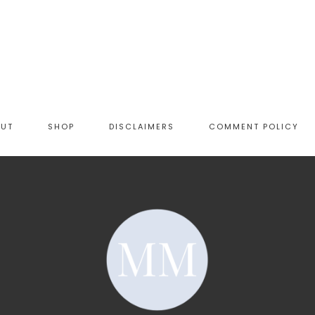
OUT
SHOP
DISCLAIMERS
COMMENT POLICY