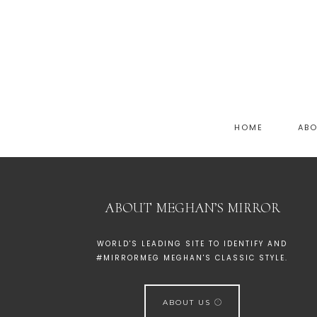
HOME
AB
ABOUT MEGHAN’S MIRROR
WORLD'S LEADING SITE TO IDENTIFY AND
#MIRRORMEG MEGHAN'S CLASSIC STYLE.
ABOUT US