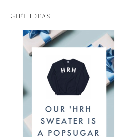
GIFT IDEAS