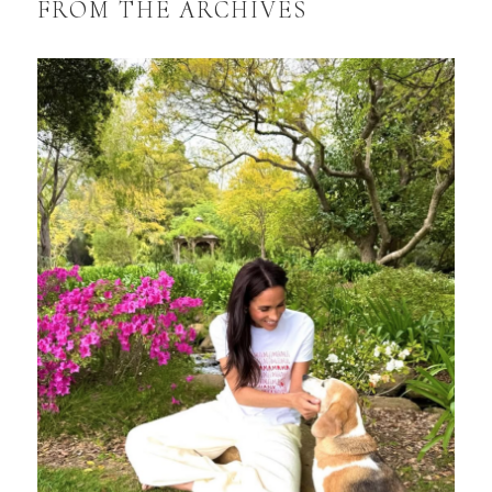
FROM THE ARCHIVES