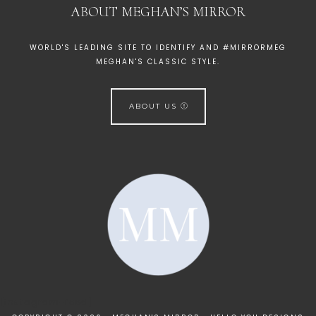
ABOUT MEGHAN’S MIRROR
WORLD'S LEADING SITE TO IDENTIFY AND #MIRRORMEG
MEGHAN'S CLASSIC STYLE.
ABOUT US
[instagram-feed]