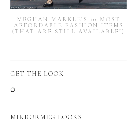
MEGHAN MARKLE’S 10 MOST
AFFORDABLE FASHION ITEMS
(THAT ARE STILL AVAILABLE!)
GET THE LOOK
MIRRORMEG LOOKS