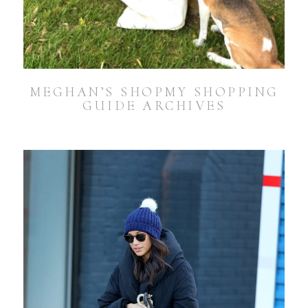
MEGHAN’S SHOPMY SHOPPING
GUIDE ARCHIVES