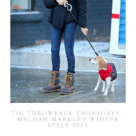
TIG THROWBACK THURSDAYS :
MEGHAN MARKLE’S WINTER
STYLE TIPS