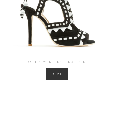
SOPHIA WEBSTER RIKO HEELS
SHOP