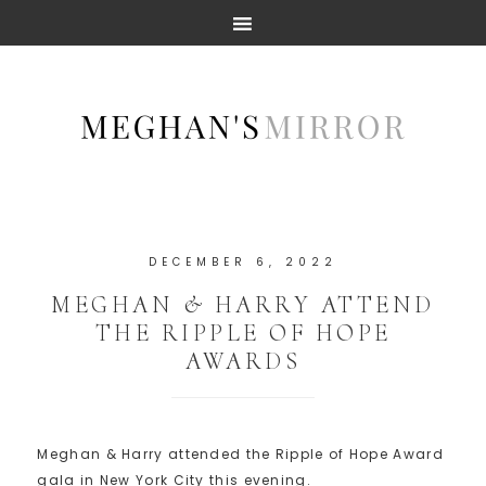
DECEMBER 6, 2022
MEGHAN & HARRY ATTEND
THE RIPPLE OF HOPE
AWARDS
Meghan & Harry attended the Ripple of Hope Award
gala in New York City this evening.