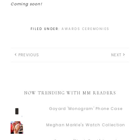
Coming soon!
FILED UNDER:
AWARDS CEREMONIES
PREVIOUS
NEXT
NOW TRENDING WITH MM READERS
Goyard 'Monogram' Phone Case
Meghan Markle's Watch Collection