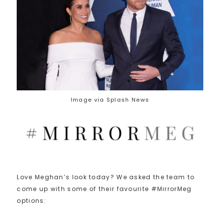
Image via Splash News
Love Meghan’s look today? We asked the team to
come up with some of their favourite #MirrorMeg
options: