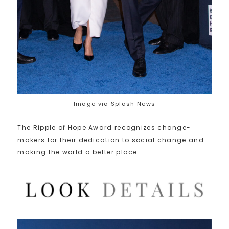
Image via Splash News
The Ripple of Hope Award recognizes change-
makers for their dedication to social change and
making the world a better place.