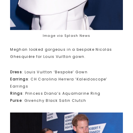
Image via Splash News
Meghan looked gorgeous in a bespoke Nicolas
Ghesquière for Louis Vuitton gown.
Dress
: Louis Vuitton ‘Bespoke’ Gown
Earrings
: CH Carolina Herrera ‘Kaleidoscope’
Earrings
Rings
: Princess Diana’s Aquamarine Ring
Purse
: Givenchy Black Satin Clutch