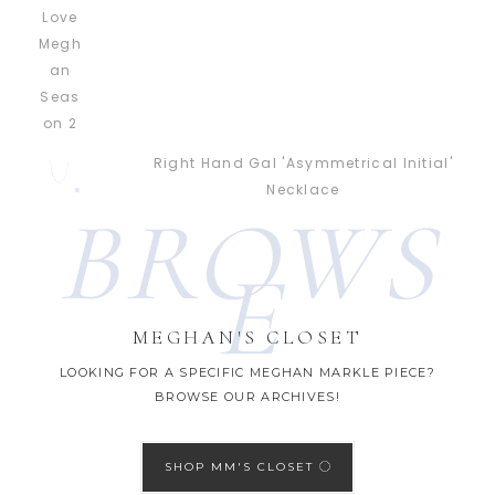
Right Hand Gal 'Asymmetrical Initial'
Necklace
BROWS
E
MEGHAN'S CLOSET
LOOKING FOR A SPECIFIC MEGHAN MARKLE PIECE?
BROWSE OUR ARCHIVES!
SHOP MM'S CLOSET