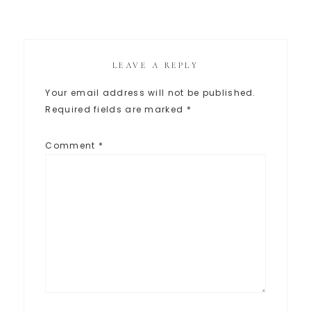
LEAVE A REPLY
Your email address will not be published.
Required fields are marked
*
Comment
*