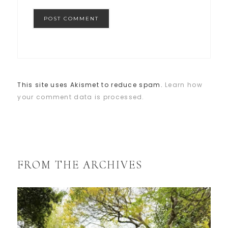
This site uses Akismet to reduce spam.
Learn how
your comment data is processed.
FROM THE ARCHIVES