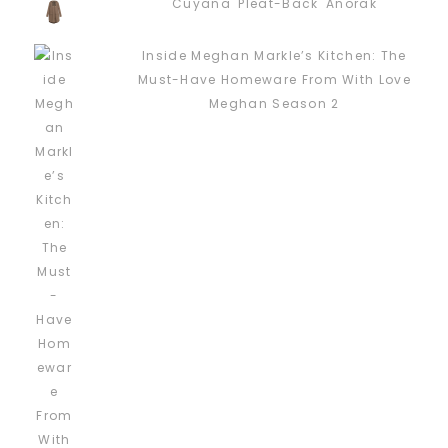
Cuyana 'Pleat-Back' Anorak
Inside Meghan Markle’s Kitchen: The
Must-Have Homeware From With Love
Meghan Season 2