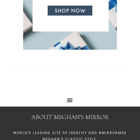
ABOUT MEGHAN’S MIRROR
WORLD'S LEADING SITE TO IDENTIFY AND #MIRRORMEG
MEGHAN'S CLASSIC STYLE.