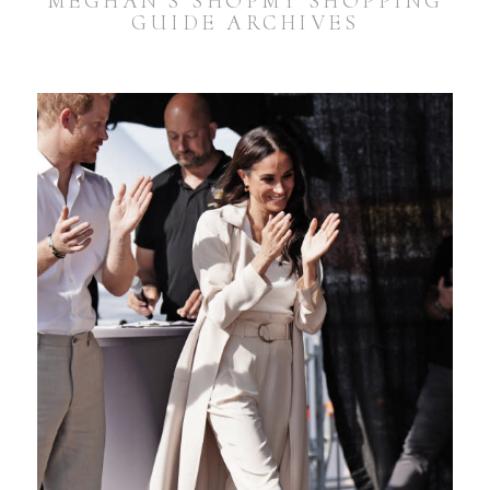
MEGHAN’S SHOPMY SHOPPING
GUIDE ARCHIVES