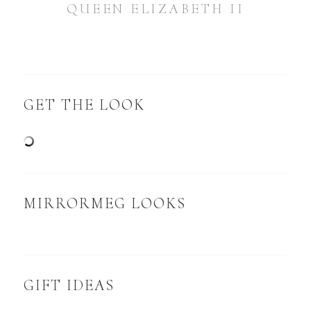
QUEEN ELIZABETH II
GET THE LOOK
MIRRORMEG LOOKS
GIFT IDEAS