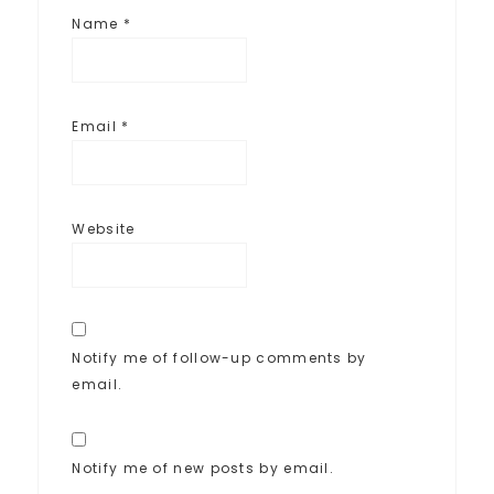
Name
*
Email
*
Website
Notify me of follow-up comments by
email.
Notify me of new posts by email.