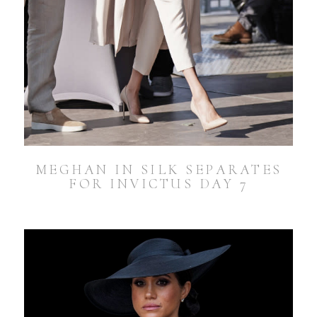
MEGHAN IN SILK SEPARATES
FOR INVICTUS DAY 7