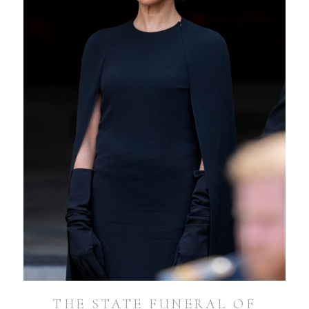
THE STATE FUNERAL OF