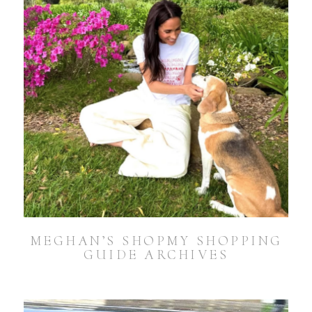
MEGHAN’S SHOPMY SHOPPING
GUIDE ARCHIVES