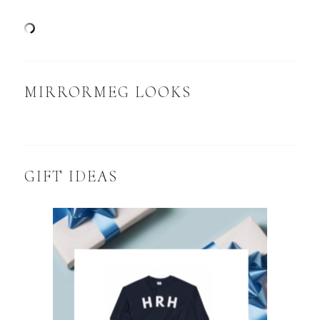
MIRRORMEG LOOKS
GIFT IDEAS