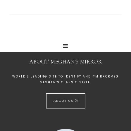
ABOUT MEGHAN’S MIRROR
WORLD'S LEADING SITE TO IDENTIFY AND #MIRRORMEG
MEGHAN'S CLASSIC STYLE.
ABOUT US