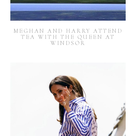
MEGHAN AND HARRY ATTEND
TEA WITH THE QUEEN AT
WINDSOR