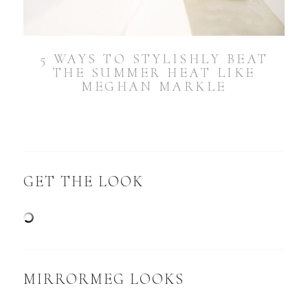
5 WAYS TO STYLISHLY BEAT
THE SUMMER HEAT LIKE
MEGHAN MARKLE
GET THE LOOK
MIRRORMEG LOOKS