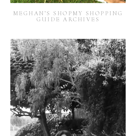
MEGHAN’S SHOPMY SHOPPING
GUIDE ARCHIVES