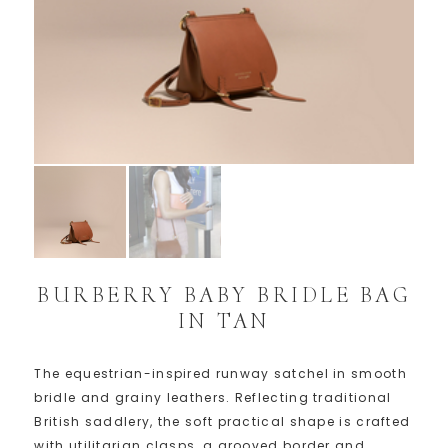
BURBERRY BABY BRIDLE BAG
IN TAN
The equestrian-inspired runway satchel in smooth
bridle and grainy leathers. Reflecting traditional
British saddlery, the soft practical shape is crafted
with utilitarian clasps, a grooved border and