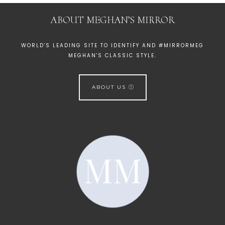
ABOUT MEGHAN’S MIRROR
WORLD'S LEADING SITE TO IDENTIFY AND #MIRRORMEG
MEGHAN'S CLASSIC STYLE.
ABOUT US