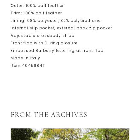
Outer: 100% calf leather
Trim: 100% calf leather
Lining: 68% polyester, 32% polyurethane
Internal slip pocket, external back zip pocket
Adjustable crossbody strap
Front flap with D-ring closure
Embossed Burberry lettering at front flap
Made in Italy
Item 40459841
FROM THE ARCHIVES