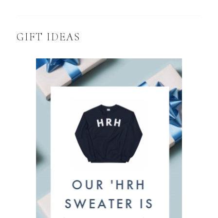
GIFT IDEAS