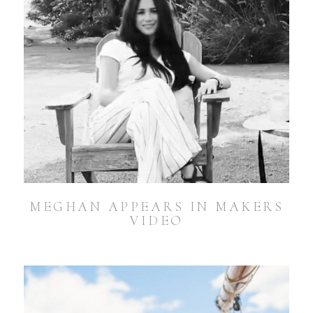
MEGHAN APPEARS IN MAKERS
VIDEO