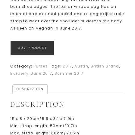
burnished edges. The Italian-made bag has an
internal and external pocket and a long adjustable
strap to wear over the shoulder or across the body.
As seen on Meghan in June 2017.
BUY PRODUCT
Category:
Purses
Tags:
2017
,
Austin
,
British Brand
,
Burberry
,
June 2017
,
Summer 2017
DESCRIPTION
DESCRIPTION
15 x 8 x 20cm/5.9 x 3.1 x 7.9in
Min. strap length: 50cm/19.7in
Max. strap length: 60cm/23.6in