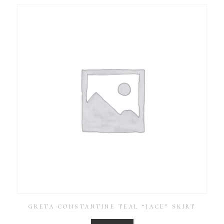
GRETA CONSTANTINE TEAL “JACE” SKIRT