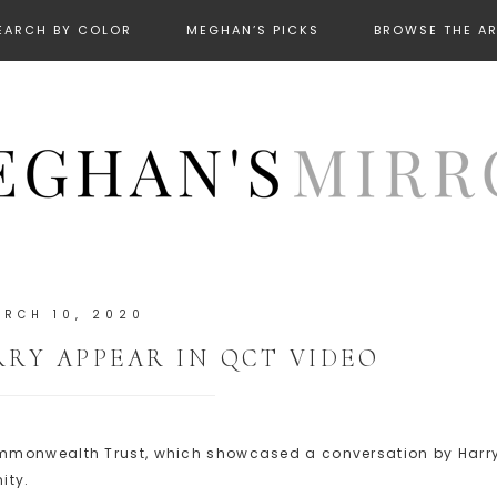
EARCH BY COLOR
MEGHAN’S PICKS
BROWSE THE A
RCH 10, 2020
RY APPEAR IN QCT VIDEO
ommonwealth Trust, which showcased a conversation by Harr
ity.