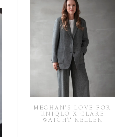
MEGHAN’S LOVE FOR
UNIQLO X CLARE
WAIGHT KELLER