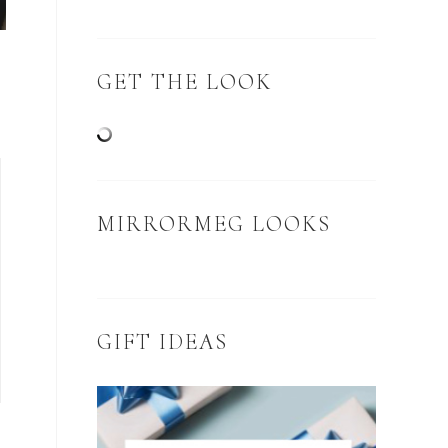
GET THE LOOK
MIRRORMEG LOOKS
GIFT IDEAS