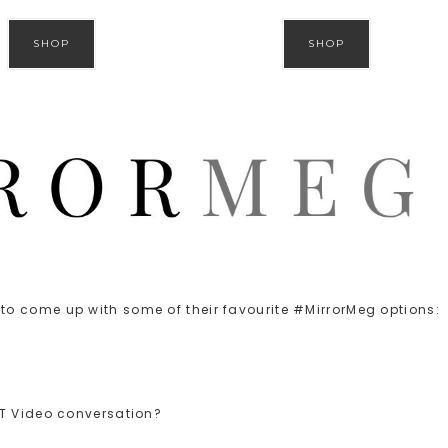
SHOP
SHOP
o come up with some of their favourite #MirrorMeg options:
CT Video conversation?