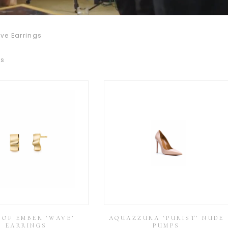
ve Earrings
ss
 OF EMBER ‘WAVE’
AQUAZZURA ‘PURIST’ NUDE
EARRINGS
PUMPS