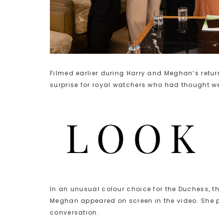
Filmed earlier during Harry and Meghan’s retu
surprise for royal watchers who had thought w
In an unusual colour choice for the Duchess, 
Meghan appeared on screen in the video. She pa
conversation.