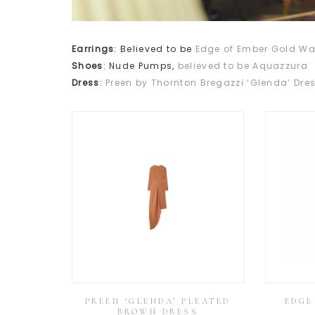
Earrings
: Believed to be
Edge of Ember Gold Wa
Shoes
: Nude Pumps,
believed to be Aquazzura
Dress
:
Preen by Thornton Bregazzi ‘Glenda’ Dre
PREEN ‘GLENDA’ PLEATED
EDGE
BROWN DRESS