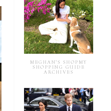
MEGHAN’S SHOPMY
SHOPPING GUIDE
ARCHIVES