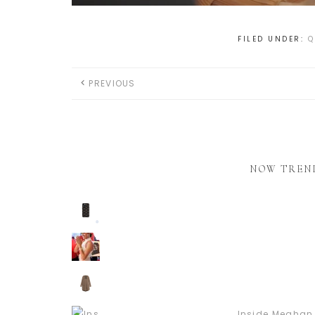
FILED UNDER:
Q
PREVIOUS
NOW TREN
Inside Meghan 