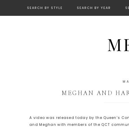
SEARCH BY STYLE
SEARCH BY YEAR
S
MA
MEGHAN AND HAR
A video was released today by the Queen’s C
and Meghan with members of the QCT commun