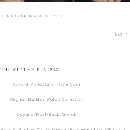
UEEN'S COMMONWEALTH TRUST
NEXT
DING WITH MM READERS
Goyard 'Monogram' Phone Case
Meghan Markle's Watch Collection
Cuyana 'Pleat-Back' Anorak
Markle’s Kitchen: The Must-Have Homeware From With Love