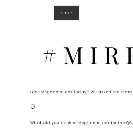
SHOP
Love Meghan’s look today? We asked the team t
What did you think of Meghan’s look for the Q