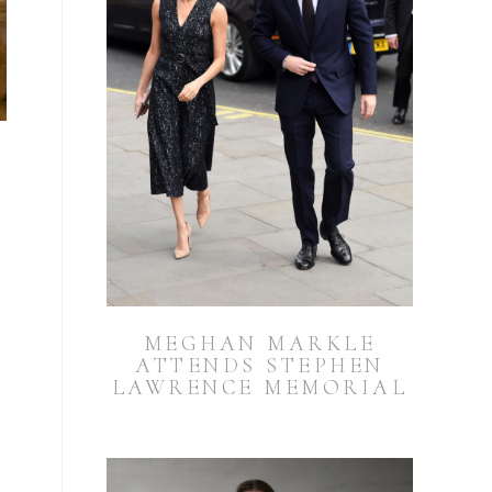
MEGHAN MARKLE
ATTENDS STEPHEN
LAWRENCE MEMORIAL