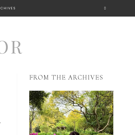
RCHIVES
FROM THE ARCHIVES
y