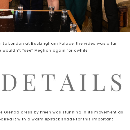
rn to London at Buckingham Palace, the video was a fun
e wouldn’t “see” Meghan again for awhile!
the Glenda dress by Preen was stunning in its movement as
ired it with a warm lipstick shade for this important