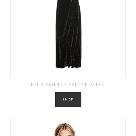
EDUN PRINTED VELVET DRESS
SHOP