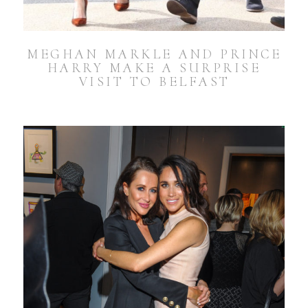
MEGHAN MARKLE AND PRINCE
HARRY MAKE A SURPRISE
VISIT TO BELFAST