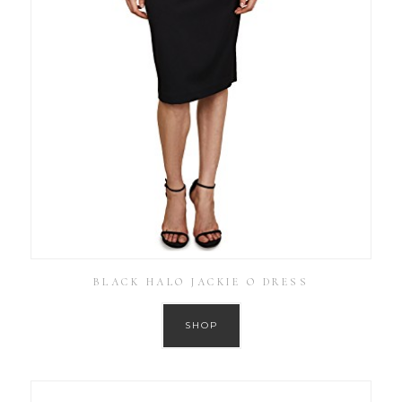
BLACK HALO JACKIE O DRESS
SHOP