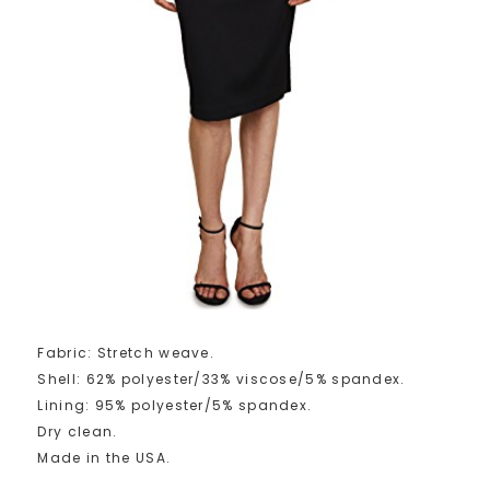
Fabric: Stretch weave.
Shell: 62% polyester/33% viscose/5% spandex.
Lining: 95% polyester/5% spandex.
Dry clean.
Made in the USA.