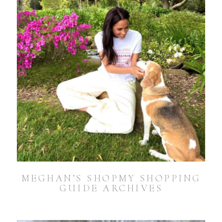
MEGHAN’S SHOPMY SHOPPING
GUIDE ARCHIVES