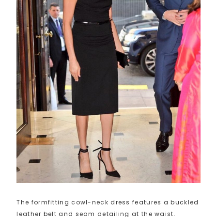
The formfitting cowl-neck dress features a buckled
leather belt and seam detailing at the waist.