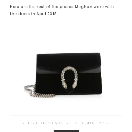
Here are the rest of the pieces Meghan wore with
the dress in April 2018:
GUCCI DIONYSUS VELVET MINI BAG