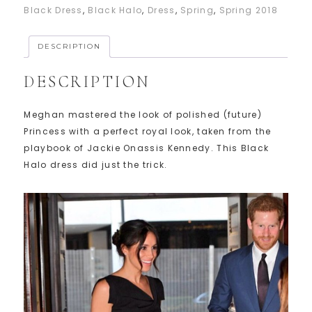
Black Dress
,
Black Halo
,
Dress
,
Spring
,
Spring 2018
DESCRIPTION
DESCRIPTION
Meghan mastered the look of polished (future)
Princess with a perfect royal look, taken from the
playbook of Jackie Onassis Kennedy. This Black
Halo dress did just the trick.