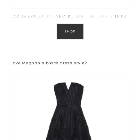
AQUAZZURA MILANO BLACK LACE-UP PUMPS
SHOP
Love Meghan’s black dress style?