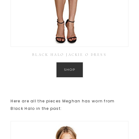
BLACK HALO JACKIE O DRESS
SHOP
Here are all the pieces Meghan has worn from
Black Halo in the past: