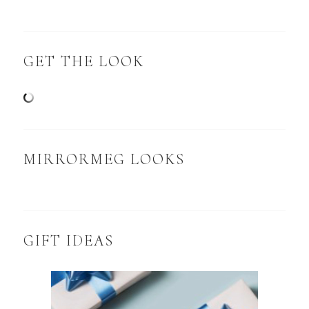
GET THE LOOK
MIRRORMEG LOOKS
GIFT IDEAS