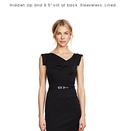
Hidden zip and 9.5″ slit at back. Sleeveless. Lined.