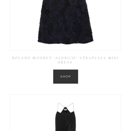
ROLAND MOURET ‘ALDRICH’ STRAPLESS MIDI
DRESS
SHOP