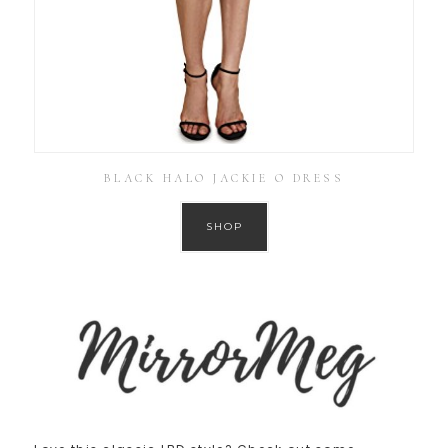
BLACK HALO JACKIE O DRESS
SHOP