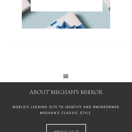
ABOUT MEGHAN’S MIRROR
WORLD'S LEADING SITE TO IDENTIFY AND #MIRRORMEG
MEGHAN'S CLASSIC STYLE.
ABOUT US