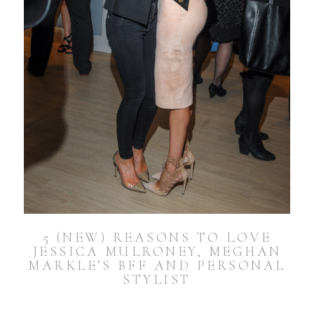
5 (NEW) REASONS TO LOVE
JESSICA MULRONEY, MEGHAN
MARKLE’S BFF AND PERSONAL
STYLIST