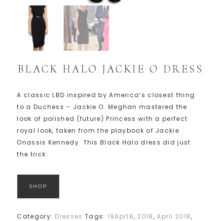
BLACK HALO JACKIE O DRESS
A classic LBD inspired by America’s closest thing
to a Duchess – Jackie O. Meghan mastered the
look of polished (future) Princess with a perfect
royal look, taken from the playbook of Jackie
Onassis Kennedy. This Black Halo dress did just
the trick.
SHOP
Category:
Dresses
Tags:
19Apr18
,
2018
,
April 2018
,