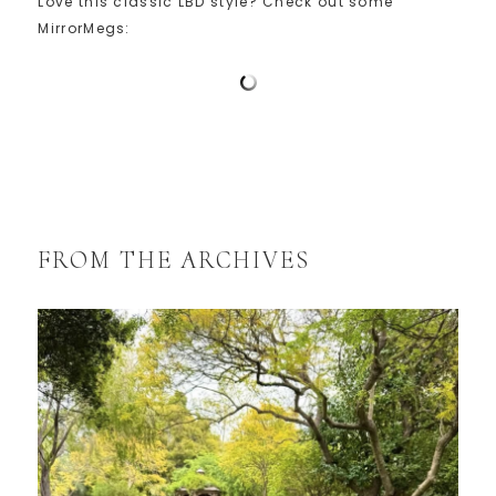
Love this classic LBD style? Check out some
MirrorMegs:
FROM THE ARCHIVES