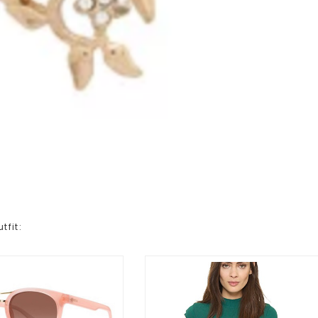
tfit: