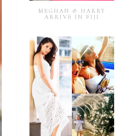
MEGHAN & HARRY
ARRIVE IN FIJI