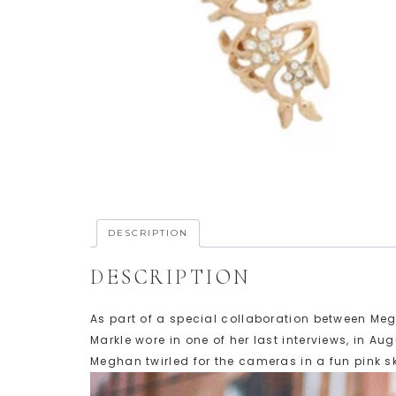
DESCRIPTION
DESCRIPTION
As part of a special collaboration between Me
Markle wore in one of her last interviews, in A
Meghan twirled for the cameras in a fun pink s