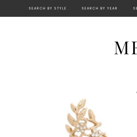
SEARCH BY STYLE
SEARCH BY YEAR
S