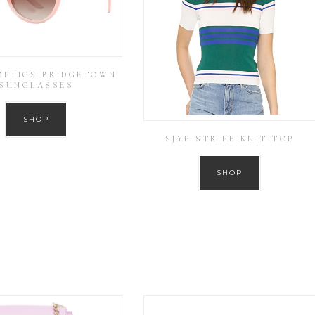
OPTICS BRIDGETOWN
SUNGLASSES
SHOP
SJYP STRIPE KNIT TOP
SHOP