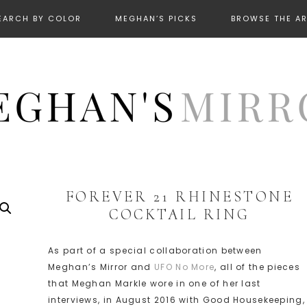
EARCH BY COLOR
MEGHAN’S PICKS
BROWSE THE A
FOREVER 21 RHINESTONE
COCKTAIL RING
As part of a special collaboration between
Meghan’s Mirror and
UFO No More
, all of the pieces
that Meghan Markle wore in one of her last
interviews, in August 2016 with Good Housekeeping,