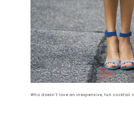
Who doesn’t love an inexpensive, fun cocktail 