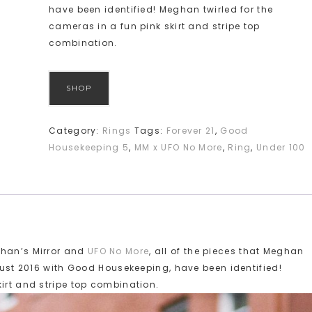
have been identified! Meghan twirled for the
cameras in a fun pink skirt and stripe top
combination.
SHOP
Category:
Rings
Tags:
Forever 21
,
Good
Housekeeping 5
,
MM x UFO No More
,
Ring
,
Under 100
ghan’s Mirror and
UFO No More
, all of the pieces that Meghan
ugust 2016 with Good Housekeeping, have been identified!
kirt and stripe top combination.