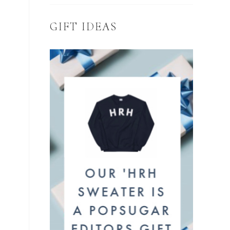
GIFT IDEAS