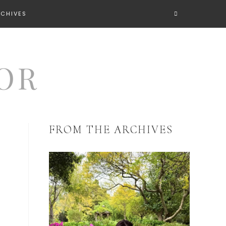
RCHIVES
FROM THE ARCHIVES