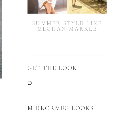
SUMMER STYLE LIKE
MEGHAN MARKLE
GET THE LOOK
MIRRORMEG LOOKS