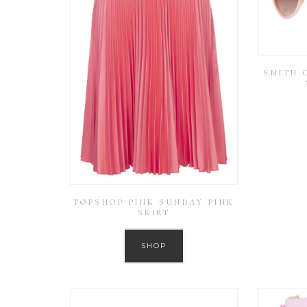
SMITH 
TOPSHOP PINK SUNDAY PINK
SKIRT
SHOP