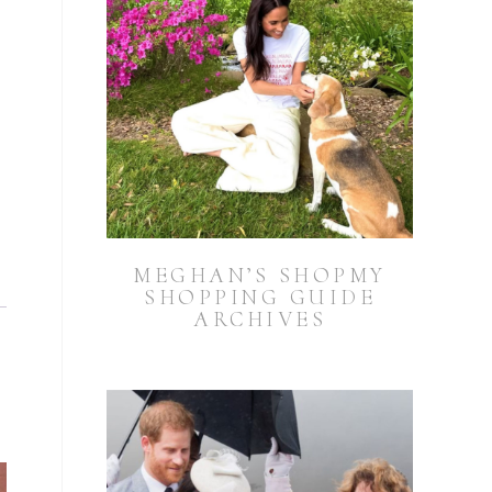
MEGHAN’S SHOPMY
SHOPPING GUIDE
ARCHIVES