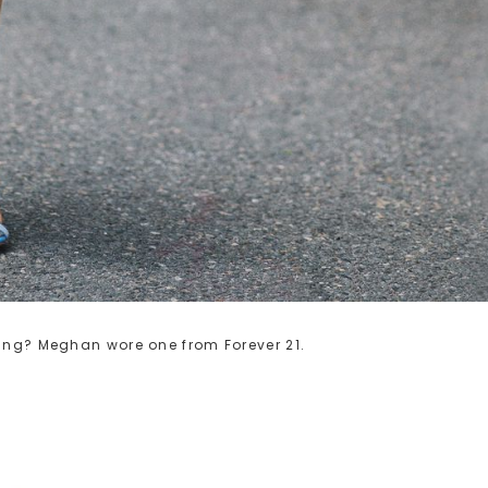
ring? Meghan wore one from Forever 21.