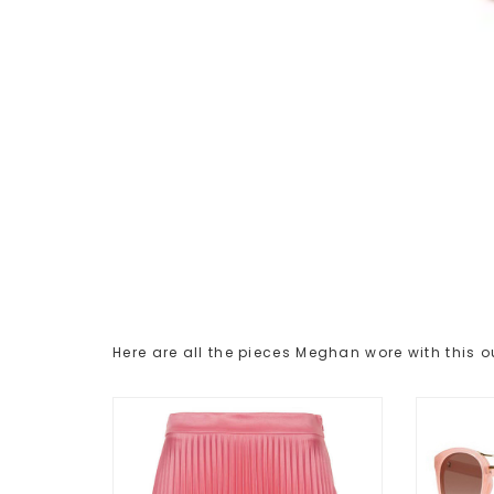
Here are all the pieces Meghan wore with this ou