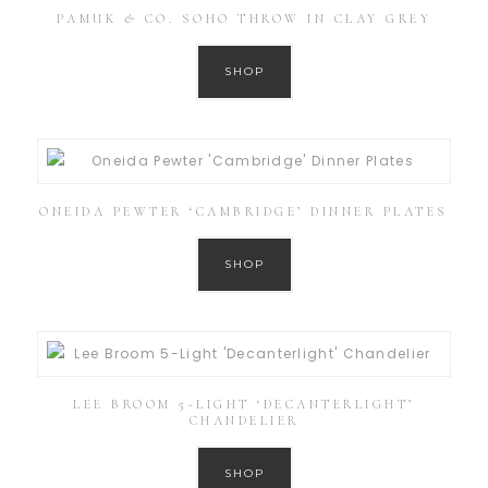
PAMUK & CO. SOHO THROW IN CLAY GREY
SHOP
ONEIDA PEWTER ‘CAMBRIDGE’ DINNER PLATES
SHOP
LEE BROOM 5-LIGHT ‘DECANTERLIGHT’
CHANDELIER
SHOP