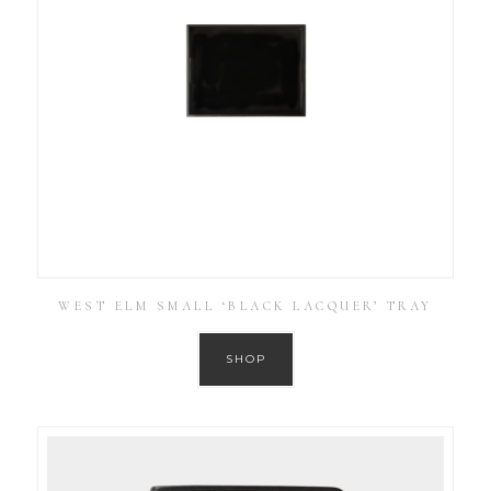
WEST ELM SMALL ‘BLACK LACQUER’ TRAY
SHOP