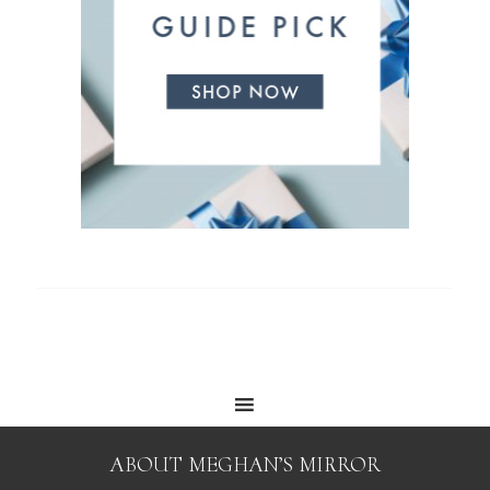
ABOUT MEGHAN’S MIRROR