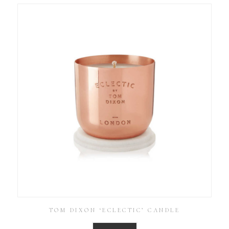
TOM DIXON ‘ECLECTIC’ CANDLE