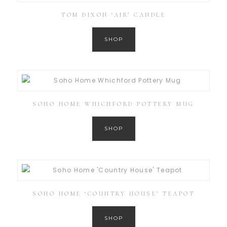
TOM DIXON ‘AIR’ CANDLE
SHOP
SOHO HOME WHICHFORD POTTERY MUG
SHOP
SOHO HOME ‘COUNTRY HOUSE’ TEAPOT
SHOP