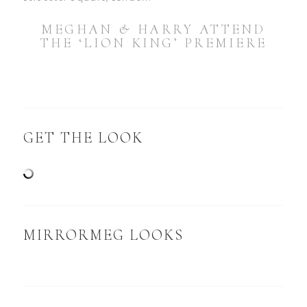
MEGHAN & HARRY ATTEND
THE ‘LION KING’ PREMIERE
GET THE LOOK
MIRRORMEG LOOKS