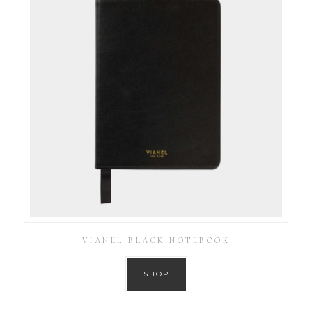
VIANEL BLACK NOTEBOOK
SHOP