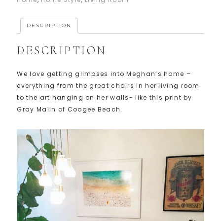
DESCRIPTION
DESCRIPTION
We love getting glimpses into Meghan’s home –
everything from the great chairs in her living room
to the art hanging on her walls- like this print by
Gray Malin of Coogee Beach.