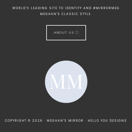
WORLD'S LEADING SITE TO IDENTIFY AND #MIRRORMEG
MEGHAN'S CLASSIC STYLE.
ABOUT US
[instagram-feed]
COPYRIGHT © 2026 · MEGHAN'S MIRROR ·
HELLO YOU DESIGNS