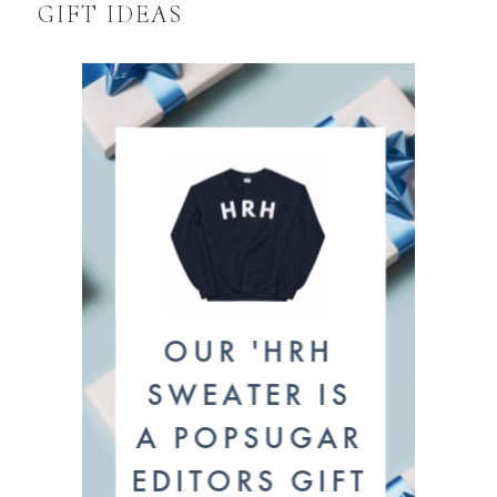
GIFT IDEAS