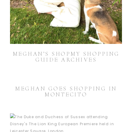
MEGHAN’S SHOPMY SHOPPING
GUIDE ARCHIVES
MEGHAN GOES SHOPPING IN
MONTECITO