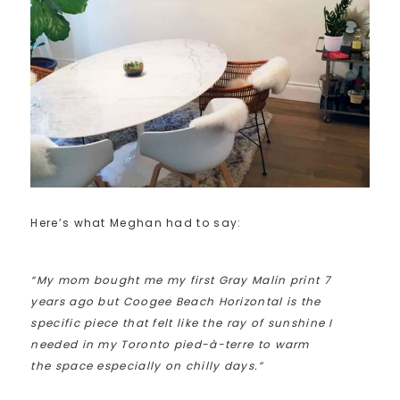
Here’s what Meghan had to say:
“My mom bought me my first Gray Malin print 7
years ago but Coogee Beach Horizontal is the
specific piece that felt like the ray of sunshine I
needed in my Toronto pied-à-terre to warm
the space especially on chilly days.”