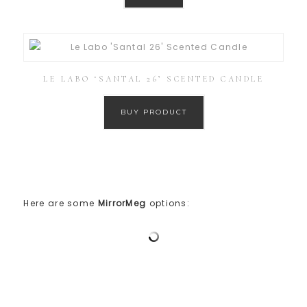
LE LABO ‘SANTAL 26’ SCENTED CANDLE
BUY PRODUCT
Here are some
MirrorMeg
options: