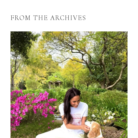
FROM THE ARCHIVES