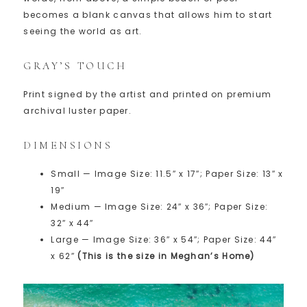
becomes a blank canvas that allows him to start
seeing the world as art.
GRAY’S TOUCH
Print signed by the artist and printed on premium
archival luster paper.
DIMENSIONS
Small — Image Size: 11.5″ x 17″; Paper Size: 13″ x
19″
Medium — Image Size: 24″ x 36″; Paper Size:
32″ x 44″
Large — Image Size: 36″ x 54″; Paper Size: 44″
x 62″
(This is the size in Meghan’s Home)