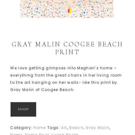
GRAY MALIN COOGEE BEACH
PRINT
We love getting glimpses into Meghan’s home –
everything from the great chairs in her living room
to the art hanging on her walls- like this print by
Gray Malin of Coogee Beach.
SHOP
Category:
Home
Tags:
Art
,
Beach
,
Gray Malin
,
Home
,
Home Style
,
Living Room