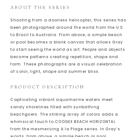
ABOUT THE SERIES
Shooting from a doorless helicopter, this series has
been photographed around the world from the U.S.
to Brazil to Australia. From above, a simple beach
or pool becomes a blank canvas that allows Gray
to start seeing the world as art. People and objects
become patterns creating repetition, shape and
form. These photographs are a visual celebration
of color, light, shape and summer bliss.
PRODUCT DESCRIPTION
Captivating vibrant aquamarine waters meet
sandy shorelines filled with sunbathing
beachgoers. The striking array of colors adds a
whimsical touch to COOGEE BEACH HORIZONTAL
from the mesmerizing A la Plage series. In Gray’s
words, from above, a simple beach or pool