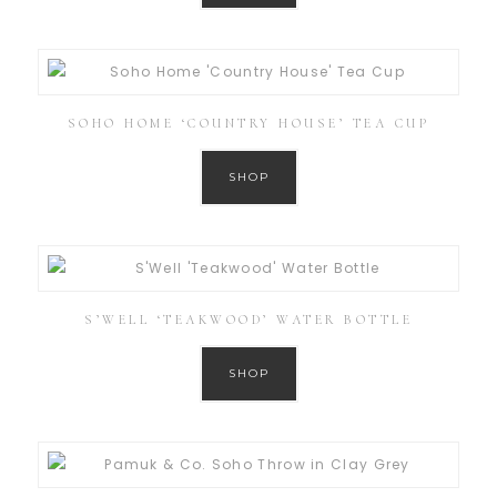
SOHO HOME ‘COUNTRY HOUSE’ TEA CUP
SHOP
S’WELL ‘TEAKWOOD’ WATER BOTTLE
SHOP