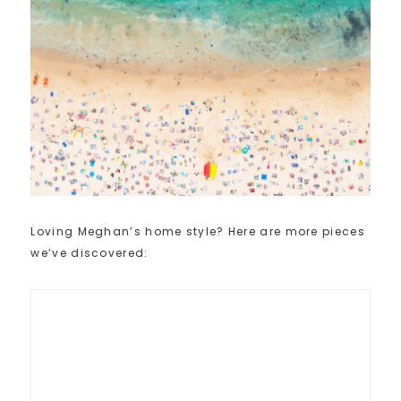
Loving Meghan’s home style? Here are more pieces
we’ve discovered: