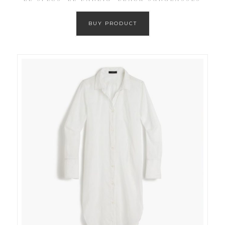
BUY PRODUCT