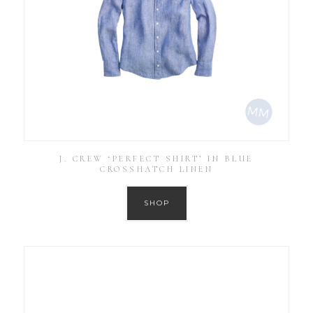
J. CREW ‘PERFECT SHIRT’ IN BLUE
CROSSHATCH LINEN
SHOP