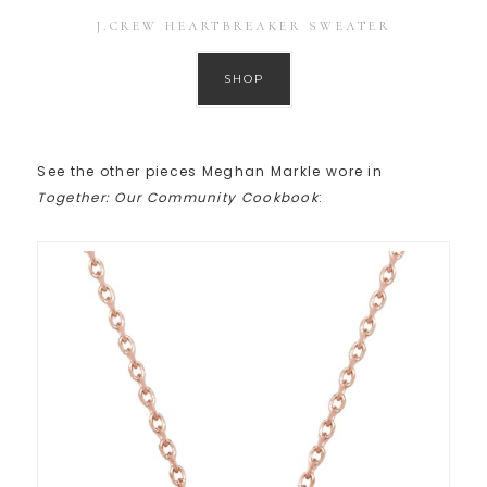
J.CREW HEARTBREAKER SWEATER
SHOP
See the other pieces Meghan Markle wore in
Together: Our Community Cookbook
: