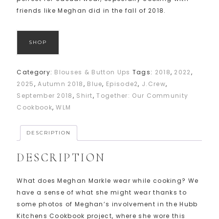
friends like Meghan did in the fall of 2018.
SHOP
Category:
Blouses & Button Ups
Tags:
2018
,
2022
,
2025
,
Autumn 2018
,
Blue
,
Episode2
,
J.Crew
,
September 2018
,
Shirt
,
Together: Our Community
Cookbook
,
WLM
DESCRIPTION
DESCRIPTION
What does Meghan Markle wear while cooking? We
have a sense of what she might wear thanks to
some photos of Meghan’s involvement in the Hubb
Kitchens Cookbook project, where she wore this