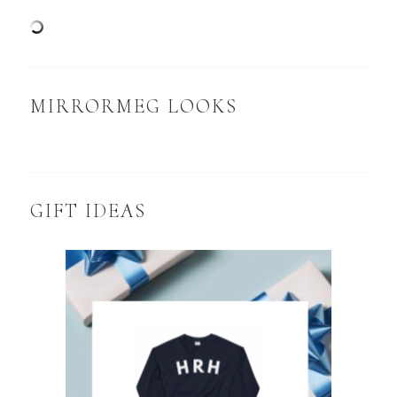
MIRRORMEG LOOKS
GIFT IDEAS