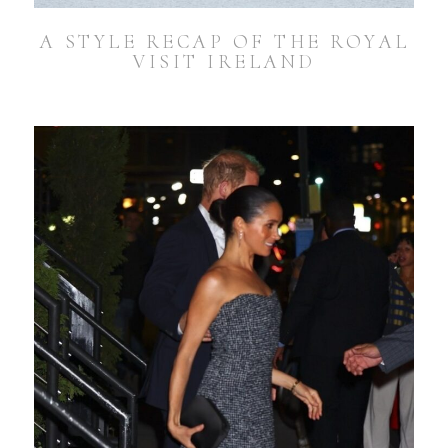
A STYLE RECAP OF THE ROYAL
VISIT IRELAND