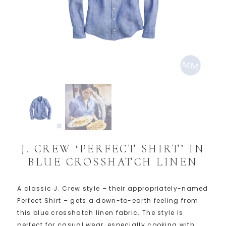
J. CREW ‘PERFECT SHIRT’ IN
BLUE CROSSHATCH LINEN
A classic J. Crew style – their appropriately-named
Perfect Shirt – gets a down-to-earth feeling from
this blue crosshatch linen fabric. The style is
perfect for casual wear, especially cooking with