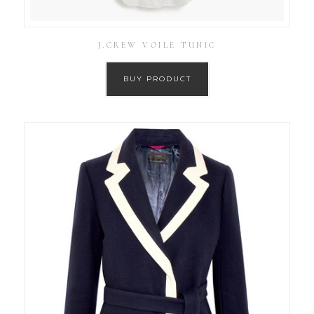
J.CREW VOILE TUNIC
BUY PRODUCT