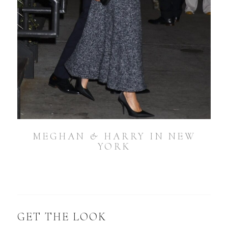
MEGHAN & HARRY IN NEW
YORK
GET THE LOOK