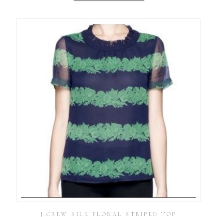
J.CREW SILK FLORAL STRIPED TOP