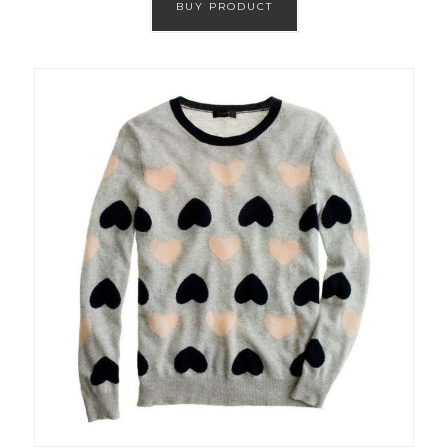
BUY PRODUCT