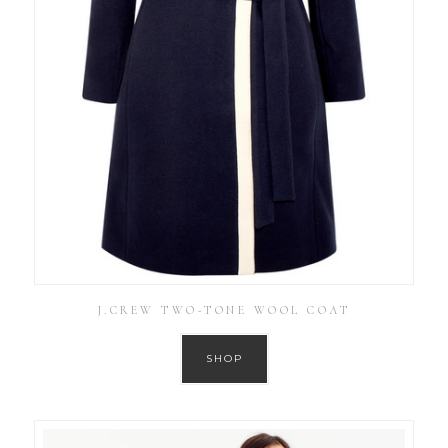
J.CREW TWO-TONE WOOL COAT
SHOP