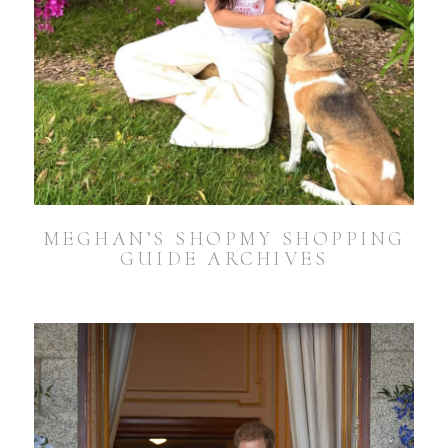
MEGHAN’S SHOPMY SHOPPING
GUIDE ARCHIVES