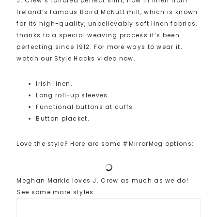
J. Crew’s tailored perfect shirt, now in linen from
Ireland’s famous Baird McNutt mill, which is known
for its high-quality, unbelievably soft linen fabrics,
thanks to a special weaving process it’s been
perfecting since 1912. For more ways to wear it,
watch our Style Hacks video now.
Irish linen.
Long roll-up sleeves.
Functional buttons at cuffs.
Button placket.
Love the style? Here are some #MirrorMeg options:
Meghan Markle loves J. Crew as much as we do!
See some more styles: