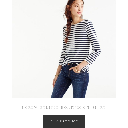
J.CREW STRIPED BOATNECK T-SHIRT
BUY PRODUCT