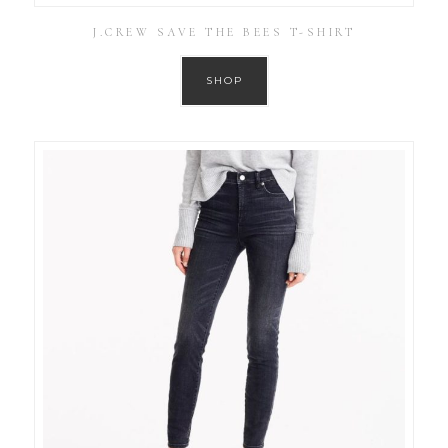
J.CREW SAVE THE BEES T-SHIRT
SHOP