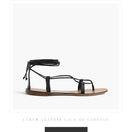
J.CREW LEATHER LACE-UP SANDALS