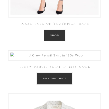
J.CREW PULL-ON TOOTHPICK JEANS
SHOP
J.CREW PENCIL SKIRT IN 120S WOOL
BUY PRODUCT