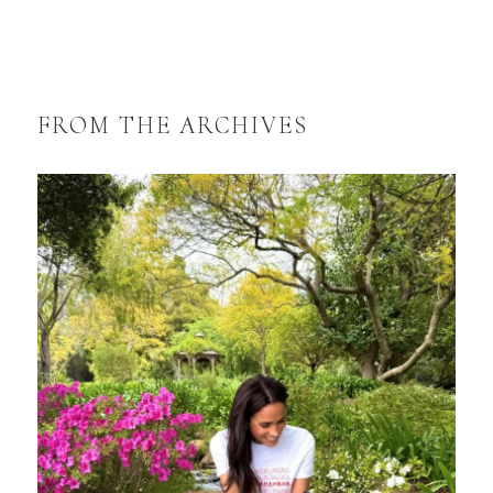
FROM THE ARCHIVES