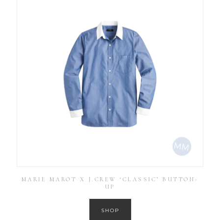
MARIE MAROT X J.CREW ‘CLASSIC’ BUTTON-
UP
SHOP