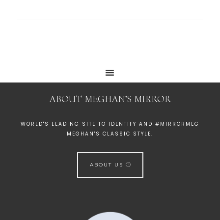
ABOUT MEGHAN’S MIRROR
WORLD'S LEADING SITE TO IDENTIFY AND #MIRRORMEG
MEGHAN'S CLASSIC STYLE.
ABOUT US