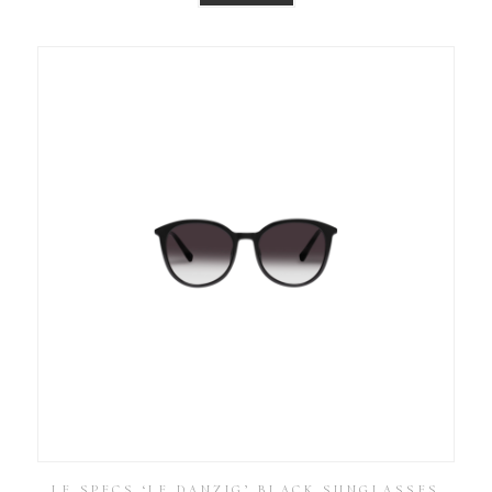
LE SPECS ‘LE DANZIG’ BLACK SUNGLASSES