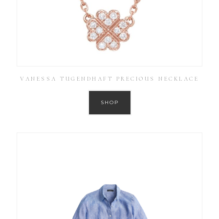
VANESSA TUGENDHAFT PRECIOUS NECKLACE
SHOP