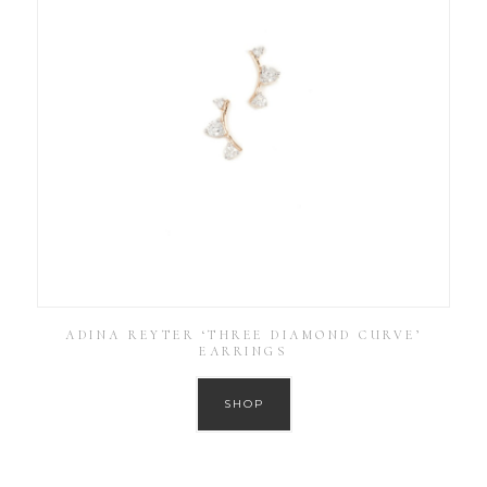
ADINA REYTER ‘THREE DIAMOND CURVE’
EARRINGS
SHOP