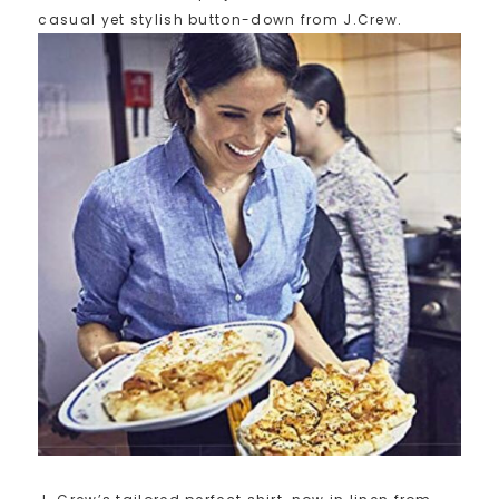
casual yet stylish button-down from J.Crew.