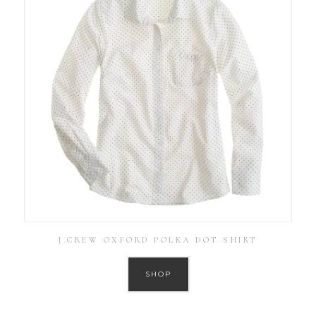
J.CREW OXFORD POLKA DOT SHIRT
SHOP