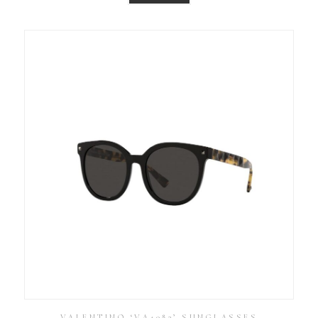
VALENTINO ‘VA4083’ SUNGLASSES