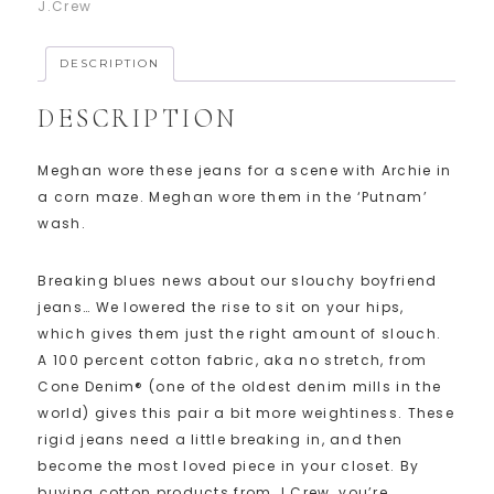
J.Crew
DESCRIPTION
DESCRIPTION
Meghan wore these jeans for a scene with Archie in
a corn maze. Meghan wore them in the ‘Putnam’
wash.
Breaking blues news about our slouchy boyfriend
jeans… We lowered the rise to sit on your hips,
which gives them just the right amount of slouch.
A 100 percent cotton fabric, aka no stretch, from
Cone Denim® (one of the oldest denim mills in the
world) gives this pair a bit more weightiness. These
rigid jeans need a little breaking in, and then
become the most loved piece in your closet. By
buying cotton products from J.Crew, you’re