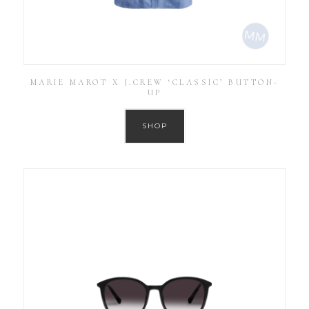
MARIE MAROT X J.CREW ‘CLASSIC’ BUTTON-
UP
SHOP