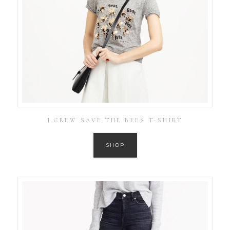
J.CREW SAVE THE BEES T-SHIRT
SHOP