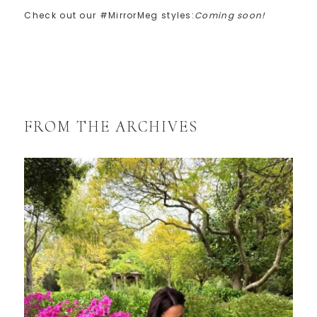
Check out our #MirrorMeg styles:
Coming soon!
FROM THE ARCHIVES