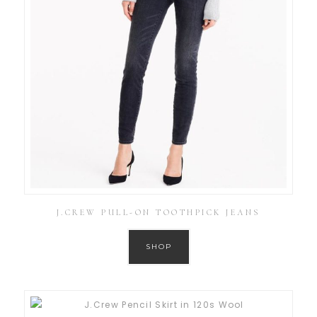
J.CREW PULL-ON TOOTHPICK JEANS
SHOP