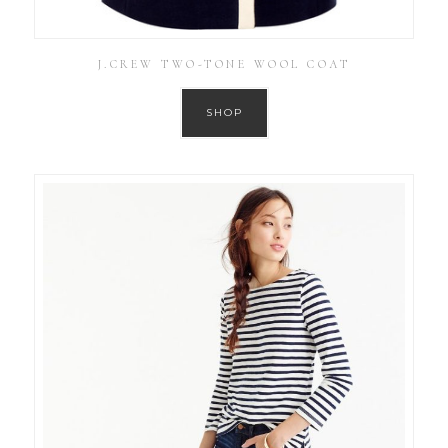
J.CREW TWO-TONE WOOL COAT
SHOP