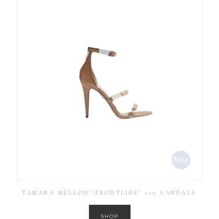
TAMARA MELLON ‘FRONTLINE’ 105 SANDALS
SHOP