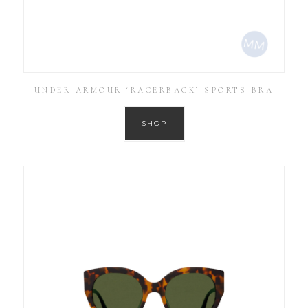
UNDER ARMOUR ‘RACERBACK’ SPORTS BRA
SHOP