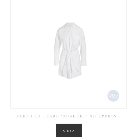
VERONICA BEARD ‘ROANOKE’ SHIRTDRESS
SHOP