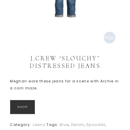
J.CREW ‘SLOUCHY’
DISTRESSED JEANS
Meghan wore these jeans for a scene with Archie in
a corn maze.
SHOP
Category:
Jeans
Tags:
Blue
,
Denim
,
Episode2
,