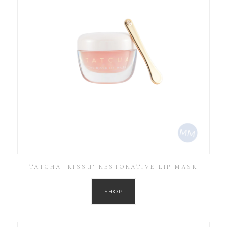
TATCHA ‘KISSU’ RESTORATIVE LIP MASK
SHOP