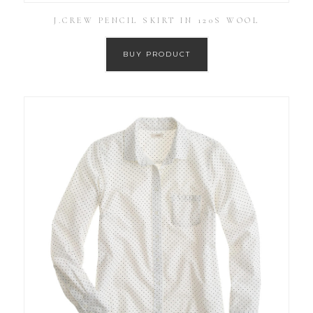
J.CREW PENCIL SKIRT IN 120S WOOL
BUY PRODUCT