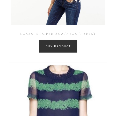
J.CREW STRIPED BOATNECK T-SHIRT
BUY PRODUCT