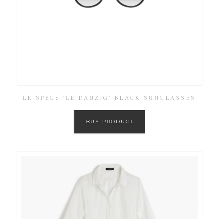
LE SPECS ‘LE DANZIG’ BLACK SUNGLASSES
BUY PRODUCT