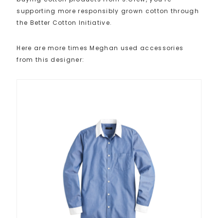
supporting more responsibly grown cotton through
the Better Cotton Initiative.
Here are more times Meghan used accessories
from this designer: