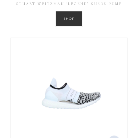
STUART WEITZMAN ‘LEGEND’ SUEDE PUMP
SHOP