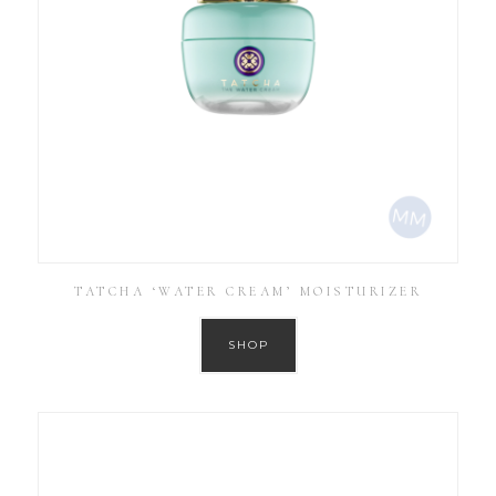
TATCHA ‘WATER CREAM’ MOISTURIZER
SHOP