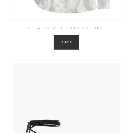
J.CREW OXFORD POLKA DOT SHIRT
SHOP