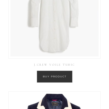
J.CREW VOILE TUNIC
BUY PRODUCT