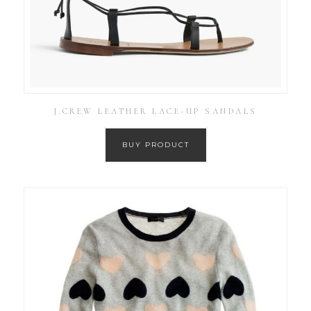
J.CREW LEATHER LACE-UP SANDALS
BUY PRODUCT