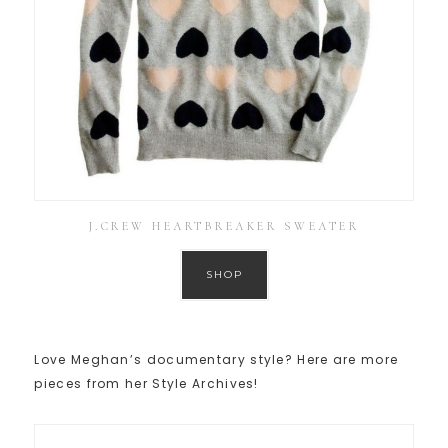
J.CREW HEARTBREAKER SWEATER
SHOP
Love Meghan’s documentary style? Here are more
pieces from her Style Archives!