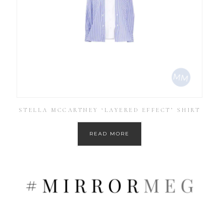
STELLA MCCARTNEY ‘LAYERED EFFECT’ SHIRT
READ MORE