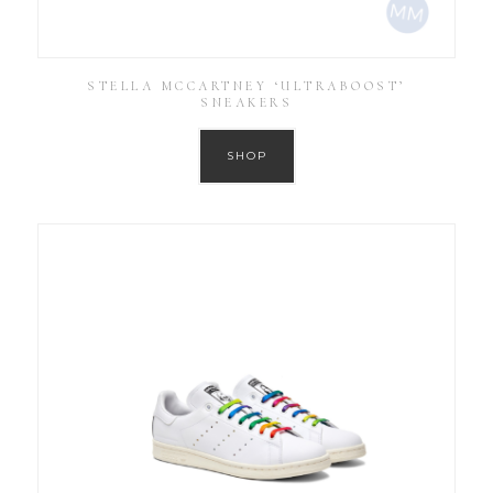
STELLA MCCARTNEY ‘ULTRABOOST’
SNEAKERS
SHOP