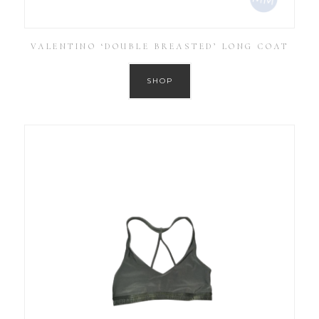
VALENTINO ‘DOUBLE BREASTED’ LONG COAT
SHOP