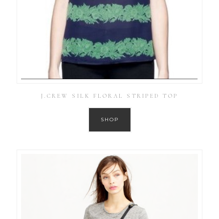
J.CREW SILK FLORAL STRIPED TOP
SHOP