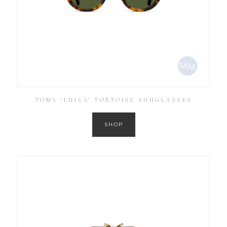
TOMS ‘LUISA’ TORTOISE SUNGLASSES
SHOP