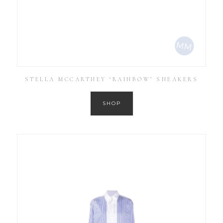
STELLA MCCARTNEY ‘RAINBOW’ SNEAKERS
SHOP