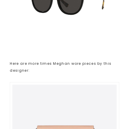
Here are more times Meghan wore pieces by this
designer: