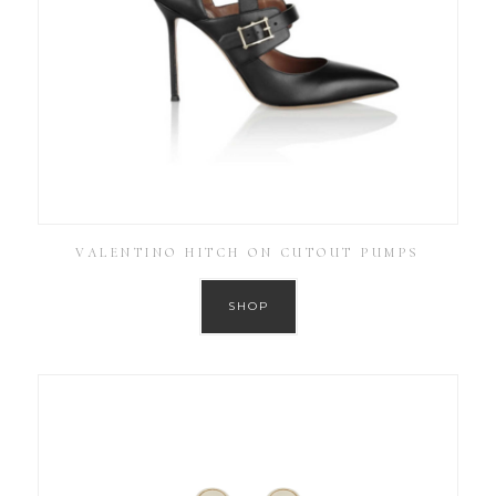
VALENTINO HITCH ON CUTOUT PUMPS
SHOP