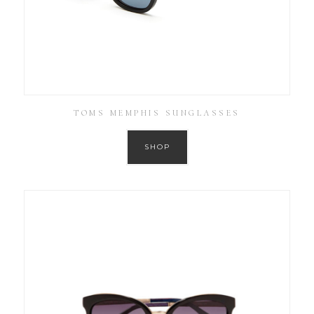
TOMS MEMPHIS SUNGLASSES
SHOP