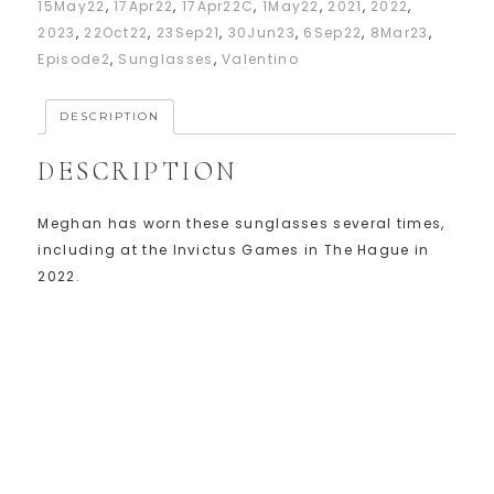
15May22
,
17Apr22
,
17Apr22C
,
1May22
,
2021
,
2022
,
2023
,
22Oct22
,
23Sep21
,
30Jun23
,
6Sep22
,
8Mar23
,
Episode2
,
Sunglasses
,
Valentino
DESCRIPTION
DESCRIPTION
Meghan has worn these sunglasses several times,
including at the Invictus Games in The Hague in
2022.