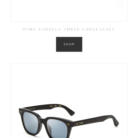
TOMS SANDELA AMBER SUNGLASSES
SHOP