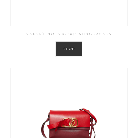
VALENTINO ‘VA4083’ SUNGLASSES
SHOP