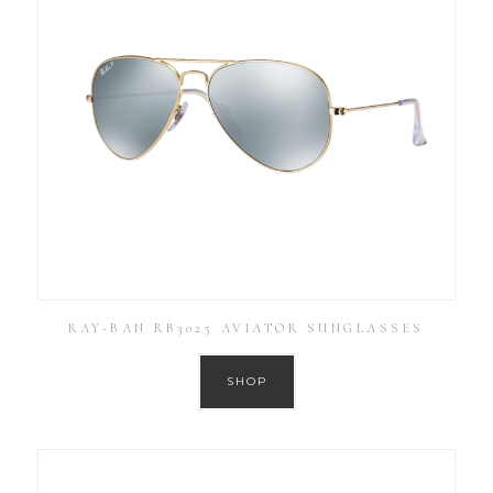
RAY-BAN RB3025 AVIATOR SUNGLASSES
SHOP