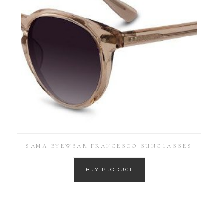
SAMA EYEWEAR FRANCESCO SUNGLASSES
BUY PRODUCT