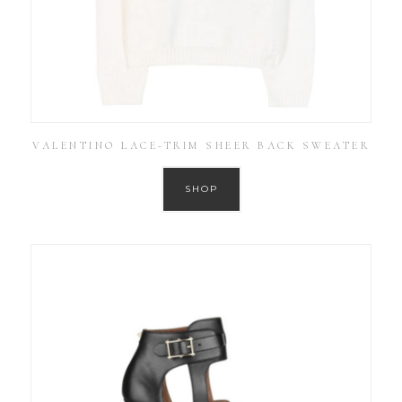
VALENTINO LACE-TRIM SHEER BACK SWEATER
SHOP