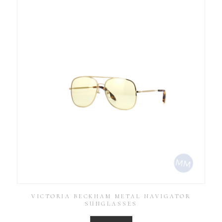
VICTORIA BECKHAM METAL NAVIGATOR
SUNGLASSES