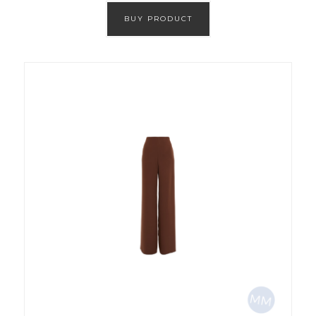
BUY PRODUCT