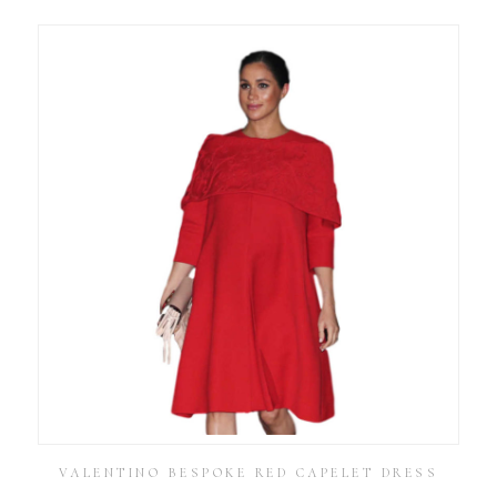
VALENTINO BESPOKE RED CAPELET DRESS