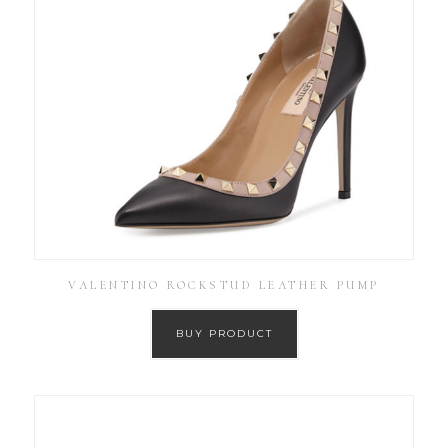
VALENTINO ROCKSTUD LEATHER PUMP
BUY PRODUCT