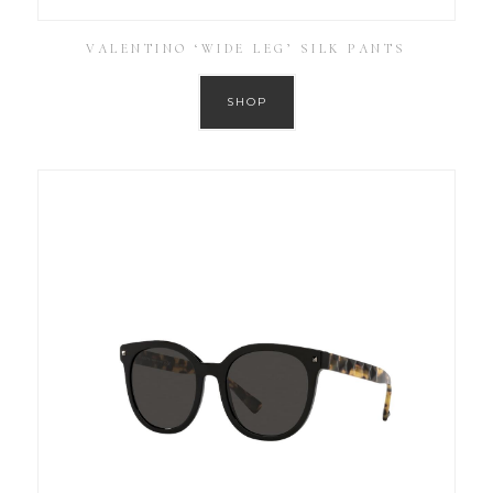
VALENTINO ‘WIDE LEG’ SILK PANTS
SHOP