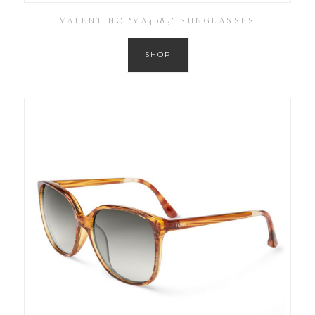
VALENTINO ‘VA4083’ SUNGLASSES
SHOP