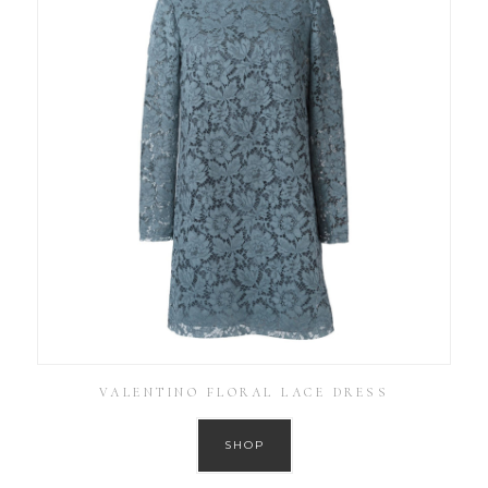
VALENTINO FLORAL LACE DRESS
SHOP