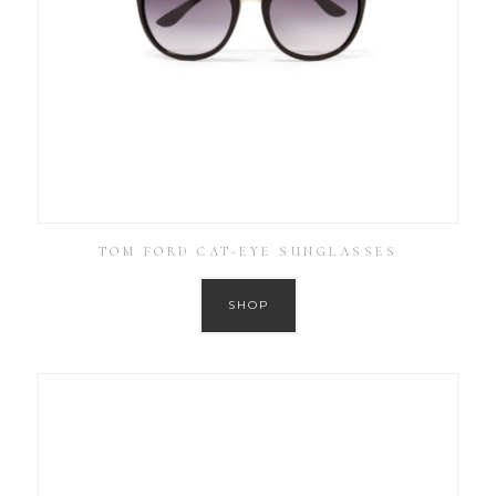
TOM FORD CAT-EYE SUNGLASSES
SHOP