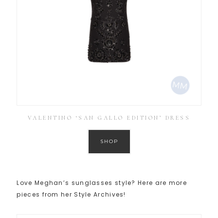
VALENTINO ‘SAN GALLO EDITION’ DRESS
SHOP
Love Meghan’s sunglasses style? Here are more
pieces from her Style Archives!