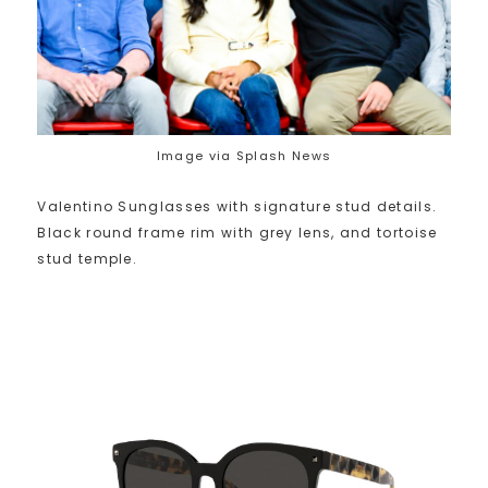
Image via Splash News
Valentino Sunglasses with signature stud details.
Black round frame rim with grey lens, and tortoise
stud temple.