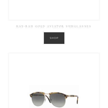
RAY-BAN GOLD AVIATOR SUNGLASSES
SHOP