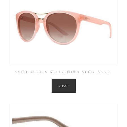
SMITH OPTICS BRIDGETOWN SUNGLASSES
SHOP