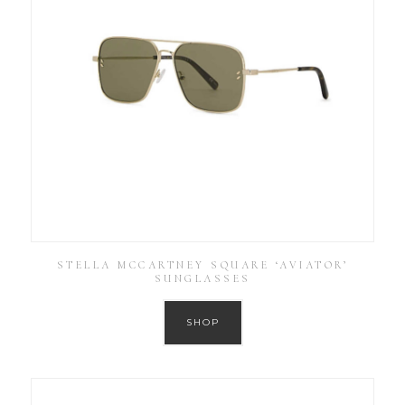
STELLA MCCARTNEY SQUARE ‘AVIATOR’
SUNGLASSES
SHOP