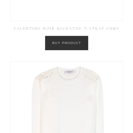
VALENTINO NOIR ROCKSTUD T-STRAP PUMP
BUY PRODUCT