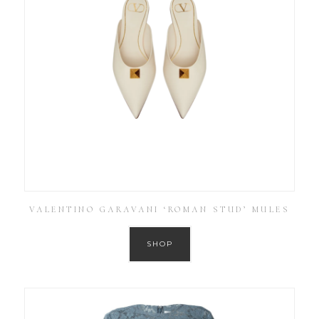
VALENTINO GARAVANI ‘ROMAN STUD’ MULES
SHOP