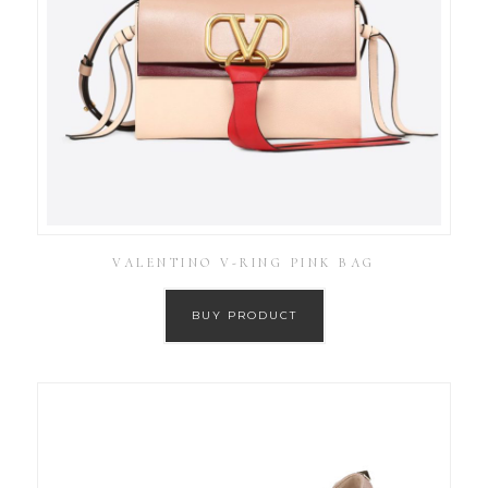
VALENTINO V-RING PINK BAG
BUY PRODUCT