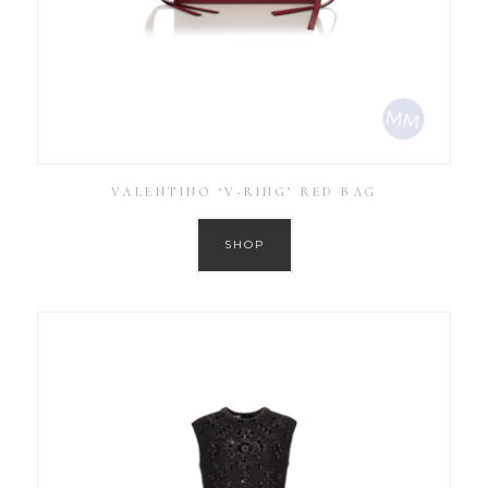
VALENTINO ‘V-RING’ RED BAG
SHOP