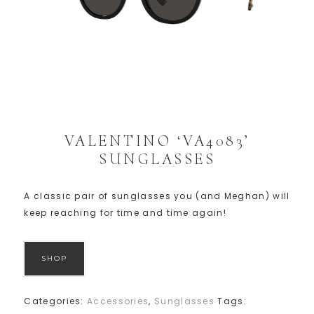
VALENTINO ‘VA4083’
SUNGLASSES
A classic pair of sunglasses you (and Meghan) will
keep reaching for time and time again!
SHOP
Categories:
Accessories
,
Sunglasses
Tags: