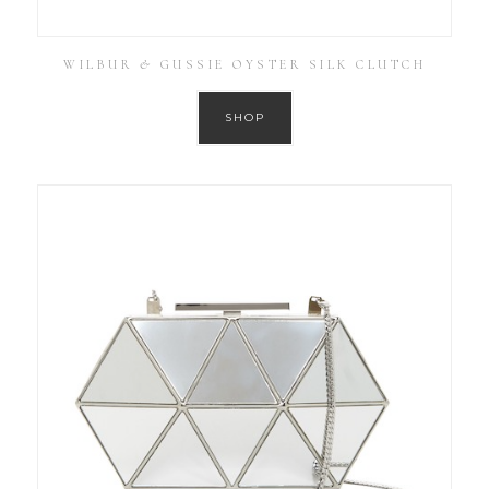
WILBUR & GUSSIE OYSTER SILK CLUTCH
SHOP