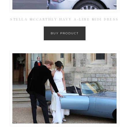
STELLA MCCARTNEY NAVY A-LINE MIDI DRESS
BUY PRODUCT