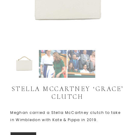
STELLA MCCARTNEY ‘GRACE’
CLUTCH
Meghan carried a Stella McCartney clutch to take
in Wimbledon with Kate & Pippa in 2019.