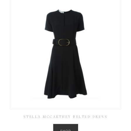
STELLA MCCARTNEY BELTED DRESS
SHOP