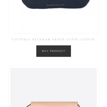
VICTORIA BECKHAM GREEN SATIN CLUTCH
BUY PRODUCT