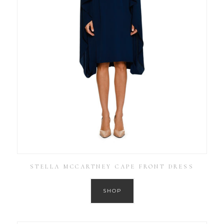
STELLA MCCARTNEY CAPE FRONT DRESS
SHOP