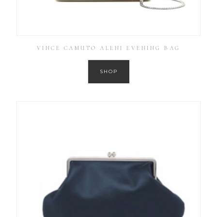
VINCE CAMUTO ALENI EVENING BAG
SHOP