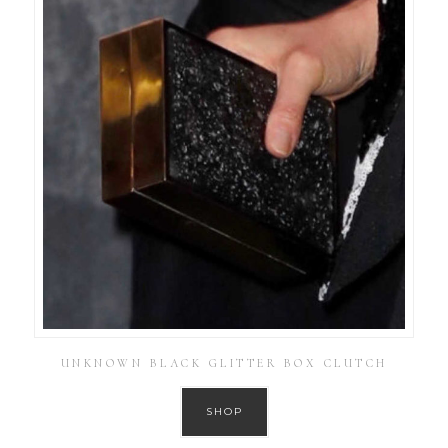
UNKNOWN BLACK GLITTER BOX CLUTCH
SHOP