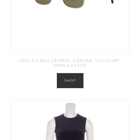
STELLA MCCARTNEY SQUARE ‘AVIATOR’
SUNGLASSES
SHOP