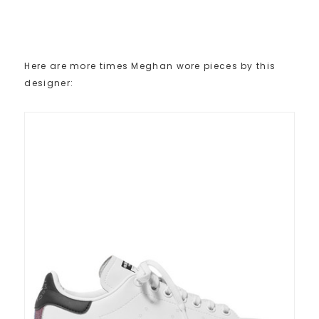
Here are more times Meghan wore pieces by this
designer: