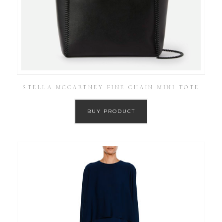
STELLA MCCARTNEY FINE CHAIN MINI TOTE
BUY PRODUCT