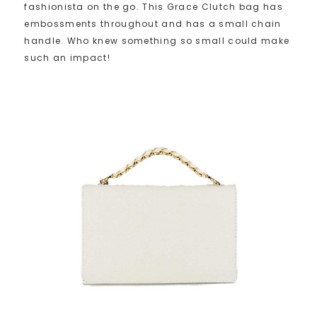
fashionista on the go. This Grace Clutch bag has
embossments throughout and has a small chain
handle. Who knew something so small could make
such an impact!