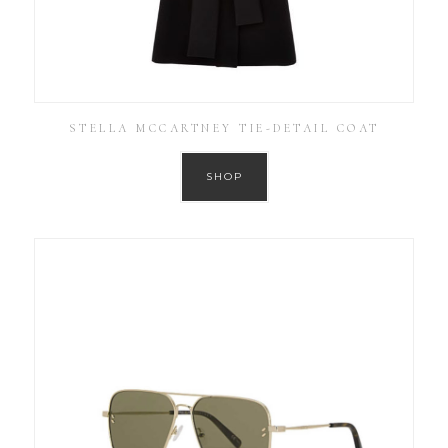
STELLA MCCARTNEY TIE-DETAIL COAT
SHOP