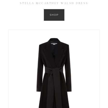
STELLA MCCARTNEY WALSH DRESS
SHOP