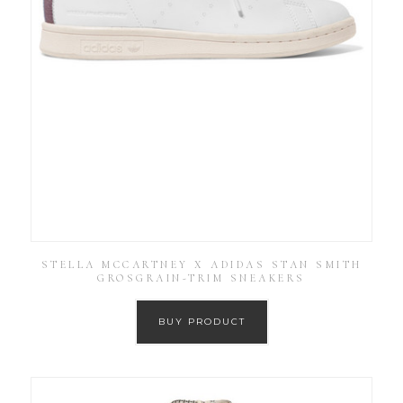
STELLA MCCARTNEY X ADIDAS STAN SMITH
GROSGRAIN-TRIM SNEAKERS
BUY PRODUCT