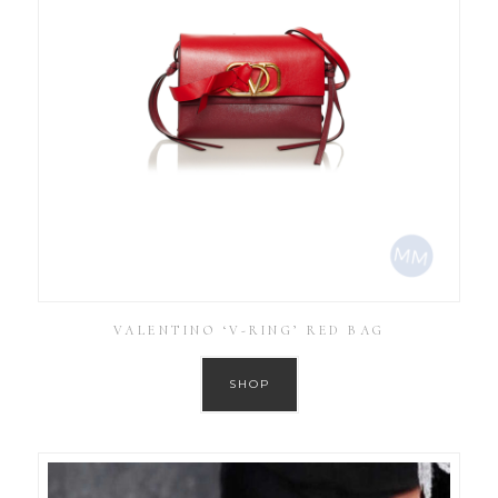
VALENTINO ‘V-RING’ RED BAG
SHOP