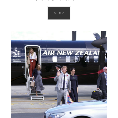
LEATHER CROSSBODY
SHOP