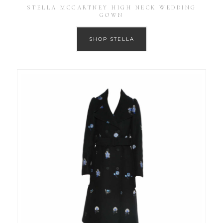
STELLA MCCARTNEY HIGH NECK WEDDING
GOWN
SHOP STELLA