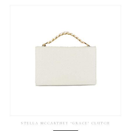
STELLA MCCARTNEY ‘GRACE’ CLUTCH