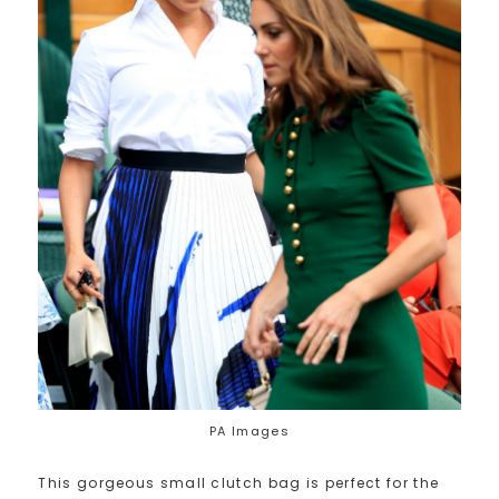
PA Images
This gorgeous small clutch bag is perfect for the