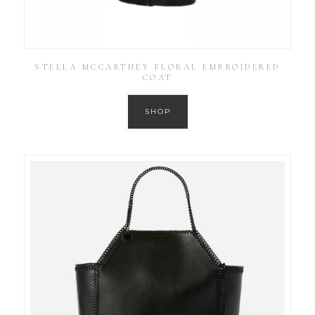
STELLA MCCARTNEY FLORAL EMBROIDERED
COAT
SHOP