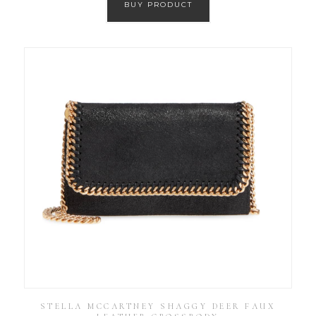
BUY PRODUCT
STELLA MCCARTNEY SHAGGY DEER FAUX