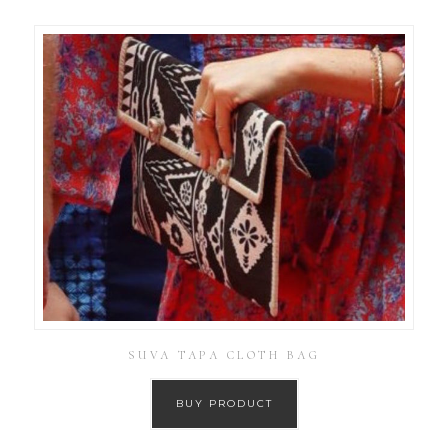
SUVA TAPA CLOTH BAG
BUY PRODUCT