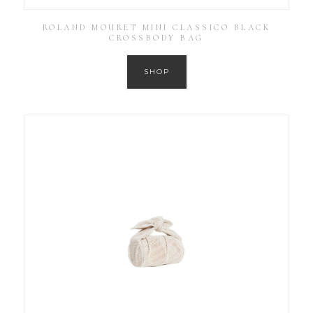
ROLAND MOURET MINI CLASSICO BLACK
CROSSBODY BAG
SHOP