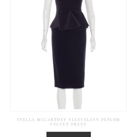
STELLA MCCARTNEY SLEEVELESS PEPLUM
VELVET DRESS