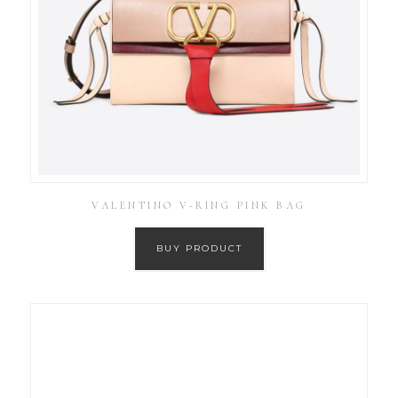
VALENTINO V-RING PINK BAG
BUY PRODUCT