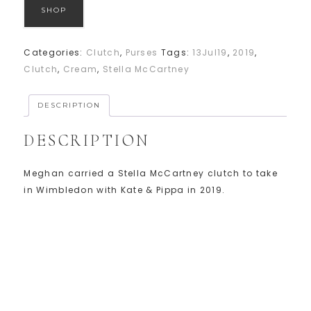
SHOP
Categories:
Clutch
,
Purses
Tags:
13Jul19
,
2019
,
Clutch
,
Cream
,
Stella McCartney
DESCRIPTION
DESCRIPTION
Meghan carried a Stella McCartney clutch to take
in Wimbledon with Kate & Pippa in 2019.