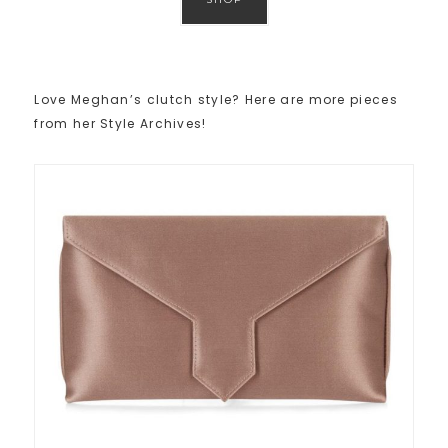
Love Meghan’s clutch style? Here are more pieces
from her Style Archives!