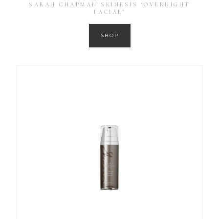
SARAH CHAPMAN SKINESIS ‘OVERNIGHT
FACIAL’
SHOP