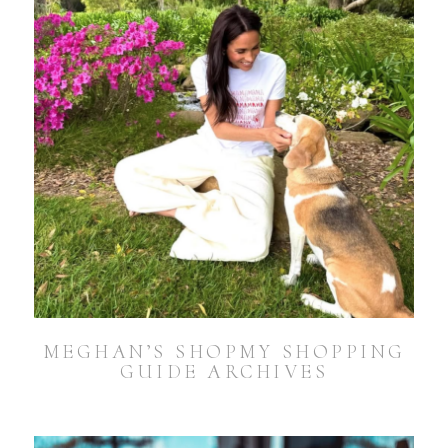
MEGHAN’S SHOPMY SHOPPING
GUIDE ARCHIVES