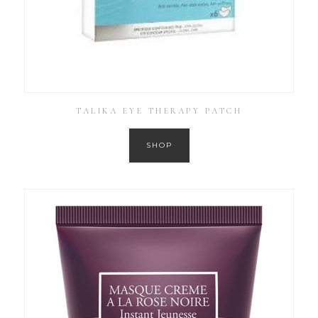
TALIKA EYE THERAPY PATCH
SHOP