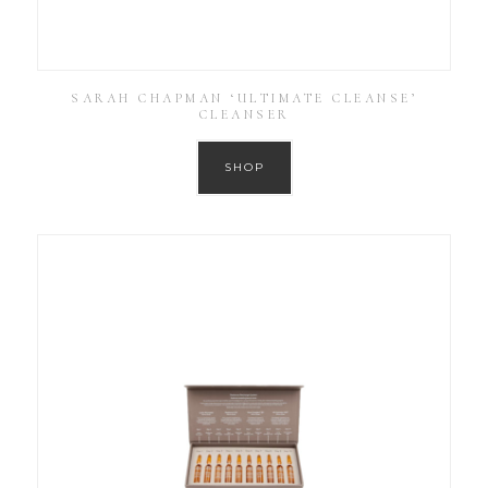
SARAH CHAPMAN ‘ULTIMATE CLEANSE’
CLEANSER
SHOP