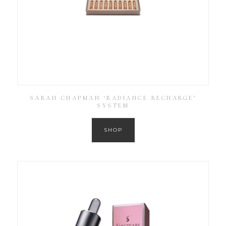
SARAH CHAPMAN ‘RADIANCE RECHARGE’
SYSTEM
SHOP