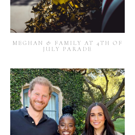
MEGHAN & FAMILY AT 4TH OF
JULY PARADE