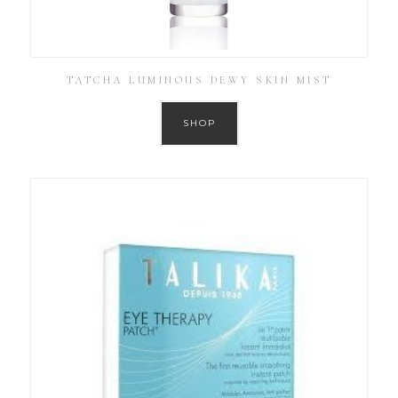
TATCHA LUMINOUS DEWY SKIN MIST
SHOP