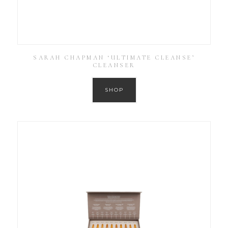
SARAH CHAPMAN ‘ULTIMATE CLEANSE’
CLEANSER
SHOP