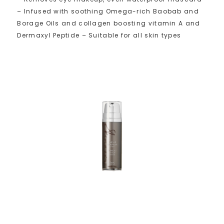
– Infused with soothing Omega-rich Baobab and
Borage Oils and collagen boosting vitamin A and
Dermaxyl Peptide – Suitable for all skin types