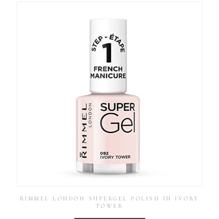
RIMMEL LONDON SUPERGEL POLISH IN IVORY
TOWER