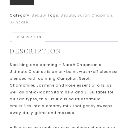
Category:
Beauty
Tags:
Beauty
,
Sarah Chapman
,
Skincare
DESCRIPTION
DESCRIPTION
Soothing and calming – Sarah Chapman’s
Ultimate Cleanse is an oil-balm, wash-off cleanser
blended with calming Camphor, Neroli,
Chamomile, Jasmine and Rose essential oils, as
well as antioxidant Vitamins A and E. Suitable for
all skin types, this luxurious soufflé formula
emulsifies into a creamy milk that gently sweeps
away daily grime and makeup.
– Removes eye makeup, even waterproof mascara