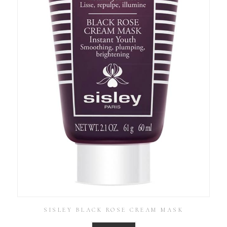
SISLEY BLACK ROSE CREAM MASK