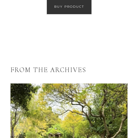
BUY PRODUCT
FROM THE ARCHIVES