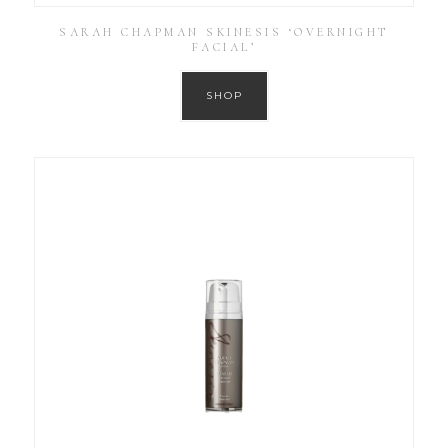
SARAH CHAPMAN SKINESIS ‘OVERNIGHT
FACIAL’
SHOP