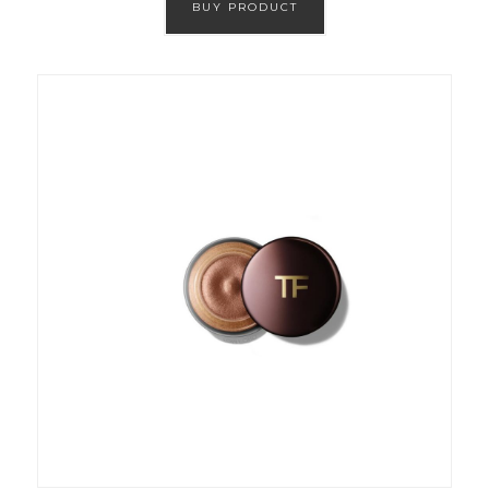
BUY PRODUCT