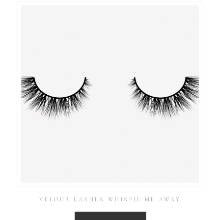
VELOUR LASHES WHISPIE ME AWAY