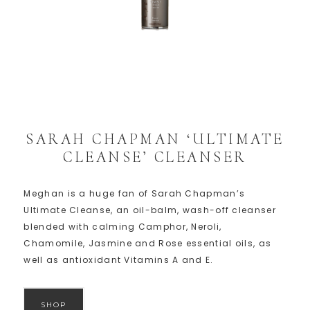
SARAH CHAPMAN ‘ULTIMATE
CLEANSE’ CLEANSER
Meghan is a huge fan of Sarah Chapman’s
Ultimate Cleanse, an oil-balm, wash-off cleanser
blended with calming Camphor, Neroli,
Chamomile, Jasmine and Rose essential oils, as
well as antioxidant Vitamins A and E.
SHOP