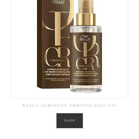
WELLA LUMINOUS SMOOTHENING OIL
SHOP