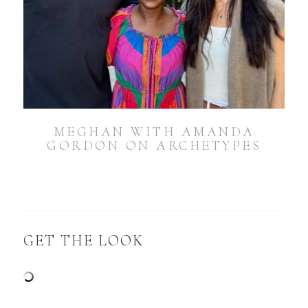
MEGHAN WITH AMANDA
GORDON ON ARCHETYPES
GET THE LOOK