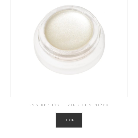
RMS BEAUTY LIVING LUMINIZER
SHOP