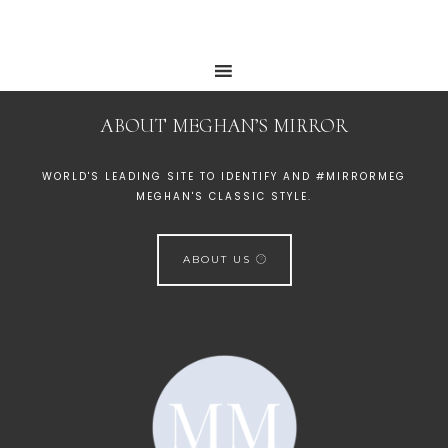
ABOUT MEGHAN’S MIRROR
WORLD'S LEADING SITE TO IDENTIFY AND #MIRRORMEG
MEGHAN'S CLASSIC STYLE.
ABOUT US