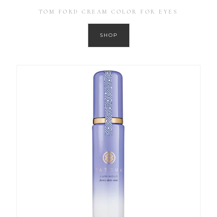
TOM FORD CREAM COLOR FOR EYES
SHOP