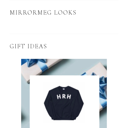
MIRRORMEG LOOKS
GIFT IDEAS