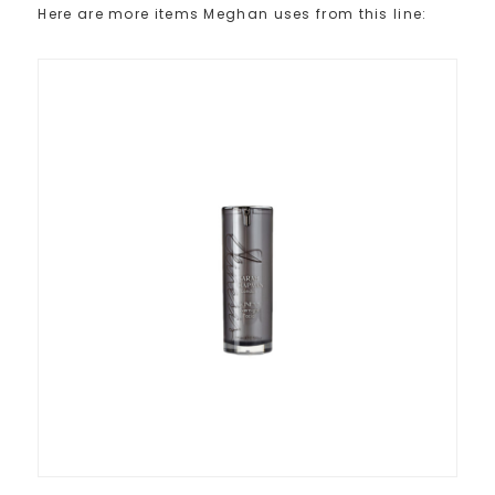
Here are more items Meghan uses from this line: