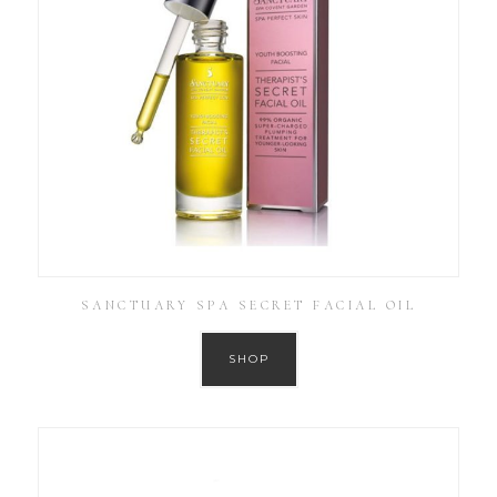
SANCTUARY SPA SECRET FACIAL OIL
SHOP