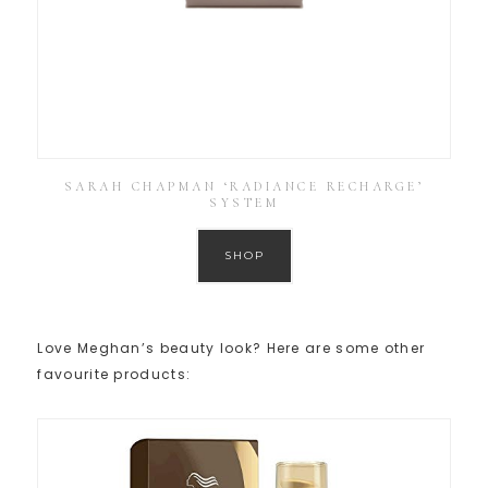
SARAH CHAPMAN ‘RADIANCE RECHARGE’
SYSTEM
SHOP
Love Meghan’s beauty look? Here are some other
favourite products: