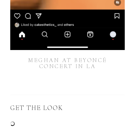
MEGHAN AT BEYONCÉ
CONCERT IN LA
GET THE LOOK