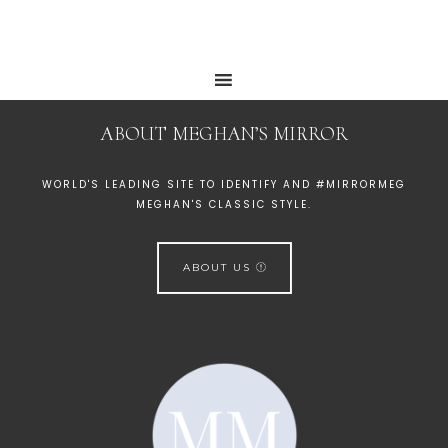
ABOUT MEGHAN’S MIRROR
WORLD'S LEADING SITE TO IDENTIFY AND #MIRRORMEG
MEGHAN'S CLASSIC STYLE.
ABOUT US