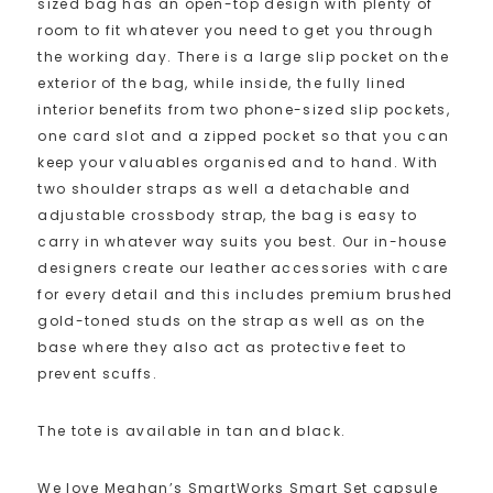
sized bag has an open-top design with plenty of
room to fit whatever you need to get you through
the working day. There is a large slip pocket on the
exterior of the bag, while inside, the fully lined
interior benefits from two phone-sized slip pockets,
one card slot and a zipped pocket so that you can
keep your valuables organised and to hand. With
two shoulder straps as well a detachable and
adjustable crossbody strap, the bag is easy to
carry in whatever way suits you best. Our in-house
designers create our leather accessories with care
for every detail and this includes premium brushed
gold-toned studs on the strap as well as on the
base where they also act as protective feet to
prevent scuffs.
The tote is available in tan and black.
We love Meghan’s SmartWorks Smart Set capsule