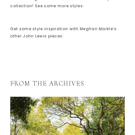
collection! See some more styles:
Get some style inspiration with Meghan Markle’s
other John Lewis pieces:
FROM THE ARCHIVES