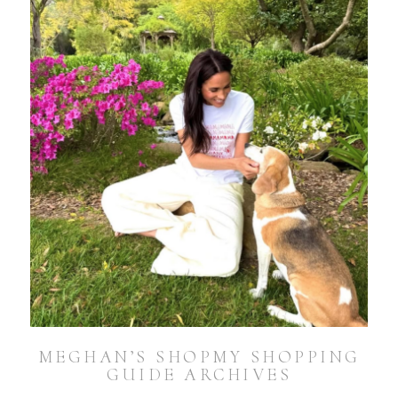
MEGHAN’S SHOPMY SHOPPING
GUIDE ARCHIVES