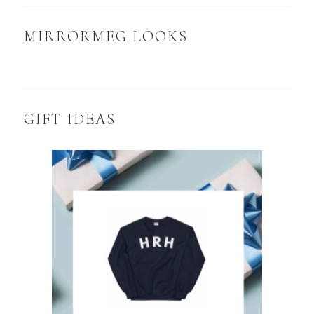
MIRRORMEG LOOKS
GIFT IDEAS