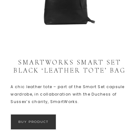
SMARTWORKS SMART SET
BLACK ‘LEATHER TOTE’ BAG
A chic leather tote – part of the Smart Set capsule
wardrobe, in collaboration with the Duchess of
Sussex’s charity, SmartWorks.
BUY PRODUCT