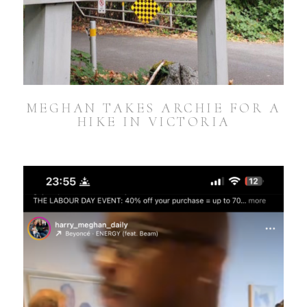
MEGHAN TAKES ARCHIE FOR A
HIKE IN VICTORIA