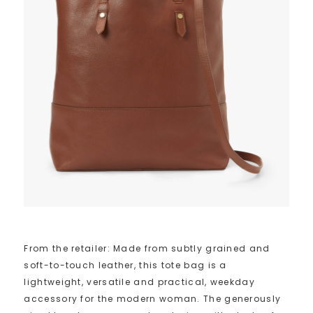
From the retailer: Made from subtly grained and
soft-to-touch leather, this tote bag is a
lightweight, versatile and practical, weekday
accessory for the modern woman. The generously