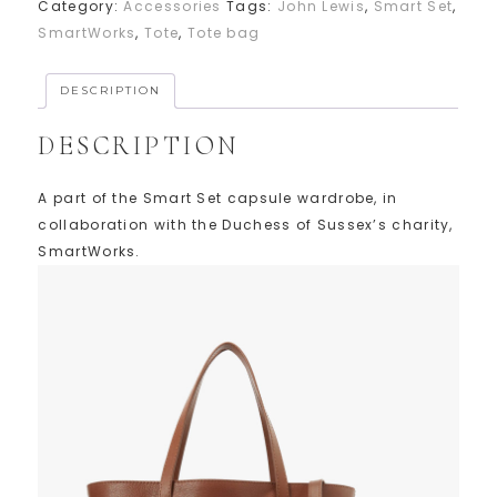
Category:
Accessories
Tags:
John Lewis
,
Smart Set
,
SmartWorks
,
Tote
,
Tote bag
DESCRIPTION
DESCRIPTION
A part of the Smart Set capsule wardrobe, in
collaboration with the Duchess of Sussex’s charity,
SmartWorks.