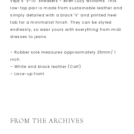
Veja’s ‘V-10’ sneakers – even Lucy Williams. This
low-top pair is made from sustainable leather and
simply detailed with a black ‘V’ and printed heel
tab for a minimalist finish. They can be styled
endlessly, so wear yours with everything from midi
dresses to jeans.
– Rubber sole measures approximately 25mm/ 1
inch
– White and black leather (Calf)
– Lace-up front
FROM THE ARCHIVES