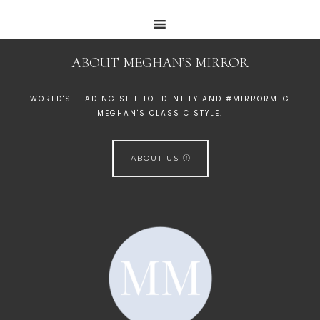
ABOUT MEGHAN’S MIRROR
WORLD'S LEADING SITE TO IDENTIFY AND #MIRRORMEG
MEGHAN'S CLASSIC STYLE.
ABOUT US