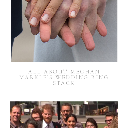
ALL ABOUT MEGHAN
MARKLE’S WEDDING RING
STACK