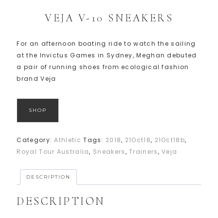
VEJA V-10 SNEAKERS
For an afternoon boating ride to watch the sailing
at the Invictus Games in Sydney, Meghan debuted
a pair of running shoes from ecological fashion
brand Veja
SHOP
Category:
Athletic
Tags:
2018
,
21Oct18
,
21Oct18b
,
Royal Tour Australia
,
Sneakers
,
Trainers
,
Veja
DESCRIPTION
DESCRIPTION