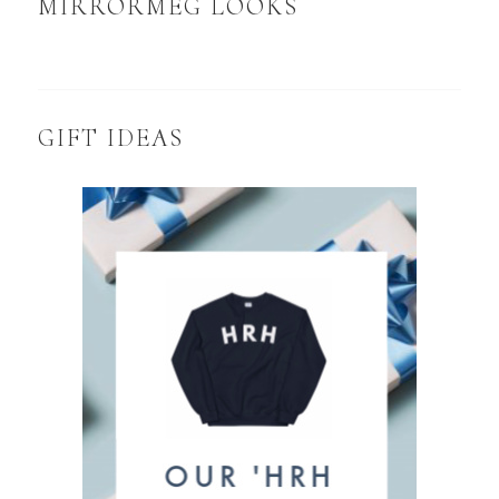
MIRRORMEG LOOKS
GIFT IDEAS