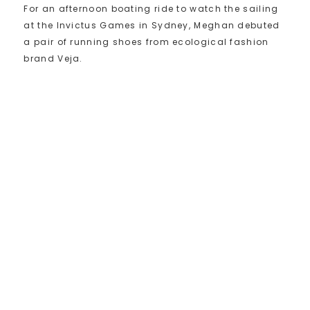
For an afternoon boating ride to watch the sailing
at the Invictus Games in Sydney, Meghan debuted
a pair of running shoes from ecological fashion
brand Veja.