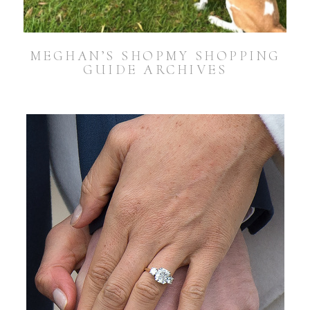
MEGHAN’S SHOPMY SHOPPING
GUIDE ARCHIVES