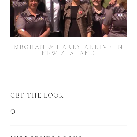
MEGHAN & HARRY ARRIVE IN
NEW ZEALAND
GET THE LOOK