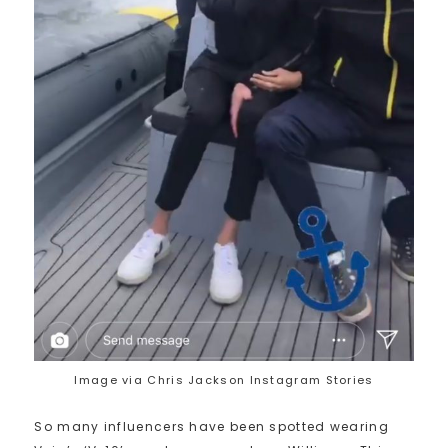
Image via Chris Jackson Instagram Stories
So many influencers have been spotted wearing