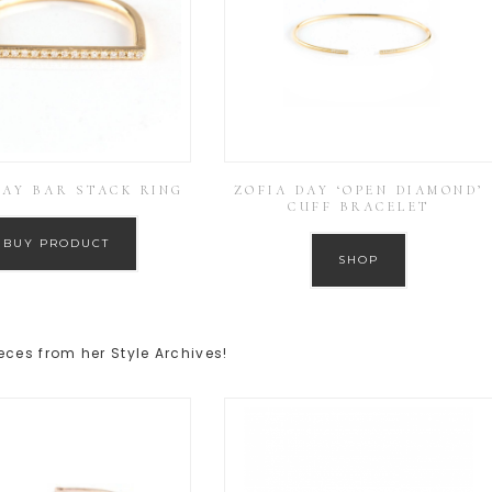
DAY BAR STACK RING
ZOFIA DAY ‘OPEN DIAMOND’
CUFF BRACELET
BUY PRODUCT
SHOP
eces from her Style Archives!