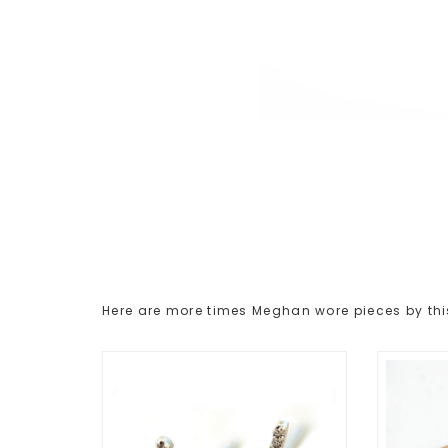
Here are more times Meghan wore pieces by thi