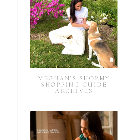
MEGHAN’S SHOPMY
SHOPPING GUIDE
ARCHIVES