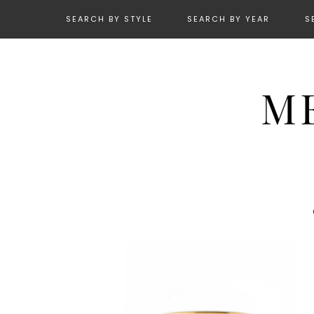
SEARCH BY STYLE
SEARCH BY YEAR
S