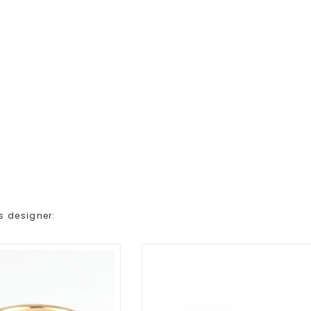
s designer: