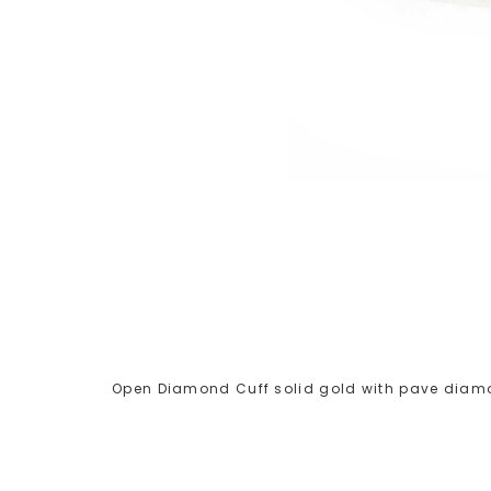
Open Diamond Cuff solid gold with pave diamo