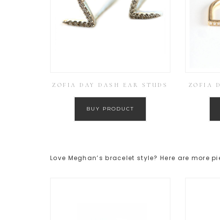
ZOFIA DAY DASH EAR STUDS
ZOFIA 
BUY PRODUCT
Love Meghan’s bracelet style? Here are more pi