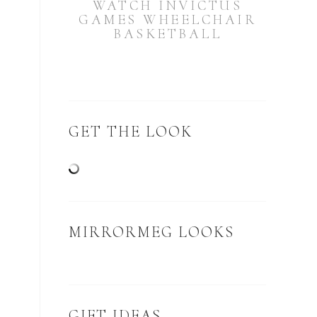
WATCH INVICTUS
GAMES WHEELCHAIR
BASKETBALL
GET THE LOOK
MIRRORMEG LOOKS
GIFT IDEAS