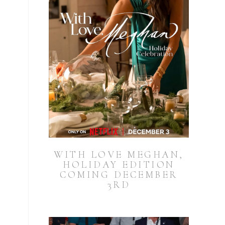
WITH LOVE MEGHAN,
HOLIDAY EDITION
COMING DECEMBER
3RD