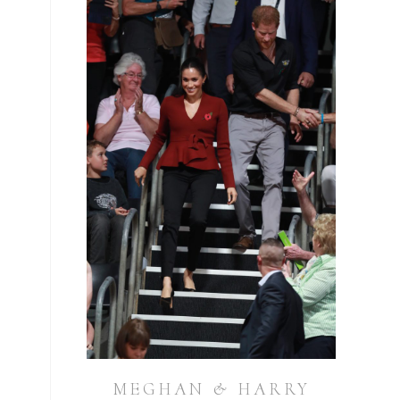
MEGHAN & HARRY