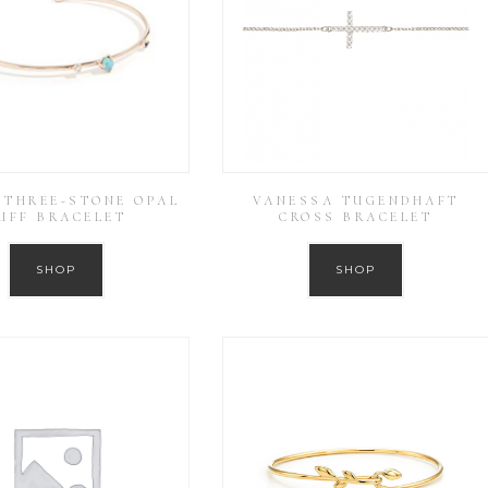
THREE-STONE OPAL
VANESSA TUGENDHAFT
UFF BRACELET
CROSS BRACELET
SHOP
SHOP