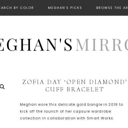
EARCH BY COLOR
MEGHAN’S PICKS
BROWSE THE A
ZOFIA DAY ‘OPEN DIAMOND’
CUFF BRACELET
Meghan wore this delicate gold bangle in 2019 to
kick off the launch of her capsule wardrobe
collection in collaboration with Smart Works.