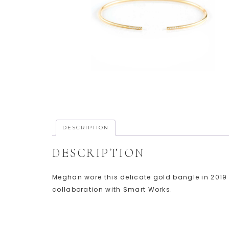
DESCRIPTION
DESCRIPTION
Meghan wore this delicate gold bangle in 2019 t
collaboration with Smart Works.