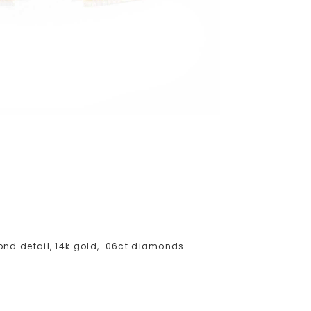
nd detail, 14k gold, .06ct diamonds