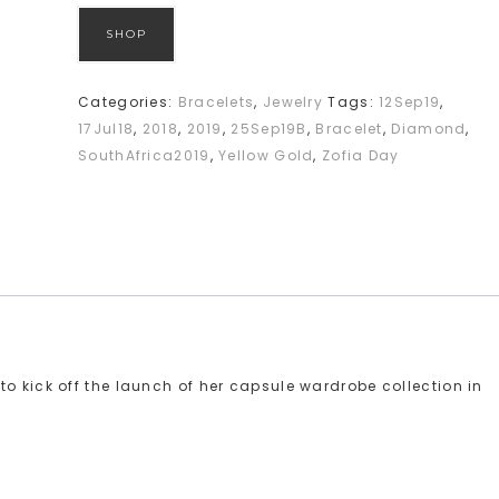
SHOP
Categories:
Bracelets
,
Jewelry
Tags:
12Sep19
,
17Jul18
,
2018
,
2019
,
25Sep19B
,
Bracelet
,
Diamond
,
SouthAfrica2019
,
Yellow Gold
,
Zofia Day
o kick off the launch of her capsule wardrobe collection in