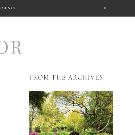
RCHIVES
FROM THE ARCHIVES