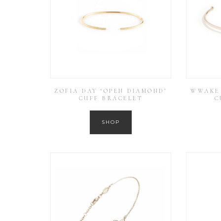
ZOFIA DAY ‘OPEN DIAMOND’
WWAKE 
CUFF BRACELET
C
SHOP