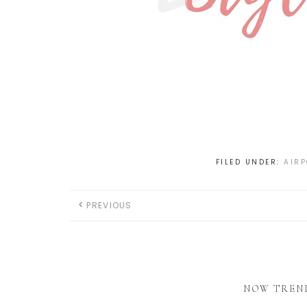
FILED UNDER:
AIRP
PREVIOUS
NOW TREN