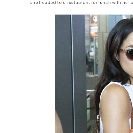
she headed to a restaurant for lunch with her 