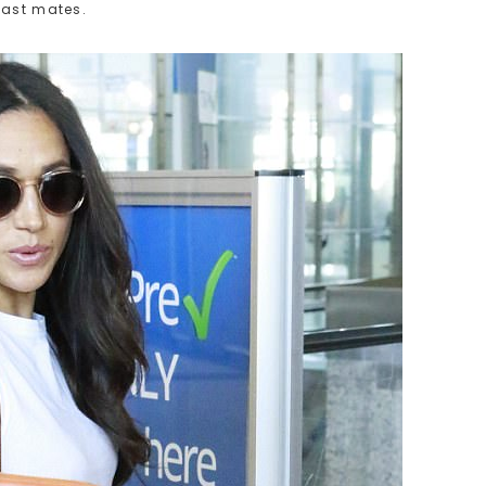
cast mates.