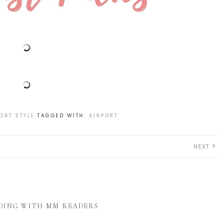
ORT STYLE
TAGGED WITH:
AIRPORT
NEXT
DING WITH MM READERS