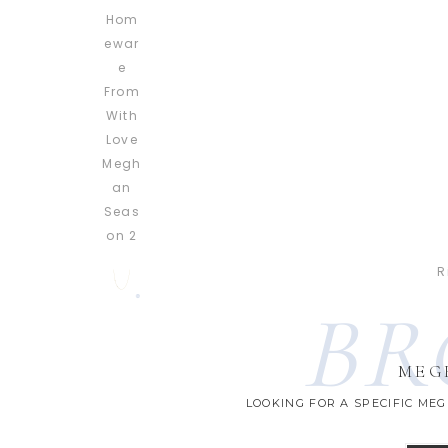
R
BR
MEG
LOOKING FOR A SPECIFIC ME