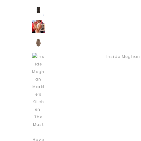
Inside Meghan 