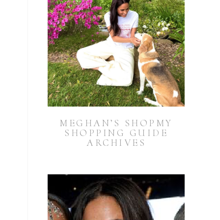
MEGHAN’S SHOPMY
SHOPPING GUIDE
ARCHIVES