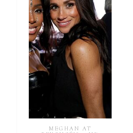
MEGHAN AT