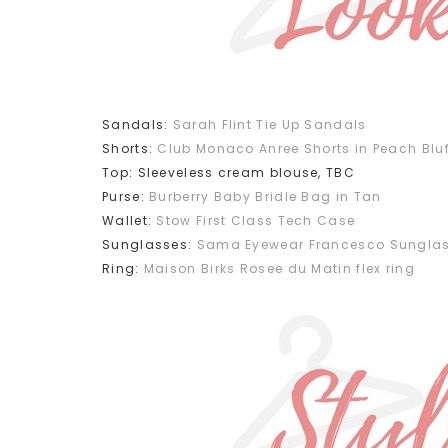
Sandals:
Sarah Flint Tie Up Sandals
Shorts:
Club Monaco Anree Shorts in Peach Bluf
Top: Sleeveless cream blouse, TBC
Purse:
Burberry Baby Bridle Bag in Tan
Wallet:
Stow First Class Tech Case
Sunglasses:
Sama Eyewear Francesco Sunglas
Ring:
Maison Birks Rosee du Matin flex ring