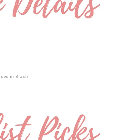
f
ses in Blush