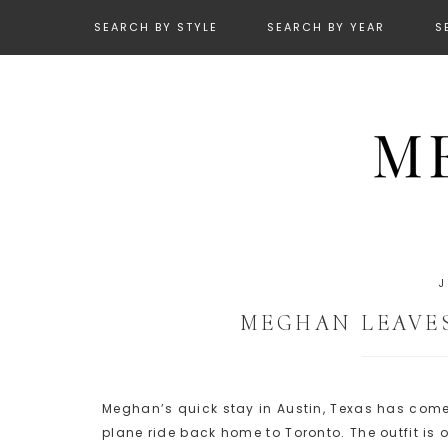
SEARCH BY STYLE
SEARCH BY YEAR
S
MEGHAN LEAVE
Meghan’s quick stay in Austin, Texas has come
plane ride back home to Toronto. The outfit is