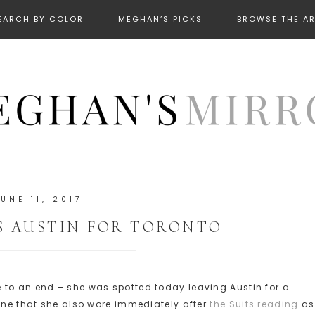
EARCH BY COLOR
MEGHAN’S PICKS
BROWSE THE A
JUNE 11, 2017
S AUSTIN FOR TORONTO
 to an end – she was spotted today leaving Austin for a
 one that she also wore immediately after
the Suits reading
as