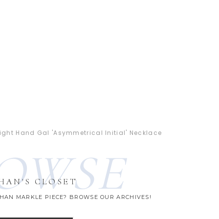
ight Hand Gal 'Asymmetrical Initial' Necklace
OWSE
HAN'S CLOSET
GHAN MARKLE PIECE? BROWSE OUR ARCHIVES!