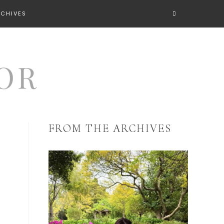
RCHIVES
FROM THE ARCHIVES