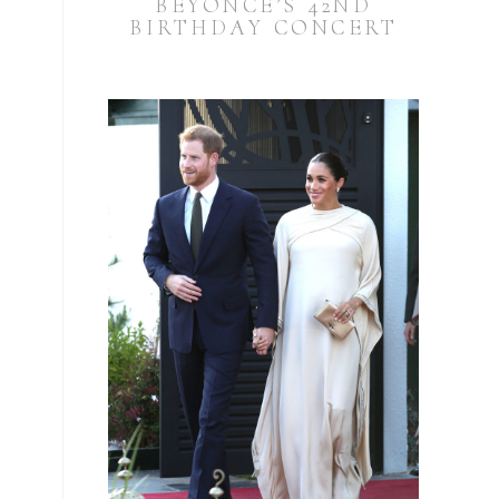
BEYONCÉ’S 42ND
BIRTHDAY CONCERT