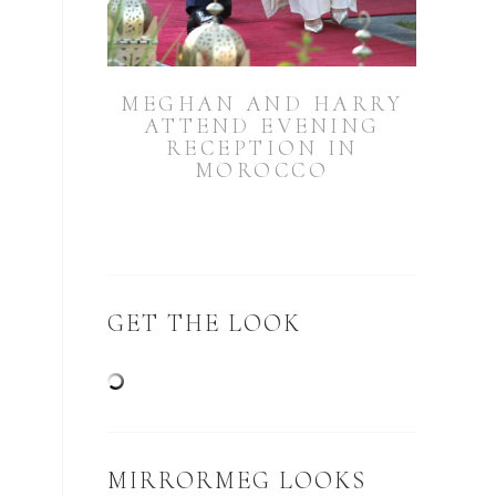
MEGHAN AND HARRY
ATTEND EVENING
RECEPTION IN
MOROCCO
GET THE LOOK
MIRRORMEG LOOKS