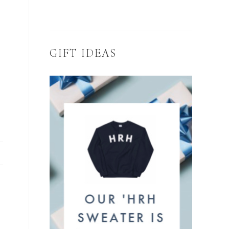
GIFT IDEAS