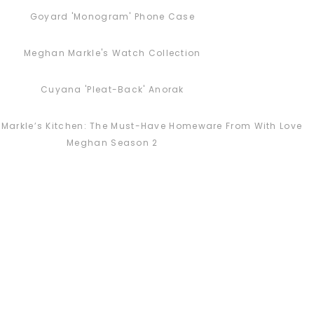
Goyard 'Monogram' Phone Case
Meghan Markle's Watch Collection
Cuyana 'Pleat-Back' Anorak
Markle’s Kitchen: The Must-Have Homeware From With Love
Meghan Season 2