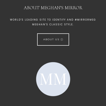
ABOUT MEGHAN’S MIRROR
WORLD'S LEADING SITE TO IDENTIFY AND #MIRRORMEG
MEGHAN'S CLASSIC STYLE.
ABOUT US
[instagram-feed]