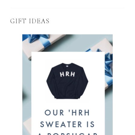
GIFT IDEAS