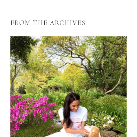
FROM THE ARCHIVES