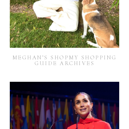
MEGHAN’S SHOPMY SHOPPING
GUIDE ARCHIVES