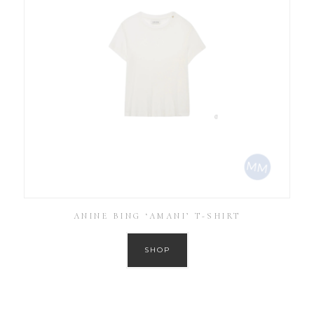
ANINE BING ‘AMANI’ T-SHIRT
SHOP