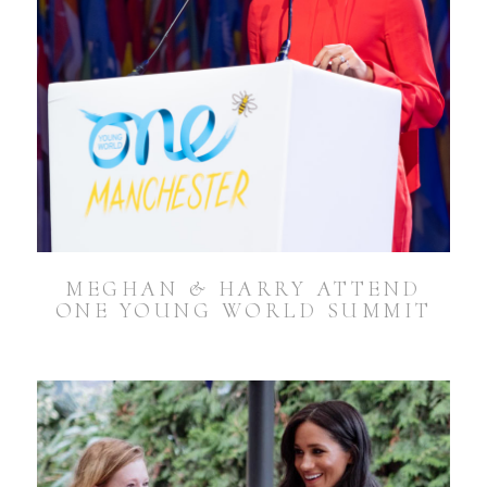
MEGHAN & HARRY ATTEND
ONE YOUNG WORLD SUMMIT