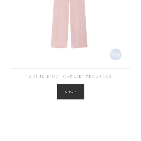
ANINE BING ‘CARRIE’ TROUSERS
SHOP