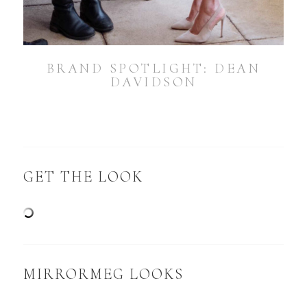
BRAND SPOTLIGHT: DEAN
DAVIDSON
GET THE LOOK
MIRRORMEG LOOKS