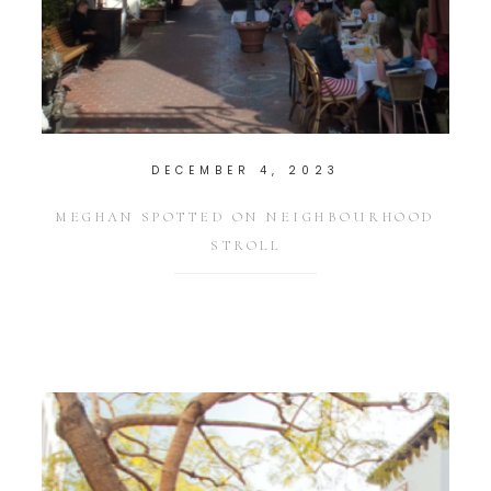
DECEMBER 4, 2023
MEGHAN SPOTTED ON NEIGHBOURHOOD
STROLL