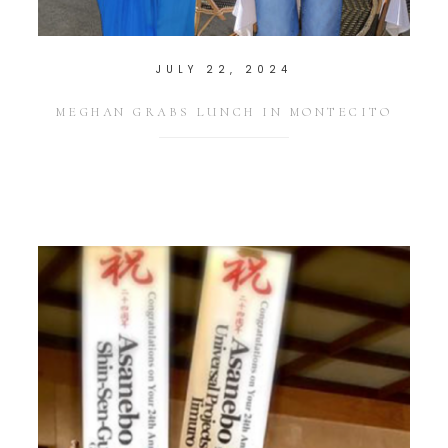
JULY 22, 2024
MEGHAN GRABS LUNCH IN MONTECITO