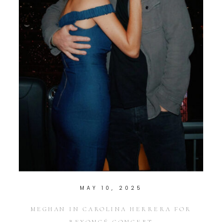
MAY 10, 2025
MEGHAN IN CAROLINA HERRERA FOR
BEYONCÉ CONCERT