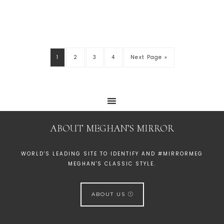
1
2
3
4
Next Page »
ABOUT MEGHAN’S MIRROR
WORLD'S LEADING SITE TO IDENTIFY AND #MIRRORMEG
MEGHAN'S CLASSIC STYLE.
ABOUT US