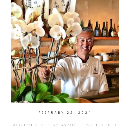
FEBRUARY 22, 2024
MEGHAN DINES AT ASANEBO WITH TERRY