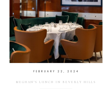
FEBRUARY 22, 2024
MEGHAN’S LUNCH IN BEVERLY HILLS