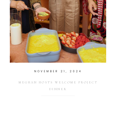
NOVEMBER 21, 2024
MEGHAN HOSTS WELCOME PROJECT
DINNER