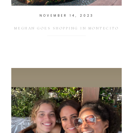
NOVEMBER 14, 2023
MEGHAN GOES SHOPPING IN MONTECITO