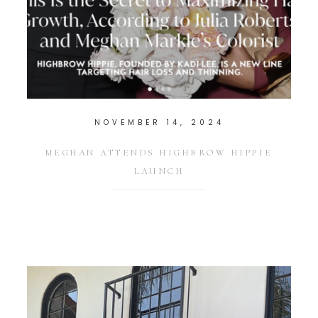
NOVEMBER 14, 2024
MEGHAN ATTENDS HIGHBROW HIPPIE
LAUNCH