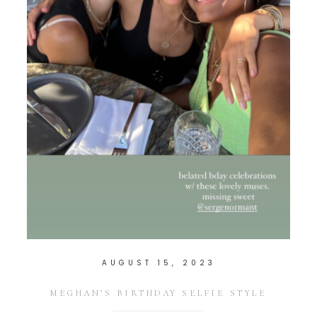
AUGUST 15, 2023
MEGHAN’S BIRTHDAY SELFIE STYLE