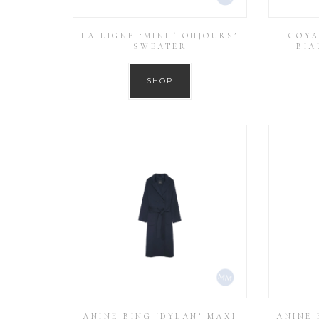
LA LIGNE ‘MINI TOUJOURS’
GOYA
SWEATER
BIA
SHOP
ANINE BING ‘DYLAN’ MAXI
ANINE 