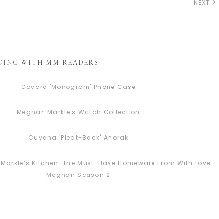
NEXT
DING WITH MM READERS
Goyard 'Monogram' Phone Case
Meghan Markle's Watch Collection
Cuyana 'Pleat-Back' Anorak
Markle’s Kitchen: The Must-Have Homeware From With Love
Meghan Season 2