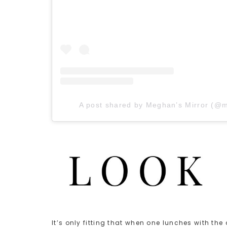
A post shared by Meghan’s Mirror (@
It’s only fitting that when one lunches with th