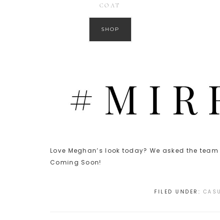
COAT
SHOP
Love Meghan’s look today? We asked the team t
Coming Soon!
FILED UNDER:
CASU