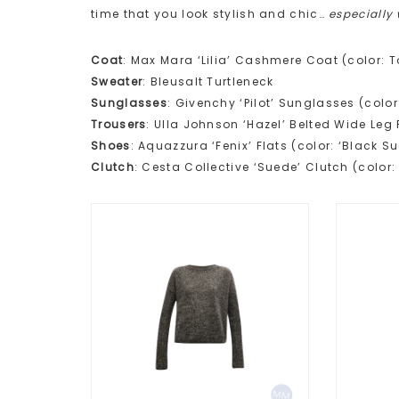
time that you look stylish and chic…
especially
Coat
: Max Mara ‘Lilia’ Cashmere Coat (color: 
Sweater
: Bleusalt Turtleneck
Sunglasses
: Givenchy ‘Pilot’ Sunglasses (colo
Trousers
: Ulla Johnson ‘Hazel’ Belted Wide Leg 
Shoes
: Aquazzura ‘Fenix’ Flats (color: ‘Black S
Clutch
: Cesta Collective ‘Suede’ Clutch (color