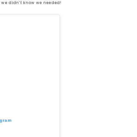
k we didn’t know we needed!
agram