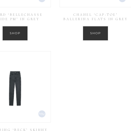
RD ‘BELLECHASSE
CHANEL ‘CAP-TOE’
UDE PM’ IN GREY
BALLERINA FLATS IN GREY
SHOP
SHOP
BING ‘BECK’ SKINNY