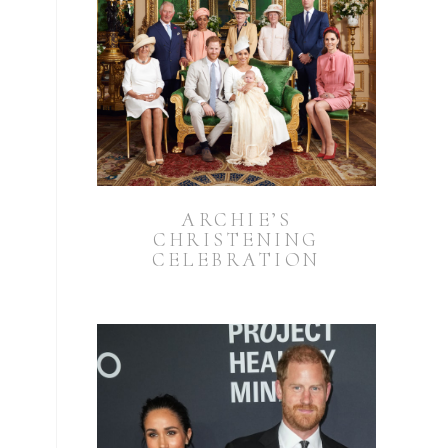
ARCHIE’S
CHRISTENING
CELEBRATION