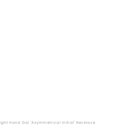
ight Hand Gal 'Asymmetrical Initial' Necklace