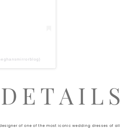
meghansmirrorblog)
e designer of one of the most iconic wedding dresses of all