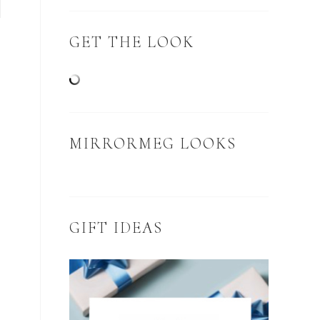
GET THE LOOK
MIRRORMEG LOOKS
GIFT IDEAS