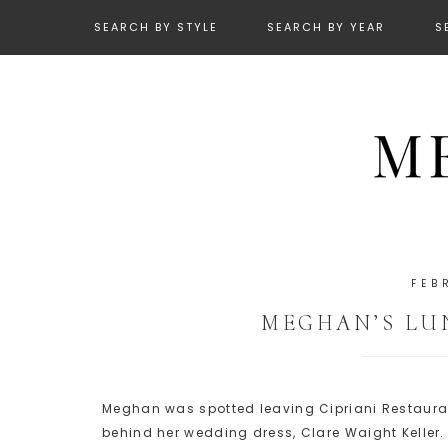
SEARCH BY STYLE
SEARCH BY YEAR
S
FEB
MEGHAN’S LUN
Meghan was spotted leaving Cipriani Restaurant 
behind her wedding dress, Clare Waight Keller