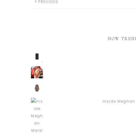
PREVIOUS
NOW TREN
Inside Meghan 