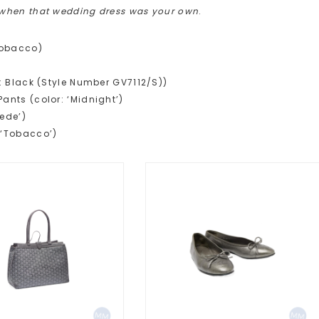
 when that wedding dress was your own
.
Tobacco)
r: Black (Style Number GV7112/S))
Pants (color: ‘Midnight’)
uede’)
: ‘Tobacco’)