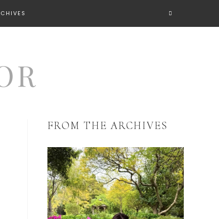
RCHIVES
FROM THE ARCHIVES
a