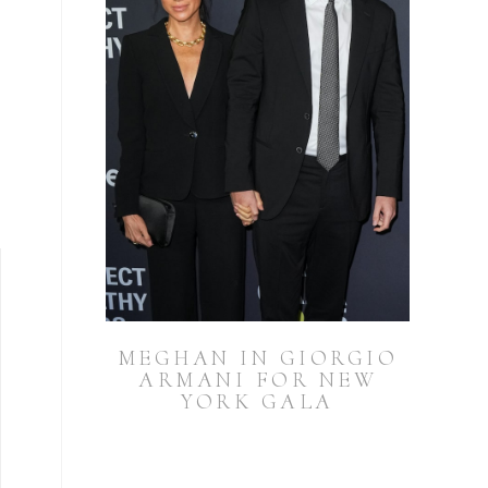
MEGHAN IN GIORGIO
ARMANI FOR NEW
YORK GALA