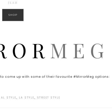
JEAN
SHOP
o come up with some of their favourite #MirrorMeg options:
AL STYLE
,
LA STYLE
,
STREET STYLE