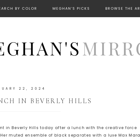
EARCH BY COLOR
MEGHAN’S PICKS
BROWSE THE A
RUARY 22, 2024
CH IN BEVERLY HILLS
in Beverly Hills today after a lunch with the creative force
. Her muted ensemble of black separates with a luxe Max Mar