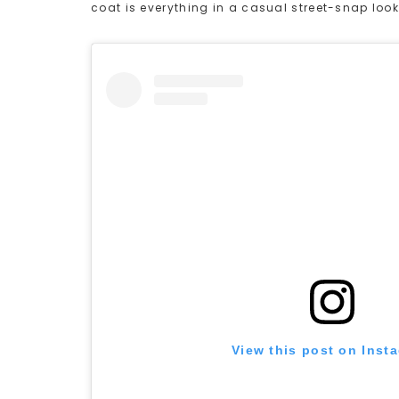
coat is everything in a casual street-snap loo
View this post on Inst