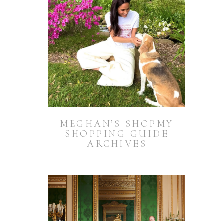
MEGHAN’S SHOPMY
SHOPPING GUIDE
ARCHIVES