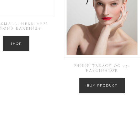
 SMALL ‘HERKIMER’
AMOND EARRINGS
SHOP
PHILIP TREACY OC 471
FASCINATOR
BUY PRODUCT