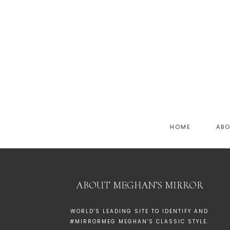
HOME
AB
ABOUT MEGHAN’S MIRROR
WORLD'S LEADING SITE TO IDENTIFY AND
#MIRRORMEG MEGHAN'S CLASSIC STYLE.