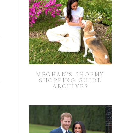
MEGHAN’S SHOPMY
SHOPPING GUIDE
ARCHIVES