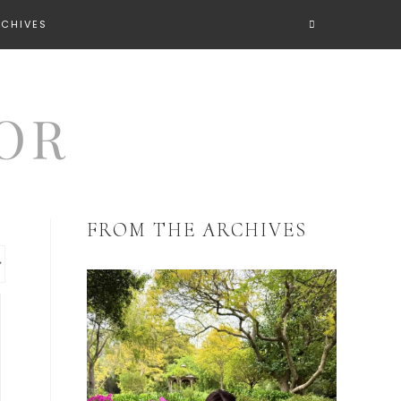
RCHIVES
FROM THE ARCHIVES