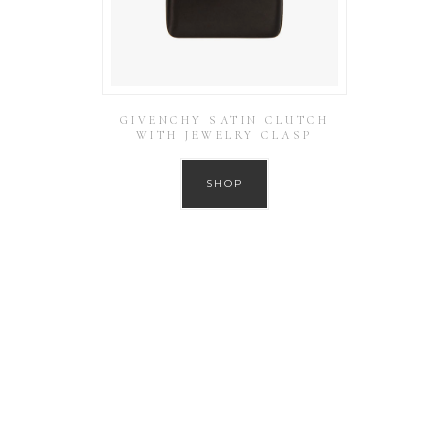
GIVENCHY SATIN CLUTCH
WITH JEWELRY CLASP
SHOP