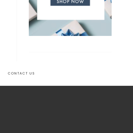
CONTACT US