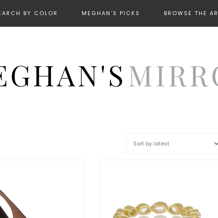
EARCH BY COLOR
MEGHAN’S PICKS
BROWSE THE A