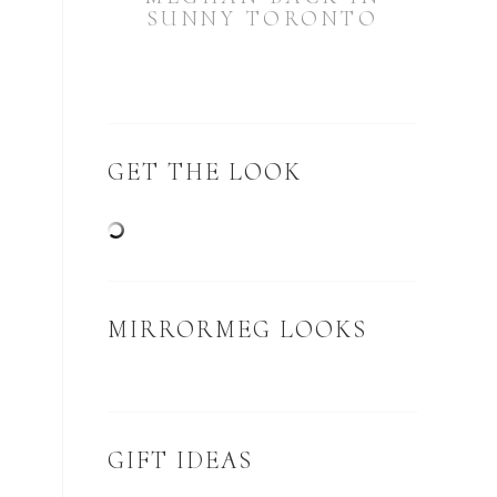
SUNNY TORONTO
GET THE LOOK
MIRRORMEG LOOKS
GIFT IDEAS