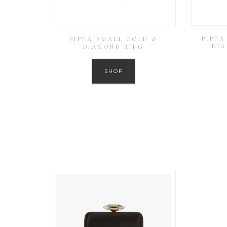
PIPPA
PIPPA SMALL GOLD &
DI
DIAMOND RING
SHOP