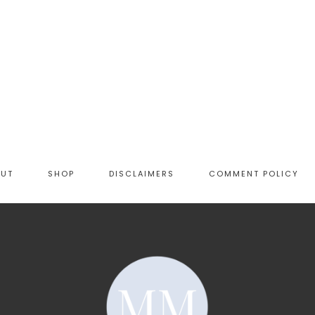
OUT
SHOP
DISCLAIMERS
COMMENT POLICY