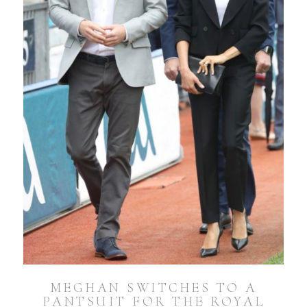
MEGHAN SWITCHES TO A
PANTSUIT FOR THE ROYAL