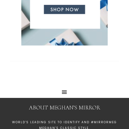
ABOUT MEGHAN’S MIRROR
WORLD'S LEADING SITE TO IDENTIFY AND #MIRRORMEG
MEGHAN'S CLASSIC STYLE.