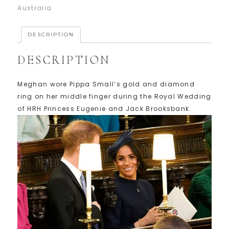
Australia
DESCRIPTION
DESCRIPTION
Meghan wore Pippa Small’s gold and diamond
ring on her middle finger during the Royal Wedding
of HRH Princess Eugenie and Jack Brooksbank.