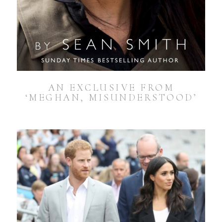
AN EXCLUSIVE FROM
‘MEGHAN, MISUNDERSTOOD’