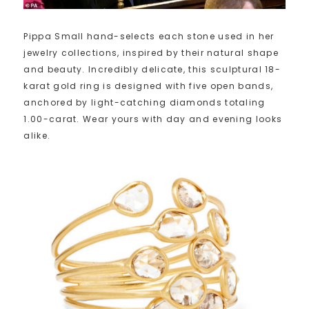
Pippa Small hand-selects each stone used in her
jewelry collections, inspired by their natural shape
and beauty. Incredibly delicate, this sculptural 18-
karat gold ring is designed with five open bands,
anchored by light-catching diamonds totaling
1.00-carat. Wear yours with day and evening looks
alike.