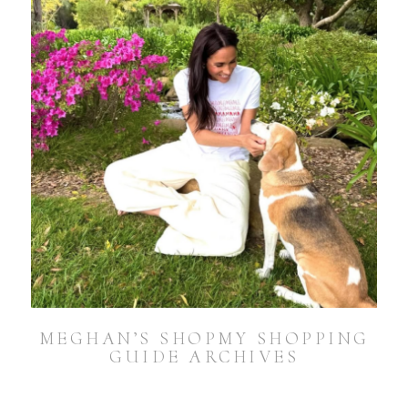
MEGHAN’S SHOPMY SHOPPING
GUIDE ARCHIVES