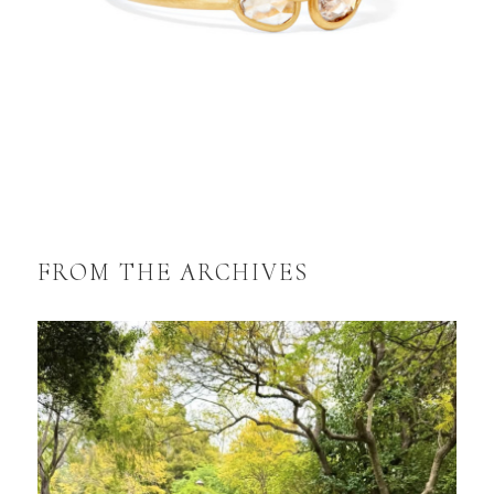
FROM THE ARCHIVES