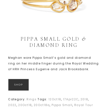
PIPPA SMALL GOLD &
DIAMOND RING
Meghan wore Pippa Small’s gold and diamond
ring on her middle finger during the Royal Wedding
of HRH Princess Eugenie and Jack Brooksbank.
SHOP
Category:
Rings
Tags:
12Oct18
,
17Apr22C
,
2018
,
2022
,
20Oct18
,
20Oct18a
,
Pippa Small
,
Royal Tour