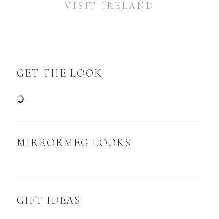
VISIT IRELAND
GET THE LOOK
MIRRORMEG LOOKS
GIFT IDEAS