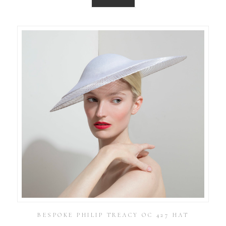
BESPOKE PHILIP TREACY OC 427 HAT