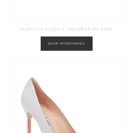
PRINCESS DIANA’S AQUAMARINE RING
SHOP MIRRORMEG