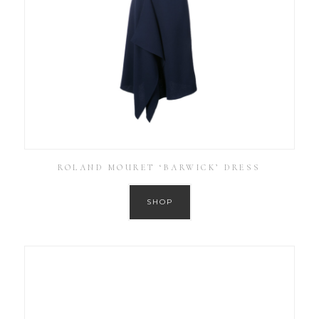
ROLAND MOURET ‘BARWICK’ DRESS
SHOP