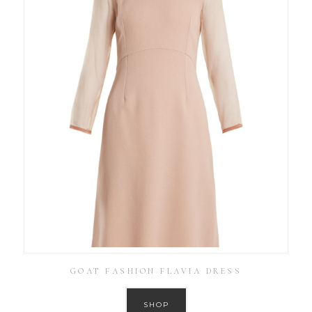
GOAT FASHION FLAVIA DRESS
SHOP