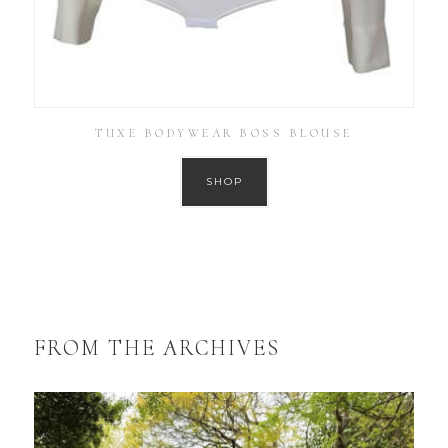
TUXE BODYWEAR BOSS BLOUSE
SHOP
FROM THE ARCHIVES