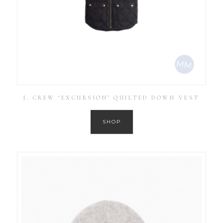
J. CREW ‘EXCURSION’ QUILTED DOWN VEST
SHOP