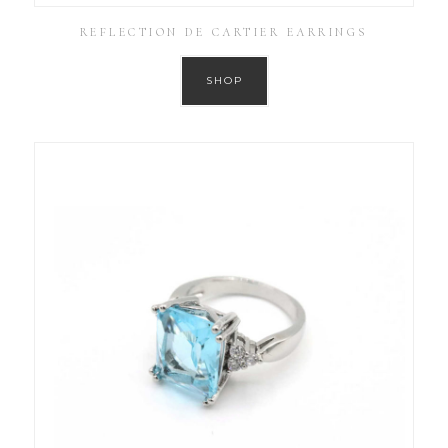
REFLECTION DE CARTIER EARRINGS
SHOP