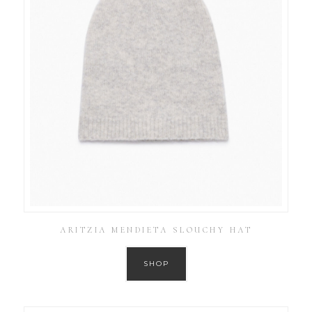
ARITZIA MENDIETA SLOUCHY HAT
SHOP