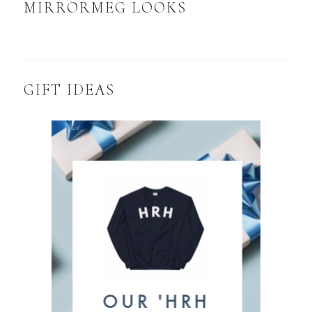
MIRRORMEG LOOKS
GIFT IDEAS