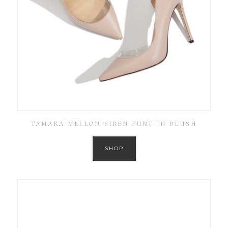
TAMARA MELLON SIREN PUMP IN BLUSH
SHOP