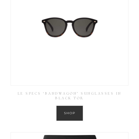
LE SPECS ‘BANDWAGON’ SUNGLASSES IN
BLACK TOR
SHOP