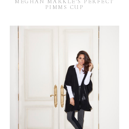
MEGHAN MARKLE’S PERFECT
PIMMS CUP