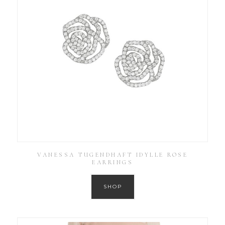
VANESSA TUGENDHAFT IDYLLE ROSE
EARRINGS
SHOP