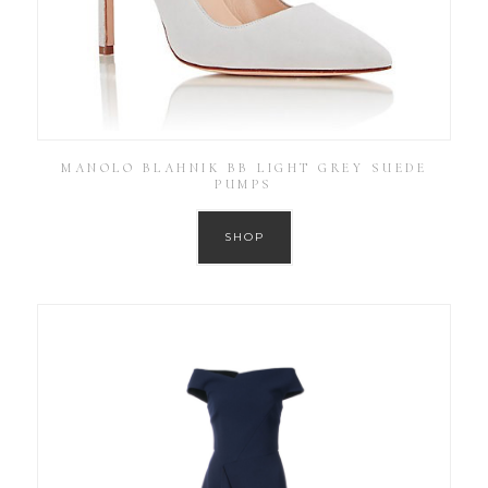
MANOLO BLAHNIK BB LIGHT GREY SUEDE
PUMPS
SHOP