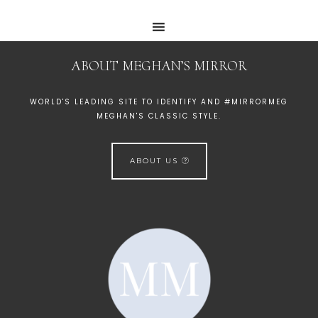
ABOUT MEGHAN’S MIRROR
WORLD'S LEADING SITE TO IDENTIFY AND #MIRRORMEG
MEGHAN'S CLASSIC STYLE.
ABOUT US