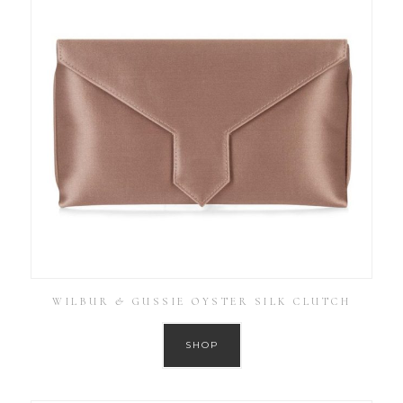
WILBUR & GUSSIE OYSTER SILK CLUTCH
SHOP