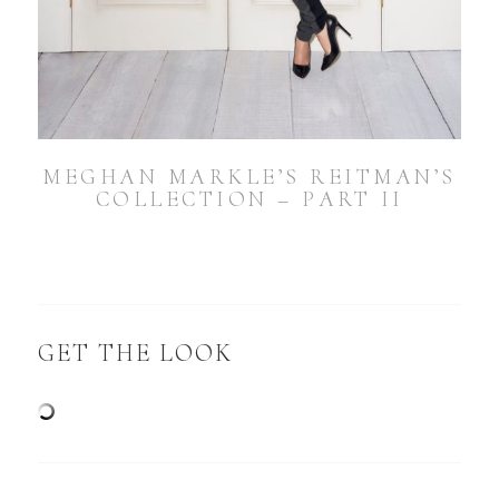
MEGHAN MARKLE’S REITMAN’S
COLLECTION – PART II
GET THE LOOK