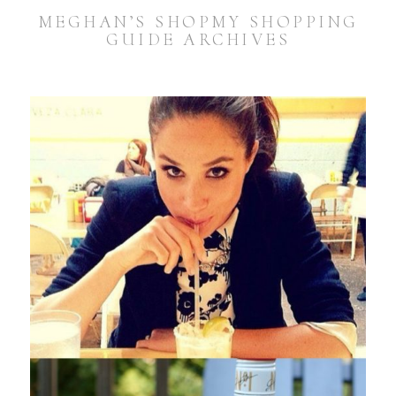
MEGHAN’S SHOPMY SHOPPING
GUIDE ARCHIVES