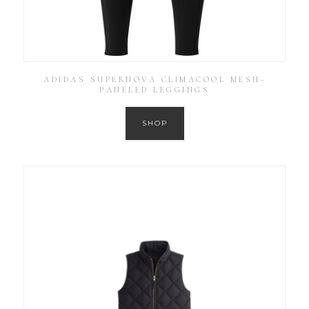
ADIDAS SUPERNOVA CLIMACOOL MESH-
PANELED LEGGINGS
SHOP