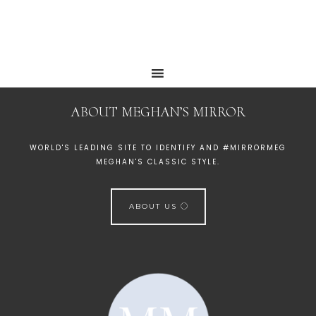
ABOUT MEGHAN’S MIRROR
WORLD'S LEADING SITE TO IDENTIFY AND #MIRRORMEG
MEGHAN'S CLASSIC STYLE.
ABOUT US