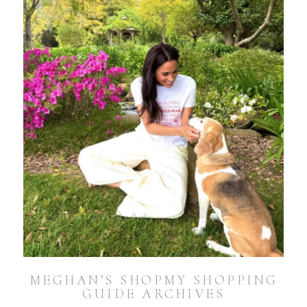
MEGHAN’S SHOPMY SHOPPING
GUIDE ARCHIVES