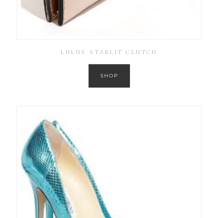
LULUS STARLIT CLUTCH
SHOP