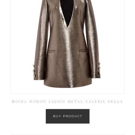
MISHA NONOO LIQUID METAL VALERIE DRESS
BUY PRODUCT