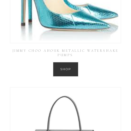
JIMMY CHOO ANOUK METALLIC WATERSNAKE
PUMPS
SHOP