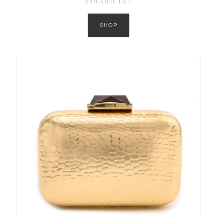
MINAUDIERE
SHOP