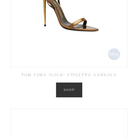
TOM FORD ‘LOCK’ STILETTO SANDALS
SHOP