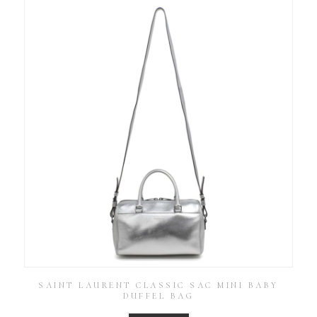
SAINT LAURENT CLASSIC SAC MINI BABY
DUFFEL BAG