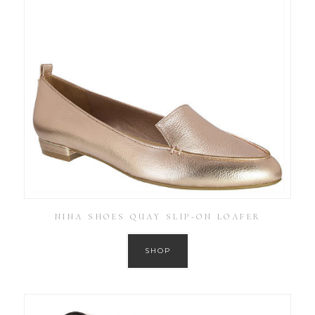
NINA SHOES QUAY SLIP-ON LOAFER
SHOP