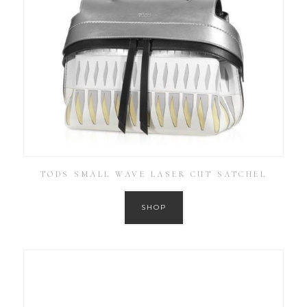
TODS SMALL WAVE LASER CUT SATCHEL
SHOP