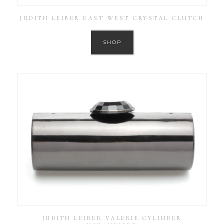
JUDITH LEIBER EAST WEST CRYSTAL CLUTCH
SHOP
JUDITH LEIBER VALERIE CYLINDER