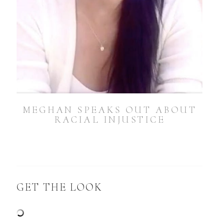
MEGHAN SPEAKS OUT ABOUT
RACIAL INJUSTICE
GET THE LOOK