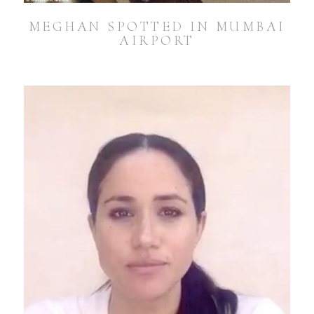
MEGHAN SPOTTED IN MUMBAI
AIRPORT