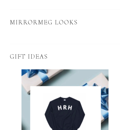
MIRRORMEG LOOKS
GIFT IDEAS