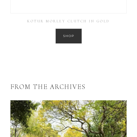
KOTUR MORLEY CLUTCH IN GOLD
SHOP
FROM THE ARCHIVES