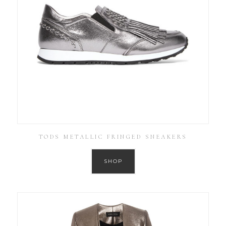
TODS METALLIC FRINGED SNEAKERS
SHOP