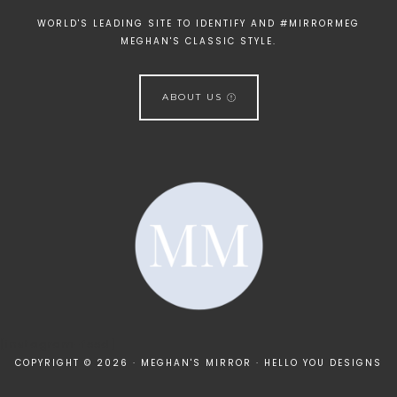
WORLD'S LEADING SITE TO IDENTIFY AND #MIRRORMEG
MEGHAN'S CLASSIC STYLE.
ABOUT US
[instagram-feed]
COPYRIGHT © 2026 · MEGHAN'S MIRROR ·
HELLO YOU DESIGNS