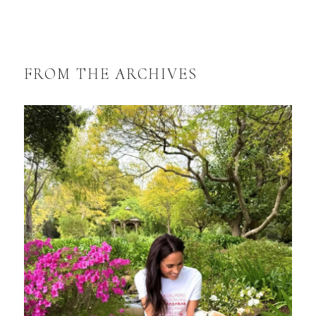
FROM THE ARCHIVES