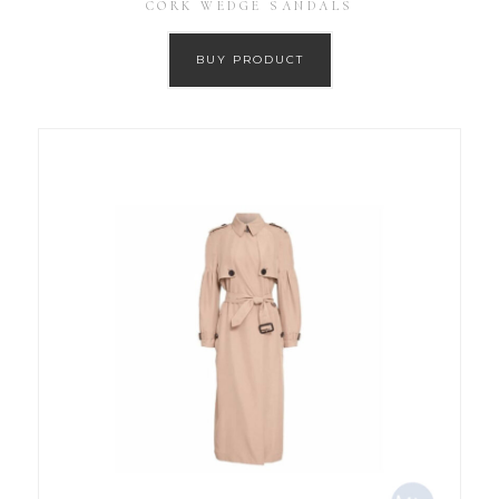
CORK WEDGE SANDALS
BUY PRODUCT