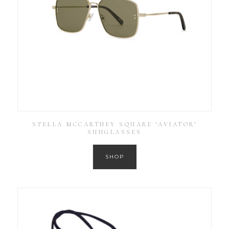
STELLA MCCARTNEY SQUARE ‘AVIATOR’
SUNGLASSES
SHOP