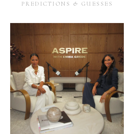
PREDICTIONS & GUESSES