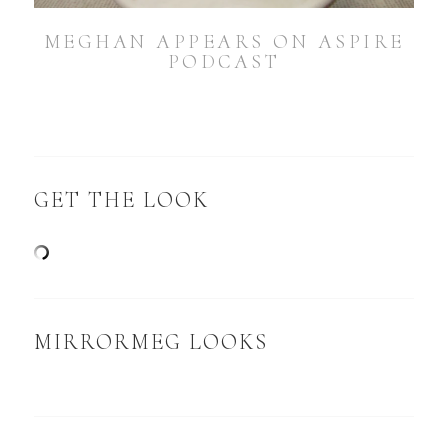
MEGHAN APPEARS ON ASPIRE
PODCAST
GET THE LOOK
MIRRORMEG LOOKS