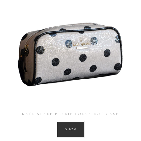
KATE SPADE BERRIE POLKA DOT CASE
SHOP