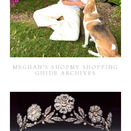
MEGHAN’S SHOPMY SHOPPING
GUIDE ARCHIVES