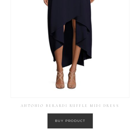
ANTONIO BERARDI RUFFLE MIDI DRESS
BUY PRODUCT