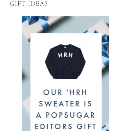
GIFT IDEAS