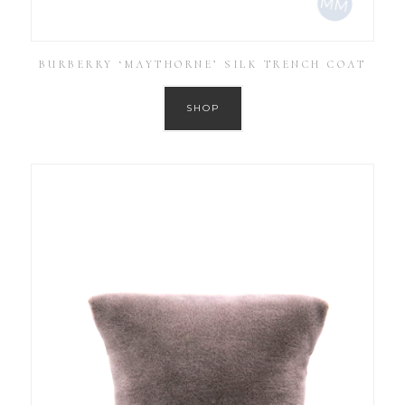
BURBERRY ‘MAYTHORNE’ SILK TRENCH COAT
SHOP