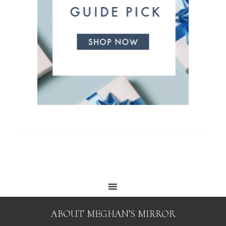
ABOUT MEGHAN’S MIRROR