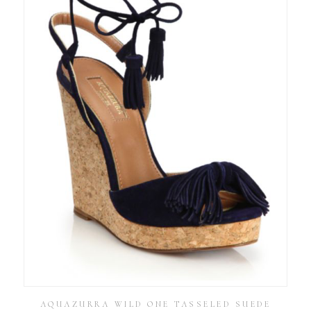
AQUAZURRA WILD ONE TASSELED SUEDE