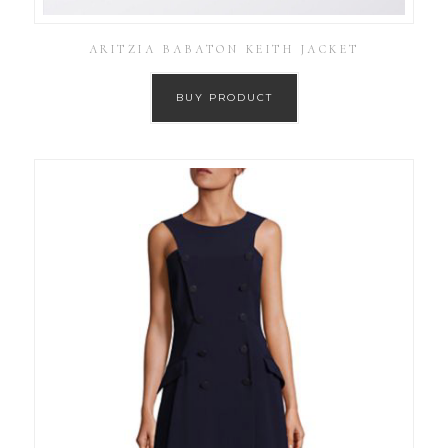
ARITZIA BABATON KEITH JACKET
BUY PRODUCT