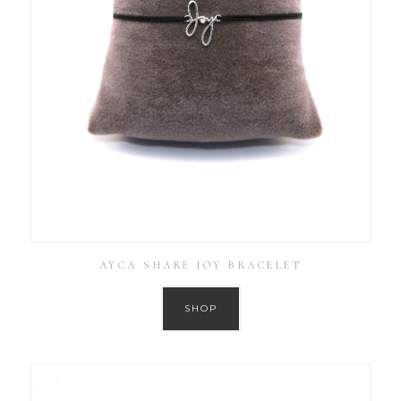
AYCA SHARE JOY BRACELET
SHOP