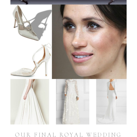
OUR FINAL ROYAL WEDDING