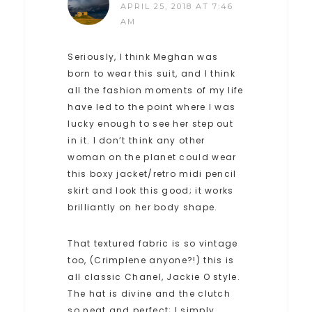
APRIL 25, 2018 AT 7:46
AM
Seriously, I think Meghan was
born to wear this suit, and I think
all the fashion moments of my life
have led to the point where I was
lucky enough to see her step out
in it. I don’t think any other
woman on the planet could wear
this boxy jacket/retro midi pencil
skirt and look this good; it works
brilliantly on her body shape.
That textured fabric is so vintage
too, (Crimplene anyone?!) this is
all classic Chanel, Jackie O style.
The hat is divine and the clutch
so neat and perfect; I simply