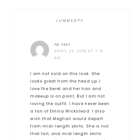
COMMENTS
sg
says
APRIL 25, 2018 AT 7:16
AM
I am not sold on this look. She
looks great from the head up…I
love the beret and her hair and
makeup is on point. But I am not
loving the outfit. I have never been
a fan of Emilia Wickstead. I also
wish that Meghan would depart
from midi-length skirts. She is not
that tall, and midi length skirts