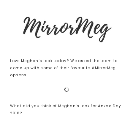
Love Meghan’s look today? We asked the team to
come up with some of their favourite #MirrorMeg
options:
What did you think of Meghan’s look for Anzac Day
2018?