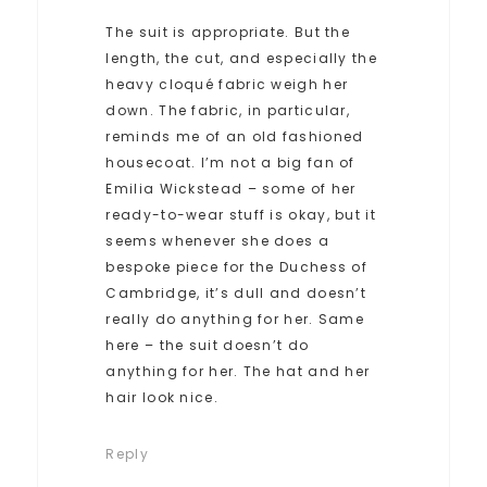
The suit is appropriate. But the
length, the cut, and especially the
heavy cloqué fabric weigh her
down. The fabric, in particular,
reminds me of an old fashioned
housecoat. I’m not a big fan of
Emilia Wickstead – some of her
ready-to-wear stuff is okay, but it
seems whenever she does a
bespoke piece for the Duchess of
Cambridge, it’s dull and doesn’t
really do anything for her. Same
here – the suit doesn’t do
anything for her. The hat and her
hair look nice.
Reply