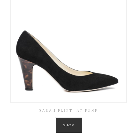
SARAH FLINT JAY PUMP
SHOP