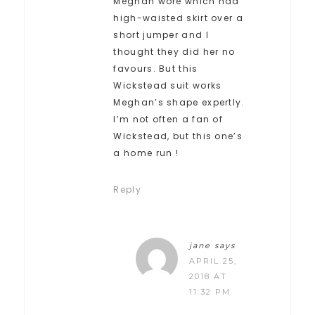
Meghan wore which had
high-waisted skirt over a
short jumper and I
thought they did her no
favours. But this
Wickstead suit works
Meghan’s shape expertly.
I’m not often a fan of
Wickstead, but this one’s
a home run !
Reply
jane
says
APRIL 25,
2018 AT
11:32 PM