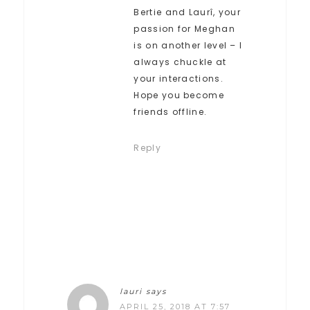
Bertie and Laurî, your
passion for Meghan
is on another level – I
always chuckle at
your interactions.
Hope you become
friends offline.
Reply
lauri
says
APRIL 25, 2018 AT 7:57