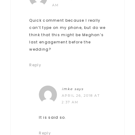
AM
Quick comment because I really
can’t type on my phone, but do we
think that this might be Meghan’s
last engagement before the
wedding?
Reply
imke
says
APRIL 26, 2018 AT
2:37 AM
It is said so.
Reply