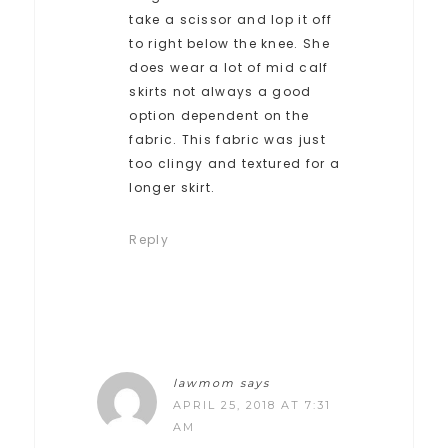
take a scissor and lop it off
to right below the knee. She
does wear a lot of mid calf
skirts not always a good
option dependent on the
fabric. This fabric was just
too clingy and textured for a
longer skirt.
Reply
lawmom
says
APRIL 25, 2018 AT 7:31
AM