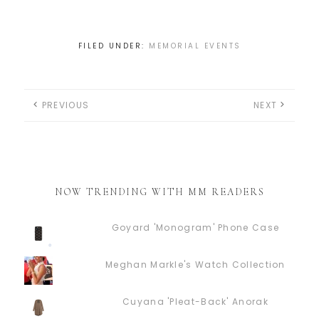
FILED UNDER:
MEMORIAL EVENTS
PREVIOUS
NEXT
NOW TRENDING WITH MM READERS
Goyard 'Monogram' Phone Case
Meghan Markle's Watch Collection
Cuyana 'Pleat-Back' Anorak