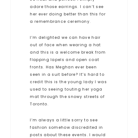
adore those earrings. I can’t see
her ever doing better than this for
a remembrance ceremony.
I’m delighted we can have hair
out of face when wearing a hat
and this is a welcome break from
flapping lapels and open coat
fronts. Has Meghan ever been
seen in a suit before? It’s hard to
credit this is the young lady I was
used to seeing touting her yoga
mat through the snowy streets of
Toronto.
I’m always a little sorry to see
fashion somehow discredited in
posts about these events. I would