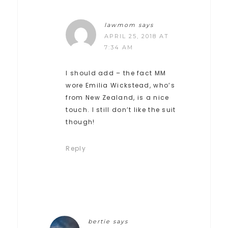
lawmom
says
APRIL 25, 2018 AT
7:34 AM
I should add – the fact MM
wore Emilia Wickstead, who’s
from New Zealand, is a nice
touch. I still don’t like the suit
though!
Reply
bertie
says