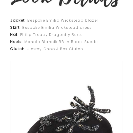
Jacket
:
Bespoke Emilia Wickstead blazer
Skirt
:
Bespoke Emilia Wickstead dress
Hat
:
Philip Treacy Dragonfly Beret
Heels
:
Manolo Blahnik BB in Black Suede
Clutch
:
Jimmy Choo J Box Clutch