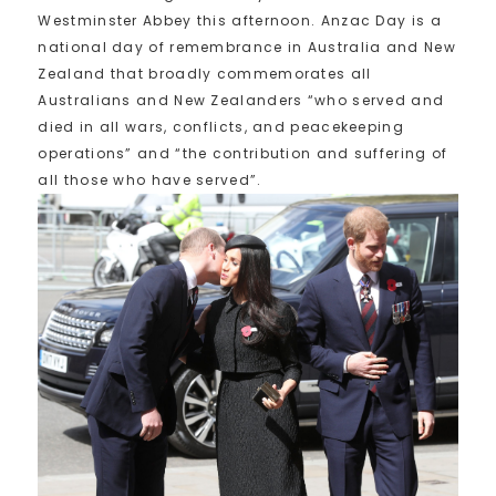
Westminster Abbey this afternoon. Anzac Day is a
national day of remembrance in Australia and New
Zealand that broadly commemorates all
Australians and New Zealanders “who served and
died in all wars, conflicts, and peacekeeping
operations” and “the contribution and suffering of
all those who have served”.