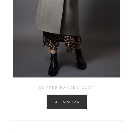
SMYTHE PAGODA COAT
SEE SIMILAR