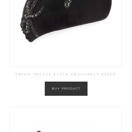
PHILIP TREACY BLACK DRAGONFLY BERET
BUY PRODUCT