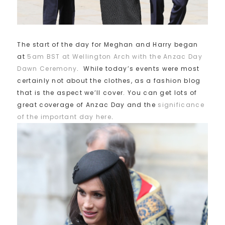
The start of the day for Meghan and Harry began
at
5am BST at Wellington Arch with the Anzac Day
Dawn Ceremony
. While today’s events were most
certainly not about the clothes, as a fashion blog
that is the aspect we’ll cover. You can get lots of
great coverage of Anzac Day and the
significance
of the important day here
.