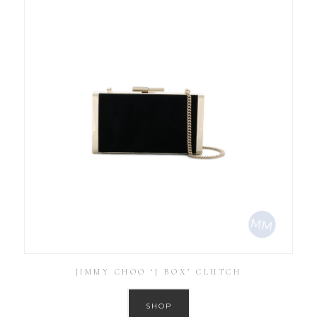
JIMMY CHOO ‘J BOX’ CLUTCH
SHOP