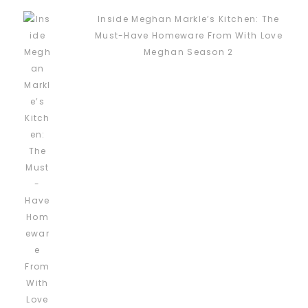
Inside Meghan Markle’s Kitchen: The
Must-Have Homeware From With Love
Meghan Season 2