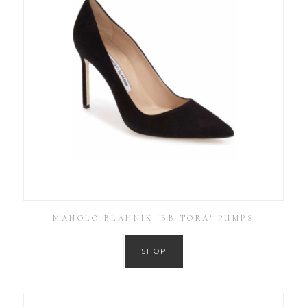
MANOLO BLAHNIK ‘BB TORA’ PUMPS
SHOP