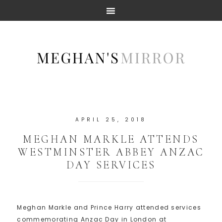
APRIL 25, 2018
MEGHAN MARKLE ATTENDS
WESTMINSTER ABBEY ANZAC
DAY SERVICES
Meghan Markle and Prince Harry attended services
commemorating Anzac Day in London at