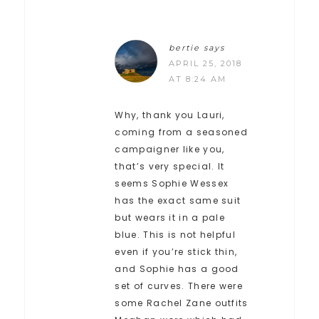
bertie
says
APRIL 25, 2018
AT 8:24 AM
Why, thank you Lauri,
coming from a seasoned
campaigner like you,
that’s very special. It
seems Sophie Wessex
has the exact same suit
but wears it in a pale
blue. This is not helpful
even if you’re stick thin,
and Sophie has a good
set of curves. There were
some Rachel Zane outfits