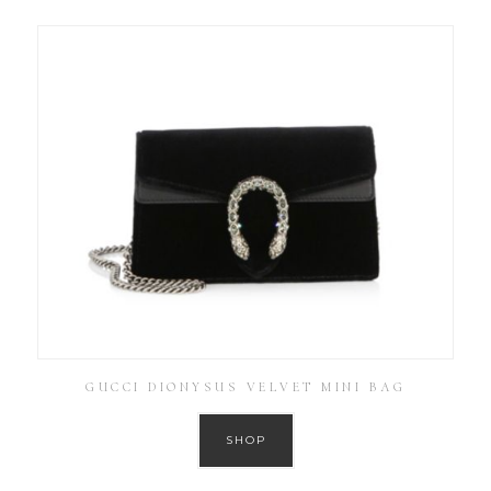
GUCCI DIONYSUS VELVET MINI BAG
SHOP