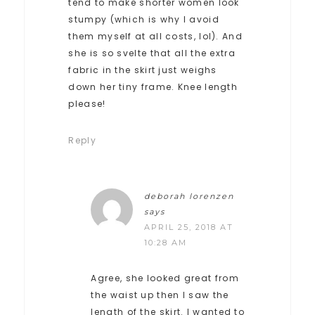
tend to make shorter women look
stumpy (which is why I avoid
them myself at all costs, lol). And
she is so svelte that all the extra
fabric in the skirt just weighs
down her tiny frame. Knee length
please!
Reply
deborah lorenzen
says
APRIL 25, 2018 AT
10:28 AM
Agree, she looked great from
the waist up then I saw the
length of the skirt. I wanted to