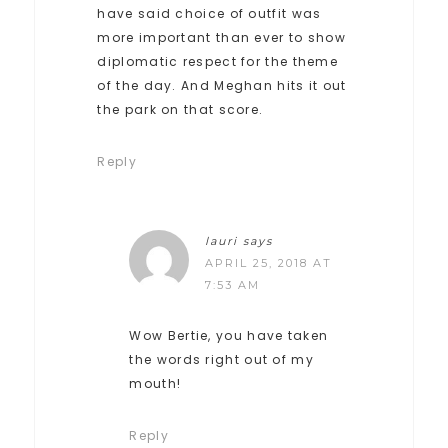
have said choice of outfit was
more important than ever to show
diplomatic respect for the theme
of the day. And Meghan hits it out
the park on that score.
Reply
lauri
says
APRIL 25, 2018 AT
7:53 AM
Wow Bertie, you have taken
the words right out of my
mouth!
Reply