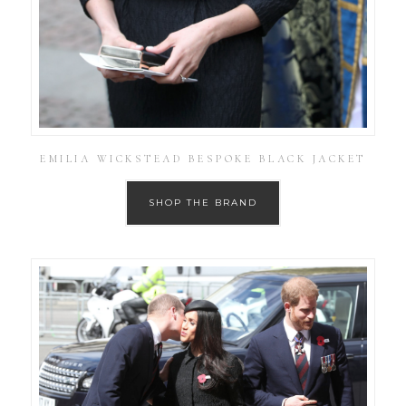
EMILIA WICKSTEAD BESPOKE BLACK JACKET
SHOP THE BRAND