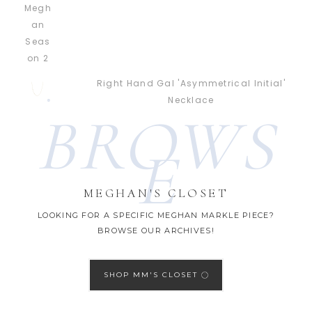
Right Hand Gal 'Asymmetrical Initial'
Necklace
BROWS
E
MEGHAN'S CLOSET
LOOKING FOR A SPECIFIC MEGHAN MARKLE PIECE?
BROWSE OUR ARCHIVES!
SHOP MM'S CLOSET