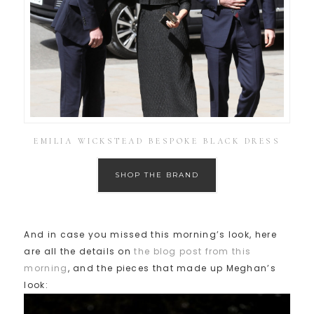
EMILIA WICKSTEAD BESPOKE BLACK DRESS
SHOP THE BRAND
And in case you missed this morning’s look, here
are all the details on
the blog post from this
morning
, and the pieces that made up Meghan’s
look: