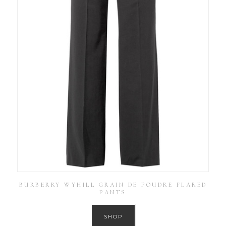
BURBERRY WYHILL GRAIN DE POUDRE FLARED
PANTS
SHOP