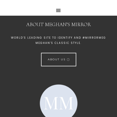
ABOUT MEGHAN’S MIRROR
WORLD'S LEADING SITE TO IDENTIFY AND #MIRRORMEG
MEGHAN'S CLASSIC STYLE.
ABOUT US