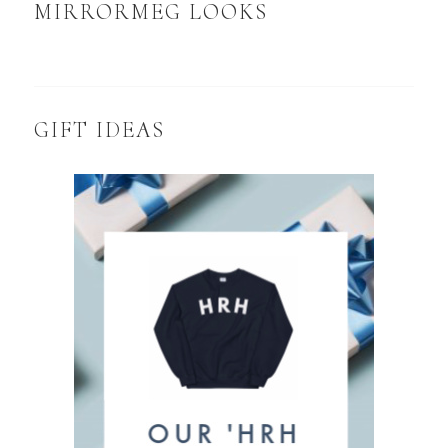
MIRRORMEG LOOKS
GIFT IDEAS