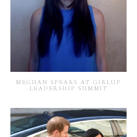
MEGHAN SPEAKS AT GIRLUP
LEADERSHIP SUMMIT