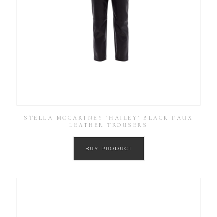
STELLA MCCARTNEY ‘HAILEY’ BLACK FAUX
LEATHER TROUSERS
BUY PRODUCT