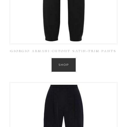
GIORGIO ARMANI CUTOUT SATIN-TRIM PANTS
SHOP