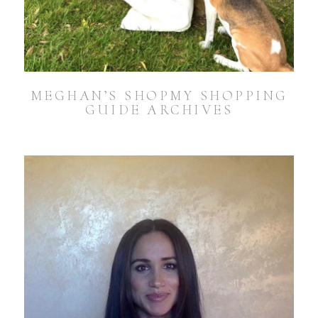
MEGHAN’S SHOPMY SHOPPING
GUIDE ARCHIVES