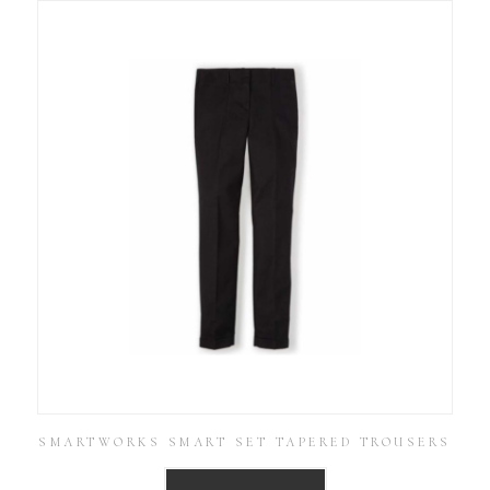
SMARTWORKS SMART SET TAPERED TROUSERS