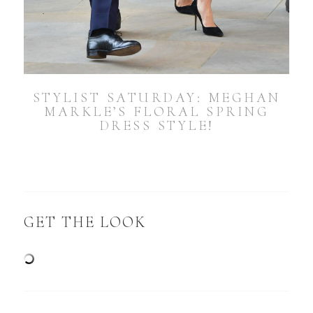
STYLIST SATURDAY: MEGHAN
MARKLE’S FLORAL SPRING
DRESS STYLE!
GET THE LOOK