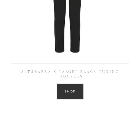
ALTUZARRA X TARGET BLACK TUXEDO
TROUSERS
SHOP