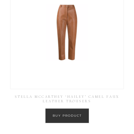
STELLA MCCARTNEY ‘HAILEY’ CAMEL FAUX
LEATHER TROUSERS
BUY PRODUCT