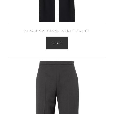
VERONICA BEARD ADLEY PANTS
SHOP