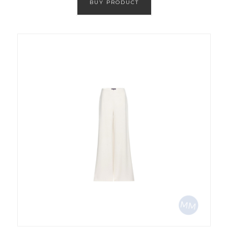
BUY PRODUCT