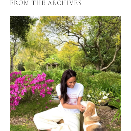
FROM THE ARCHIVES