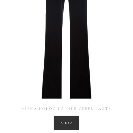
MISHA NONOO DAPHNE CREPE PANTS
SHOP