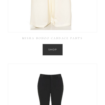
MISHA NONOO CANDACE PANTS
SHOP