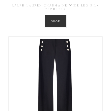
RALPH LAUREN CHARMAINE WIDE LEG SILK
TROUSERS
SHOP