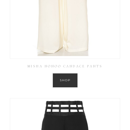
MISHA NONOO CANDACE PANTS
SHOP