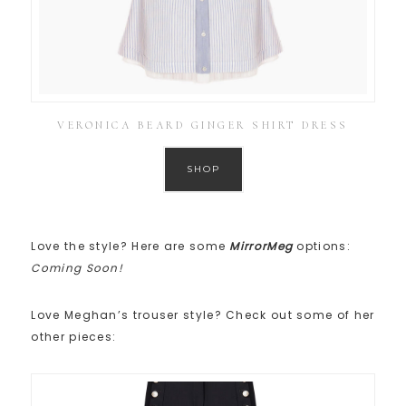
VERONICA BEARD GINGER SHIRT DRESS
SHOP
Love the style? Here are some
MirrorMeg
options:
Coming Soon!
Love Meghan’s trouser style? Check out some of her
other pieces: