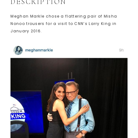
DESCRIPTION
Meghan Markle chose a flattering pair of Misha
Nonoo trousers for a visit to CNN’s Larry King in
January 2016.