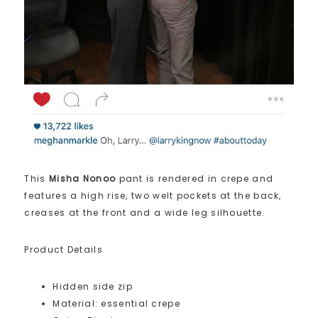
This
Misha Nonoo
pant is rendered in crepe and
features a high rise, two welt pockets at the back,
creases at the front and a wide leg silhouette.
Product Details
Hidden side zip
Material: essential crepe