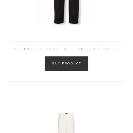
SMARTWORKS SMART SET TAPERED TROUSERS
BUY PRODUCT