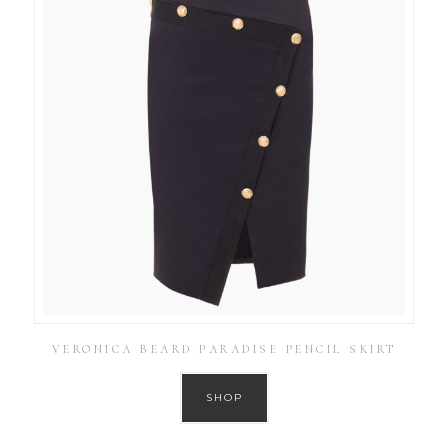
VERONICA BEARD PARADISE PENCIL SKIRT
SHOP