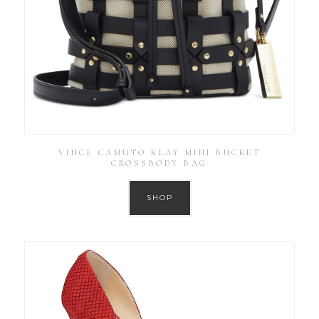
VINCE CAMUTO KLAY MINI BUCKET
CROSSBODY BAG
SHOP