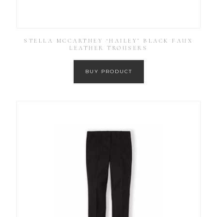
STELLA MCCARTNEY ‘HAILEY’ BLACK FAUX
LEATHER TROUSERS
BUY PRODUCT