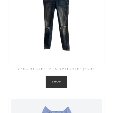
ZARA TRAFULUC ‘DISTRESSED’ JEANS
SHOP