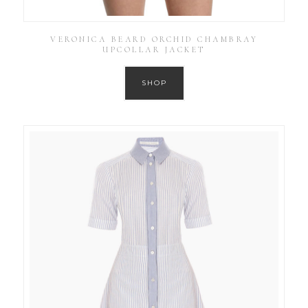
VERONICA BEARD ORCHID CHAMBRAY
UPCOLLAR JACKET
SHOP