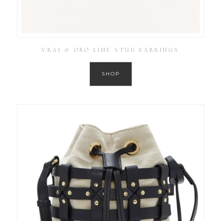
VRAI & ORO LINE STUD EARRINGS
SHOP