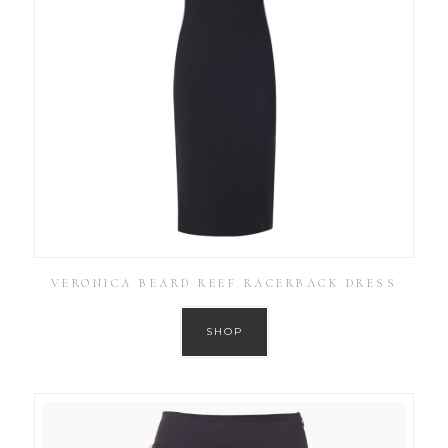
VERONICA BEARD REEF RACERBACK DRESS
SHOP