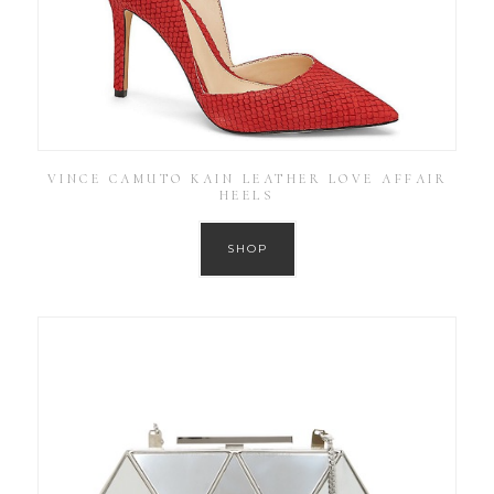
VINCE CAMUTO KAIN LEATHER LOVE AFFAIR
HEELS
SHOP