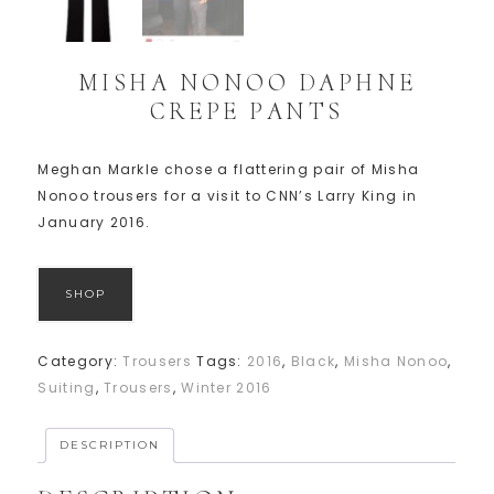
MISHA NONOO DAPHNE
CREPE PANTS
Meghan Markle chose a flattering pair of Misha
Nonoo trousers for a visit to CNN’s Larry King in
January 2016.
SHOP
Category:
Trousers
Tags:
2016
,
Black
,
Misha Nonoo
,
Suiting
,
Trousers
,
Winter 2016
DESCRIPTION