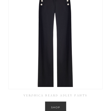
VERONICA BEARD ADLEY PANTS
SHOP