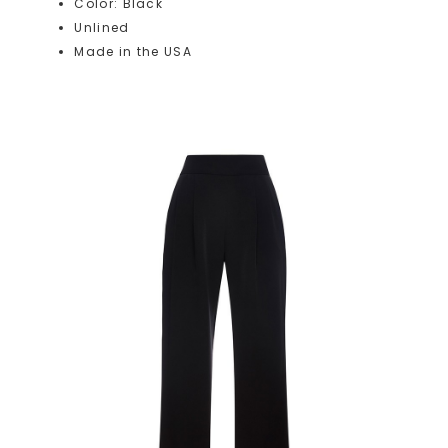
Color: Black
Unlined
Made in the USA