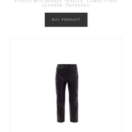
STELLA MCCARTNEY ‘HAILEY’ CAMEL FAUX
LEATHER TROUSERS
BUY PRODUCT