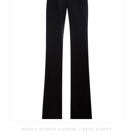
MISHA NONOO DAPHNE CREPE PANTS