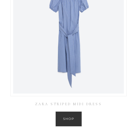
ZARA STRIPED MIDI DRESS
SHOP