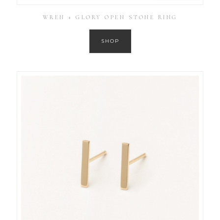
WREN + GLORY OPEN STONE RING
SHOP