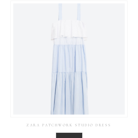
ZARA PATCHWORK STUDIO DRESS