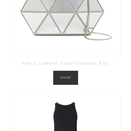
VINCE CAMUTO ALENI EVENING BAG
SHOP