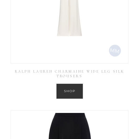
RALPH LAUREN CHARMAINE WIDE LEG SILK
TROUSERS
SHOP