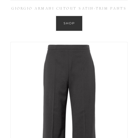
GIORGIO ARMANI CUTOUT SATIN-TRIM PANTS
SHOP