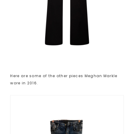
Here are some of the other pieces Meghan Markle
wore in 2016.