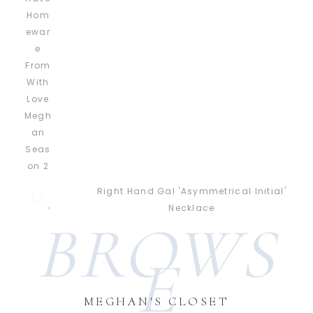
Right Hand Gal 'Asymmetrical Initial'
Necklace
BROWS
E
MEGHAN'S CLOSET