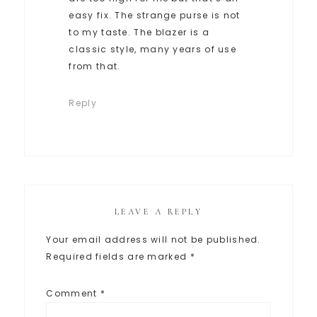
easy fix. The strange purse is not
to my taste. The blazer is a
classic style, many years of use
from that.
Reply
LEAVE A REPLY
Your email address will not be published.
Required fields are marked
*
Comment
*