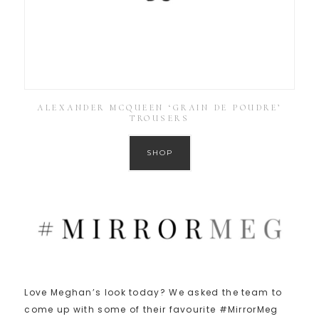
ALEXANDER MCQUEEN ‘GRAIN DE POUDRE’
TROUSERS
SHOP
Love Meghan’s look today? We asked the team to
come up with some of their favourite #MirrorMeg