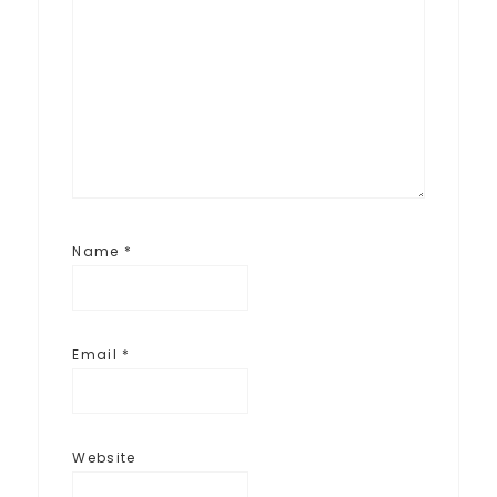
Name
*
Email
*
Website