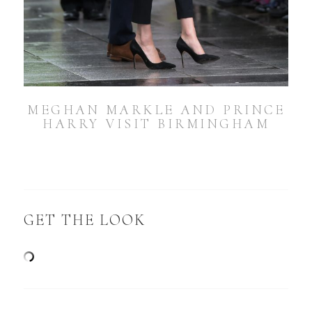
MEGHAN MARKLE AND PRINCE
HARRY VISIT BIRMINGHAM
GET THE LOOK