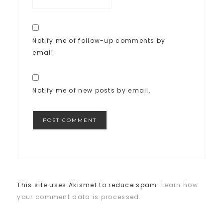
Notify me of follow-up comments by
email.
Notify me of new posts by email.
This site uses Akismet to reduce spam.
Learn how
your comment data is processed.