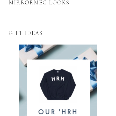
MIRRORMEG LOOKS
GIFT IDEAS