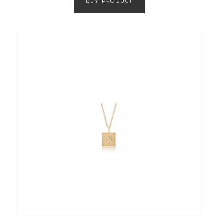
BUY PRODUCT