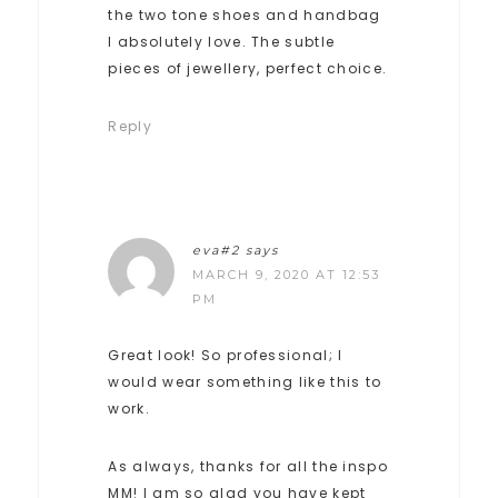
the two tone shoes and handbag
I absolutely love. The subtle
pieces of jewellery, perfect choice.
Reply
eva#2
says
MARCH 9, 2020 AT 12:53
PM
Great look! So professional; I
would wear something like this to
work.
As always, thanks for all the inspo
MM! I am so glad you have kept