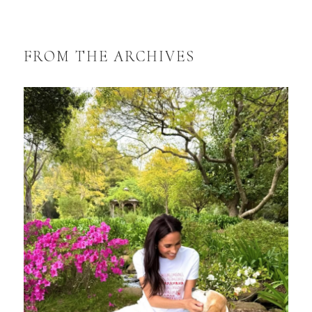
FROM THE ARCHIVES