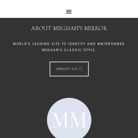
ABOUT MEGHAN’S MIRROR
WORLD'S LEADING SITE TO IDENTIFY AND #MIRRORMEG
MEGHAN'S CLASSIC STYLE.
ABOUT US