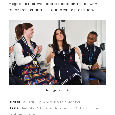
Meghan’s look was professional and chic, with a
black trouser and a textured white blazer look.
Image via PA
Blazer
:
ME AND EM White Boucle Jacket
Heels
:
Jennifer Chamandi Lorenzo 85 Two-Tone
Leather Pumps