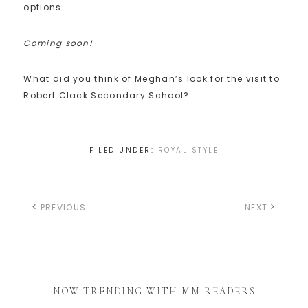
options:
Coming soon!
What did you think of Meghan’s look for the visit to
Robert Clack Secondary School?
FILED UNDER:
ROYAL STYLE
PREVIOUS
NEXT
NOW TRENDING WITH MM READERS