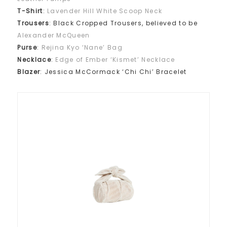
T-Shirt
:
Lavender Hill White Scoop Neck
Trousers
: Black Cropped Trousers, believed to be
Alexander McQueen
Purse
:
Rejina Kyo ‘Nane’ Bag
Necklace
:
Edge of Ember ‘Kismet’ Necklace
Blazer
: Jessica McCormack ‘Chi Chi’ Bracelet