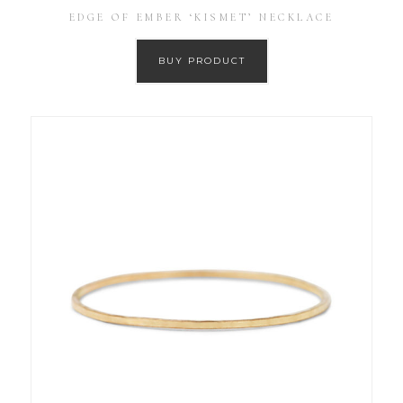
EDGE OF EMBER ‘KISMET’ NECKLACE
BUY PRODUCT