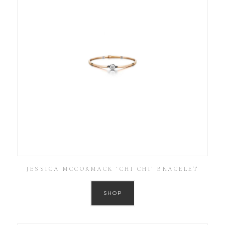
JESSICA MCCORMACK ‘CHI CHI’ BRACELET
SHOP