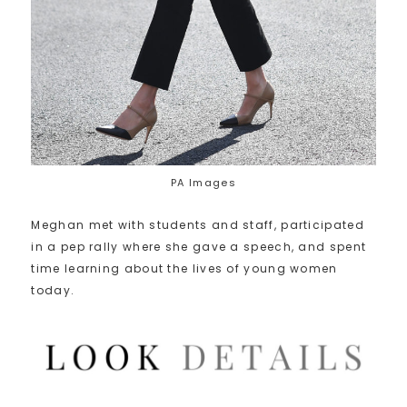
PA Images
Meghan met with students and staff, participated
in a pep rally where she gave a speech, and spent
time learning about the lives of young women
today.