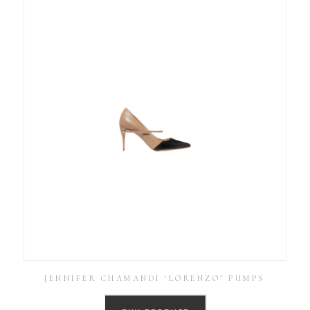
JENNIFER CHAMANDI ‘LORENZO’ PUMPS