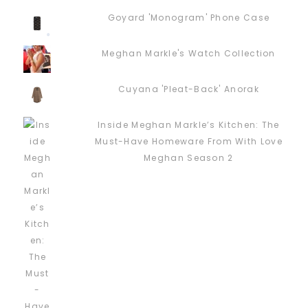
Goyard 'Monogram' Phone Case
Meghan Markle's Watch Collection
Cuyana 'Pleat-Back' Anorak
Inside Meghan Markle’s Kitchen: The
Must-Have Homeware From With Love
Meghan Season 2