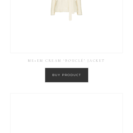
ME+EM CREAM ‘BOUCLÉ’ JACKET
BUY PRODUCT