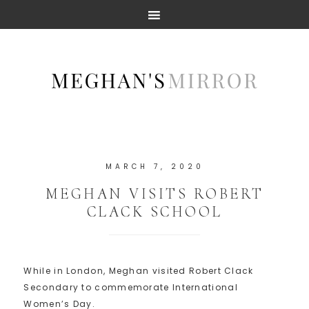
MARCH 7, 2020
MEGHAN VISITS ROBERT
CLACK SCHOOL
While in London, Meghan visited Robert Clack
Secondary to commemorate International
Women’s Day.