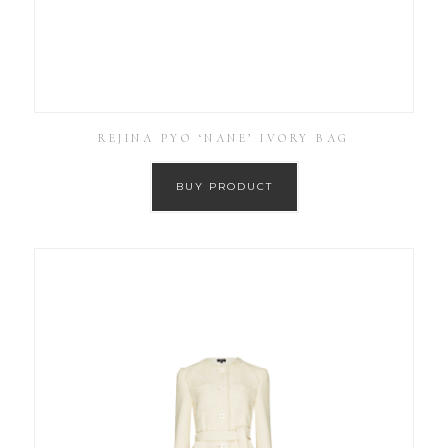
REJINA PYO ‘NANE’ IVORY BAG
BUY PRODUCT