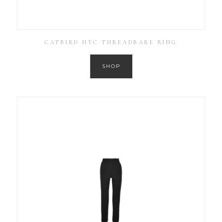
CATBIRD NYC THREADBARE RING
SHOP