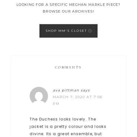
LOOKING FOR A SPECIFIC MEGHAN MARKLE PIECE?
BROWSE OUR ARCHIVES!
SHOP MM'S CLOSET
COMMENTS
ava pittman
says
MARCH 7, 2020 AT 7:06
PM
The Duchess looks lovely. The
jacket is a pretty colour and looks
divine. Its a great ensemble, but