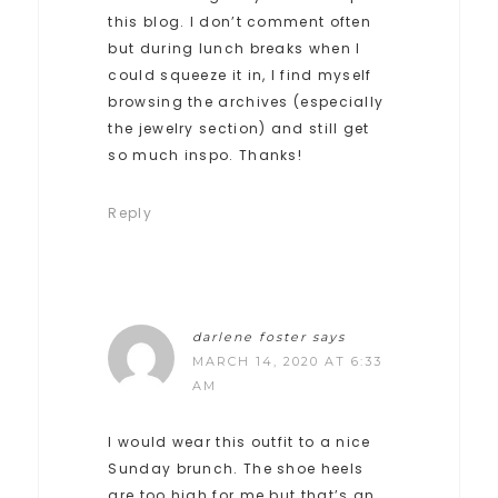
this blog. I don’t comment often
but during lunch breaks when I
could squeeze it in, I find myself
browsing the archives (especially
the jewelry section) and still get
so much inspo. Thanks!
Reply
darlene foster
says
MARCH 14, 2020 AT 6:33
AM
I would wear this outfit to a nice
Sunday brunch. The shoe heels
are too high for me but that’s an