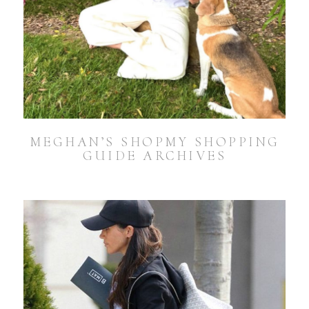
MEGHAN’S SHOPMY SHOPPING
GUIDE ARCHIVES