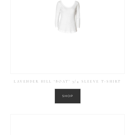
LAVENDER HILL ‘BOAT’ 3/4 SLEEVE T-SHIRT
SHOP