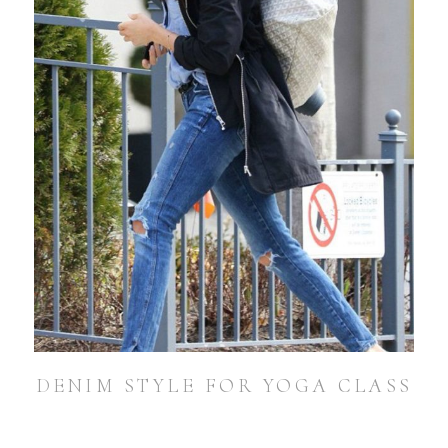
DENIM STYLE FOR YOGA CLASS