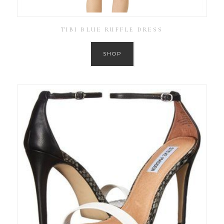
TIBI BLUE RUFFLE DRESS
SHOP