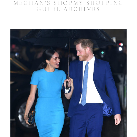
MEGHAN’S SHOPMY SHOPPING
GUIDE ARCHIVES