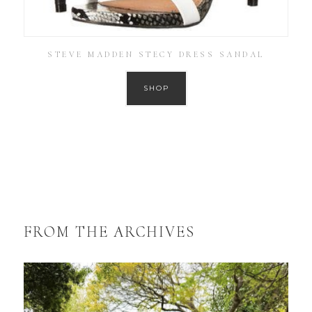
STEVE MADDEN STECY DRESS SANDAL
SHOP
FROM THE ARCHIVES