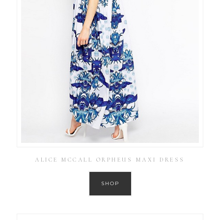
ALICE MCCALL ORPHEUS MAXI DRESS
SHOP