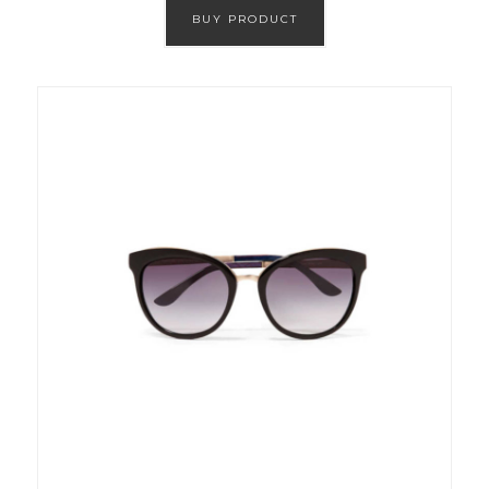
BUY PRODUCT