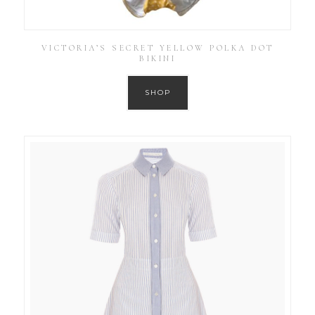
VICTORIA’S SECRET YELLOW POLKA DOT
BIKINI
SHOP