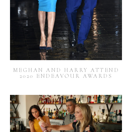
MEGHAN AND HARRY ATTEND
2020 ENDEAVOUR AWARDS