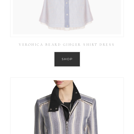
VERONICA BEARD GINGER SHIRT DRESS
SHOP