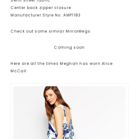
Semi sheer fabric
Center back zipper closure
Manufacturer Style No. AMP1183
Check out some similar MirrorMegs:
Coming soon
Here are all the times Meghan has worn Alice
McCall: