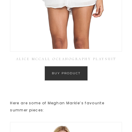
ALICE MCCALL OCEANOGRAPHY PLAYSUIT
BUY PRODUCT
Here are some of Meghan Markle’s favourite
summer pieces: