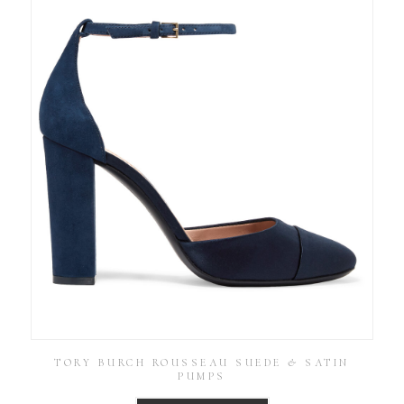
TORY BURCH ROUSSEAU SUEDE & SATIN
PUMPS