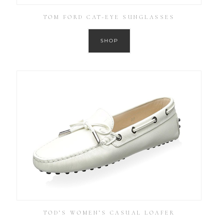
TOM FORD CAT-EYE SUNGLASSES
SHOP
TOD’S WOMEN’S CASUAL LOAFER