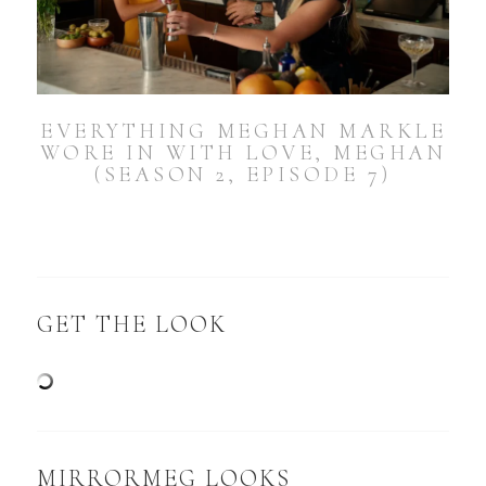
EVERYTHING MEGHAN MARKLE
WORE IN WITH LOVE, MEGHAN
(SEASON 2, EPISODE 7)
GET THE LOOK
MIRRORMEG LOOKS