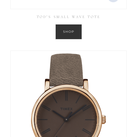
TOD’S SMALL WAVE TOTE
SHOP