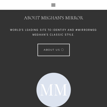
ABOUT MEGHAN’S MIRROR
WORLD'S LEADING SITE TO IDENTIFY AND #MIRRORMEG
MEGHAN'S CLASSIC STYLE.
ABOUT US