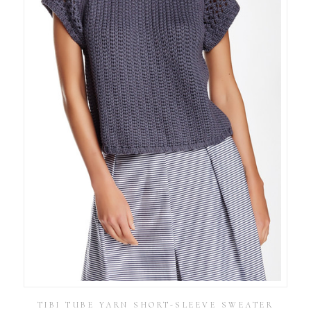
TIBI TUBE YARN SHORT-SLEEVE SWEATER