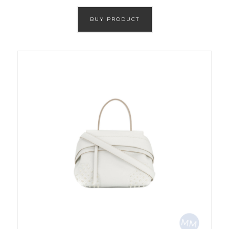
BUY PRODUCT