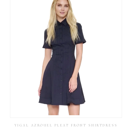
YIGAL AZROUEL PLEAT FRONT SHIRTDRESS