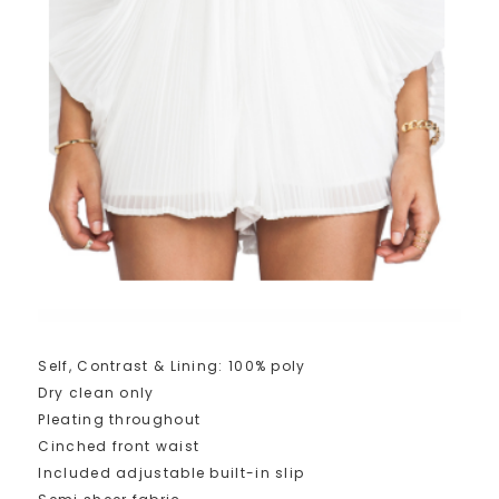
Self, Contrast & Lining: 100% poly
Dry clean only
Pleating throughout
Cinched front waist
Included adjustable built-in slip