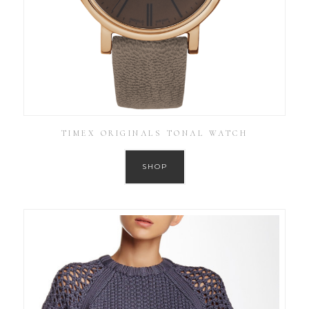
TIMEX ORIGINALS TONAL WATCH
SHOP