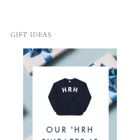
GIFT IDEAS