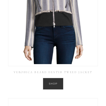
VERONICA BEARD DESTIN TWEED JACKET
SHOP