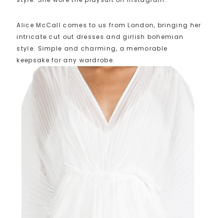
Alice McCall comes to us from London, bringing her
intricate cut out dresses and girlish bohemian
style. Simple and charming, a memorable
keepsake for any wardrobe.