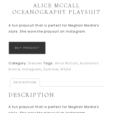
ALICE MCCALL
OCEANOGRAPHY PLAYSUIT
A fun playsuit that is perfect for Meghan Markle’s
style. She wore the playsuit on Instagram.
BUY PRODUCT
Category:
Dresses
Tags:
Alice McCall
,
Australian
Brand
,
Instagram
,
Summer
,
White
DESCRIPTION
DESCRIPTION
A fun playsuit that is perfect for Meghan Markle’s
style. She wore the playsuit on Instagram.