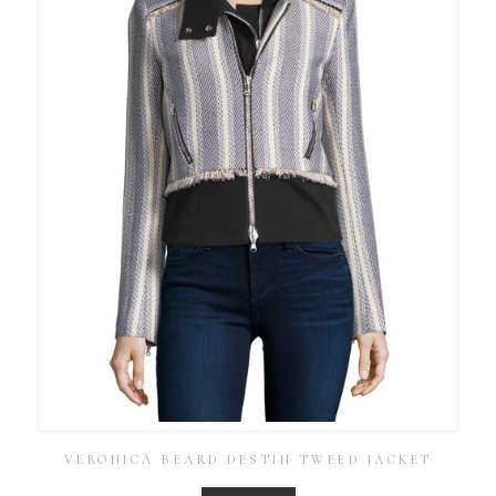
VERONICA BEARD DESTIN TWEED JACKET