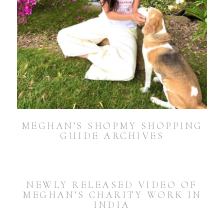
MEGHAN’S SHOPMY SHOPPING
GUIDE ARCHIVES
NEWLY RELEASED VIDEO OF
MEGHAN’S CHARITY WORK IN
INDIA