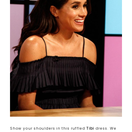
Show your shoulders in this ruffled
Tibi
dress. We