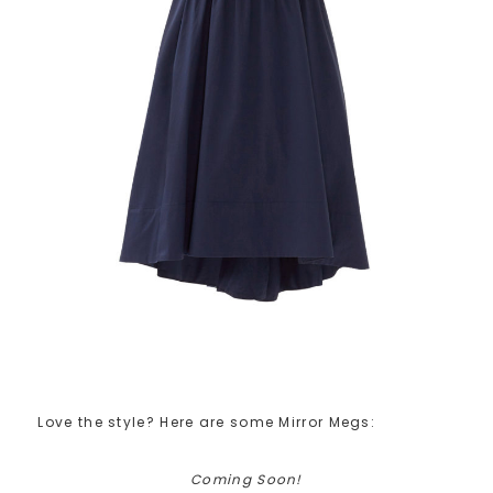
Love the style? Here are some Mirror Megs:
Coming Soon!