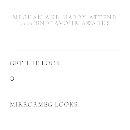
MEGHAN AND HARRY ATTEND
2020 ENDEAVOUR AWARDS
GET THE LOOK
MIRRORMEG LOOKS