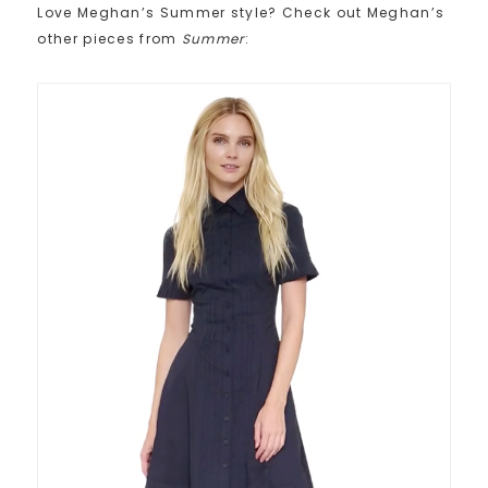
Love Meghan’s Summer style? Check out Meghan’s
other pieces from
Summer
: