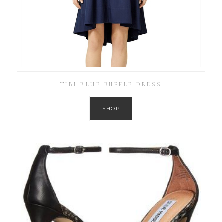
TIBI BLUE RUFFLE DRESS
SHOP