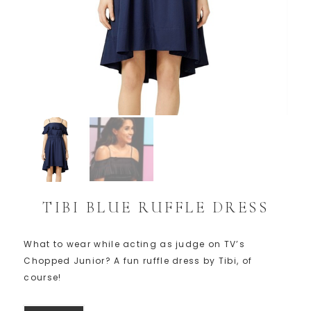
TIBI BLUE RUFFLE DRESS
What to wear while acting as judge on TV’s
Chopped Junior? A fun ruffle dress by Tibi, of
course!