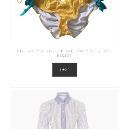
VICTORIA’S SECRET YELLOW POLKA DOT
BIKINI
SHOP