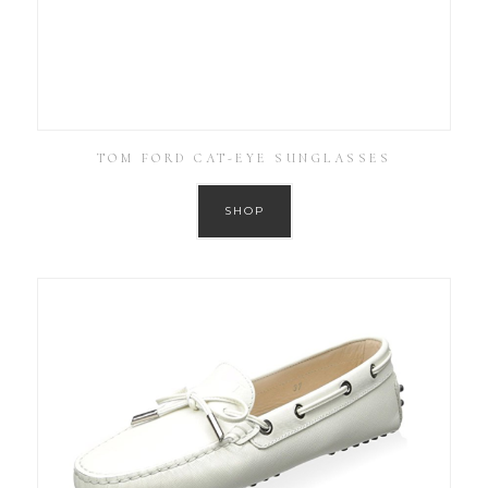
TOM FORD CAT-EYE SUNGLASSES
SHOP