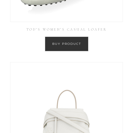
TOD’S WOMEN’S CASUAL LOAFER
BUY PRODUCT