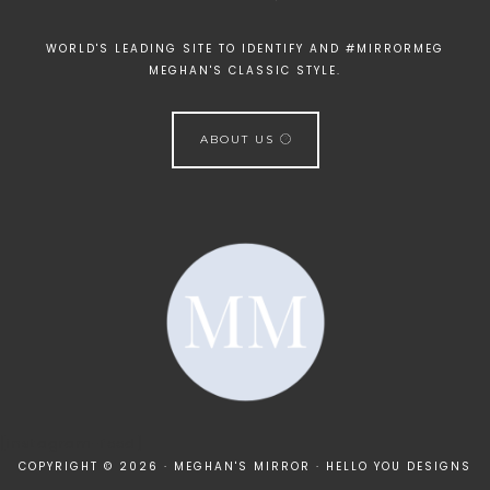
WORLD'S LEADING SITE TO IDENTIFY AND #MIRRORMEG
MEGHAN'S CLASSIC STYLE.
ABOUT US
[instagram-feed]
COPYRIGHT © 2026 · MEGHAN'S MIRROR ·
HELLO YOU DESIGNS