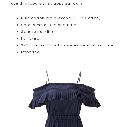
love this look with strappy sandals.
Blue cotton plain weave (100% Cotton).
Short sleeve cold shoulder.
Square neckline.
Full skirt.
32” from neckline to shortest part of hemline.
Imported.