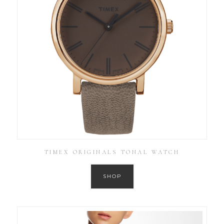
TIMEX ORIGINALS TONAL WATCH
SHOP