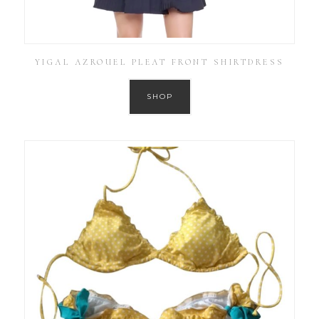
YIGAL AZROUEL PLEAT FRONT SHIRTDRESS
SHOP