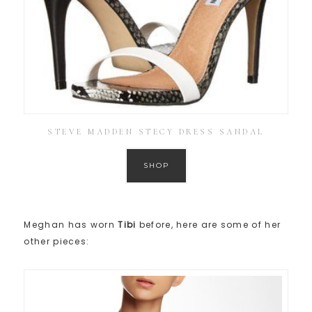
STEVE MADDEN STECY DRESS SANDAL
SHOP
Meghan has worn
Tibi
before, here are some of her
other pieces: