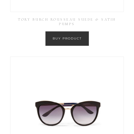
TORY BURCH ROUSSEAU SUEDE & SATIN
PUMPS
BUY PRODUCT