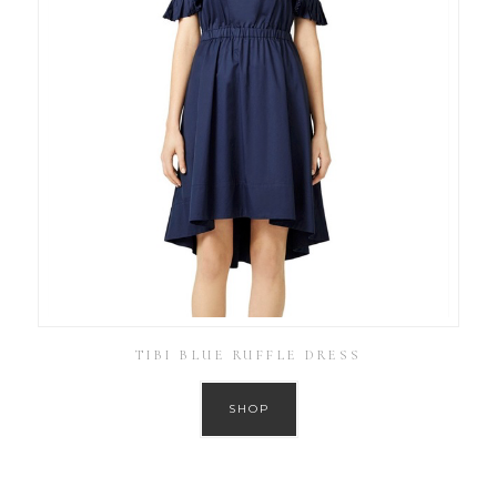
TIBI BLUE RUFFLE DRESS
SHOP