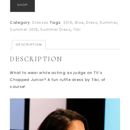
SHOP
Category:
Dresses
Tags:
2016
,
Blue
,
Dress
,
Summer
,
Summer 2016
,
Summer Dress
,
Tibi
DESCRIPTION
DESCRIPTION
What to wear while acting as judge on TV’s
Chopped Junior? A fun ruffle dress by Tibi, of
course!