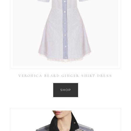
VERONICA BEARD GINGER SHIRT DRESS
SHOP