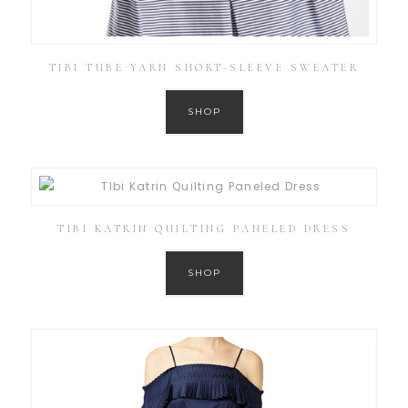
TIBI TUBE YARN SHORT-SLEEVE SWEATER
SHOP
TIBI KATRIN QUILTING PANELED DRESS
SHOP