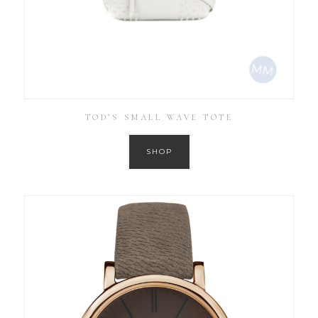
TOD’S SMALL WAVE TOTE
SHOP