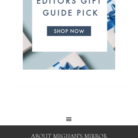
ABOUT MEGHAN’S MIRROR