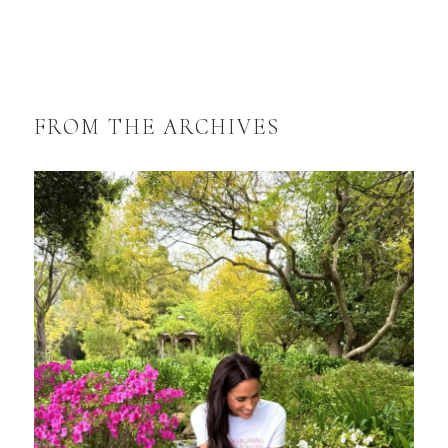
FROM THE ARCHIVES