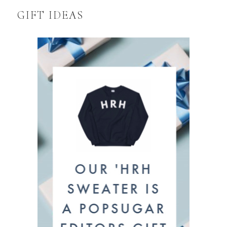
GIFT IDEAS