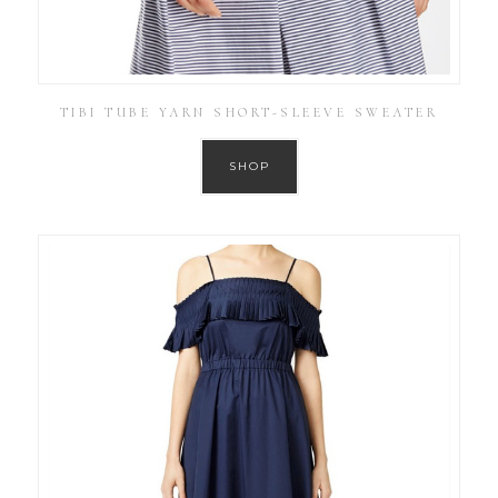
TIBI TUBE YARN SHORT-SLEEVE SWEATER
SHOP