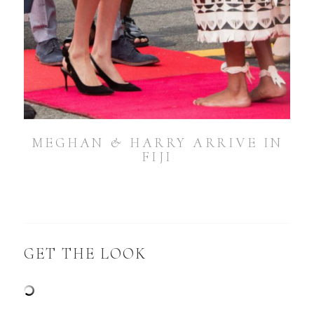
MEGHAN & HARRY ARRIVE IN
FIJI
GET THE LOOK