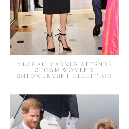
MEGHAN MARKLE ATTENDS
CHOGM WOMEN’S
EMPOWERMENT RECEPTION