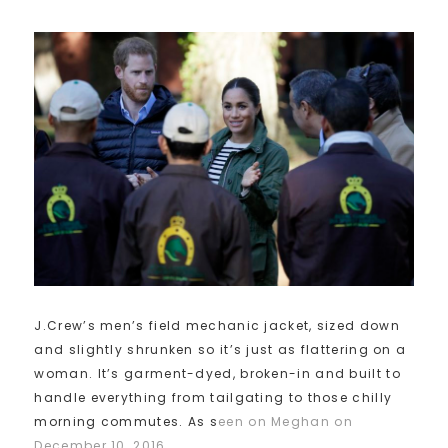
J.Crew’s men’s field mechanic jacket, sized down
and slightly shrunken so it’s just as flattering on a
woman. It’s garment-dyed, broken-in and built to
handle everything from tailgating to those chilly
morning commutes. As s
een on Meghan on
December 10, 2016