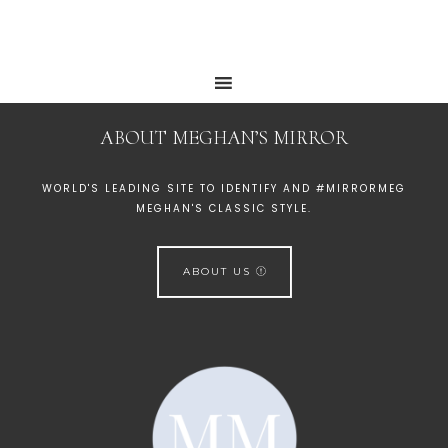
ABOUT MEGHAN’S MIRROR
WORLD'S LEADING SITE TO IDENTIFY AND #MIRRORMEG
MEGHAN'S CLASSIC STYLE.
ABOUT US