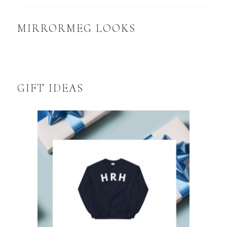
MIRRORMEG LOOKS
GIFT IDEAS