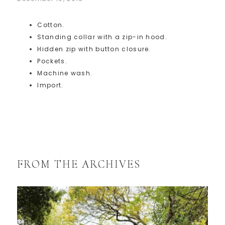
Cotton.
Standing collar with a zip-in hood.
Hidden zip with button closure.
Pockets.
Machine wash.
Import.
FROM THE ARCHIVES