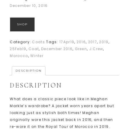
December 10, 2016
SHOP
Category:
Coats
Tags:
17Apr19
,
2016
,
2017
,
2019
,
25Feb19
,
Coat
,
December 2016
,
Green
,
J.Crew
,
Morocco
,
Winter
DESCRIPTION
DESCRIPTION
What does a classic piece look like in Meghan
Markle’s wardrobe? A jacket worn years apart but
looking just as stylish both times! Meghan
originally wore this jacket back in 2016, and then
re-wore it on the Royal Tour of Morocco in 2019.