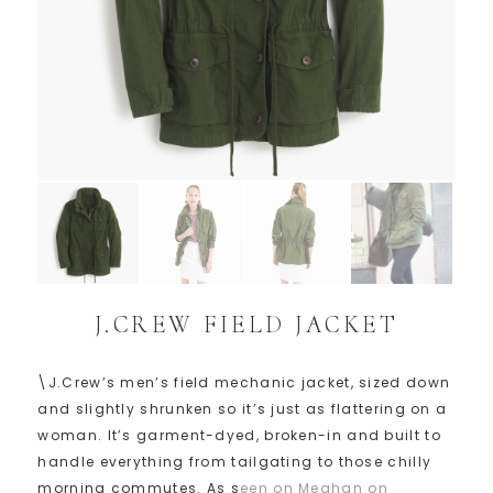
J.CREW FIELD JACKET
\J.Crew’s men’s field mechanic jacket, sized down
and slightly shrunken so it’s just as flattering on a
woman. It’s garment-dyed, broken-in and built to
handle everything from tailgating to those chilly
morning commutes. As s
een on Meghan on