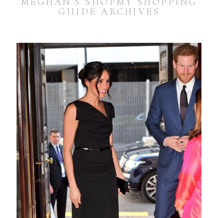
MEGHAN’S SHOPMY SHOPPING
GUIDE ARCHIVES