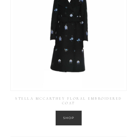
STELLA MCCARTNEY FLORAL EMBROIDERED
COAT
SHOP