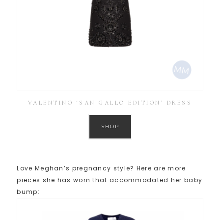
VALENTINO ‘SAN GALLO EDITION’ DRESS
SHOP
Love Meghan’s pregnancy style? Here are more
pieces she has worn that accommodated her baby
bump: