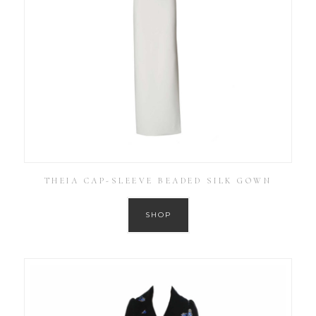
THEIA CAP-SLEEVE BEADED SILK GOWN
SHOP