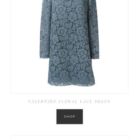
VALENTINO FLORAL LACE DRESS
SHOP