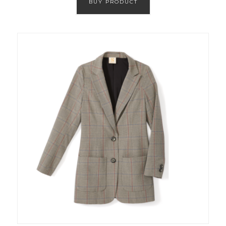
BUY PRODUCT