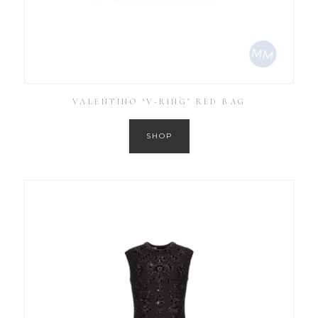
VALENTINO ‘V-RING’ RED BAG
SHOP