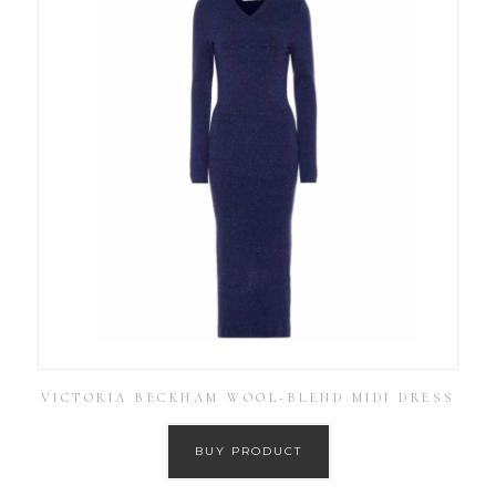
VICTORIA BECKHAM WOOL-BLEND MIDI DRESS
BUY PRODUCT