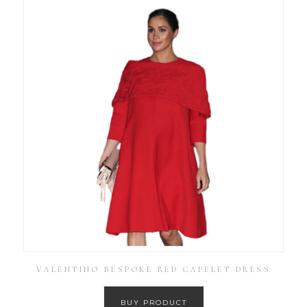
VALENTINO BESPOKE RED CAPELET DRESS
BUY PRODUCT