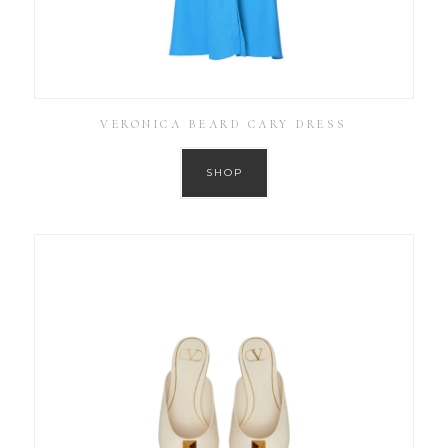
VERONICA BEARD CARY DRESS
SHOP