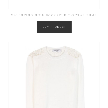
VALENTINO NOIR ROCKSTUD T-STRAP PUMP
BUY PRODUCT