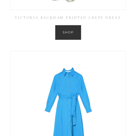
VICTORIA BECKHAM PRINTED CREPE DRESS
SHOP