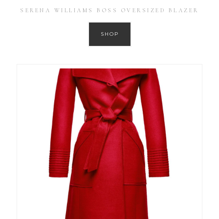
SERENA WILLIAMS BOSS OVERSIZED BLAZER
SHOP