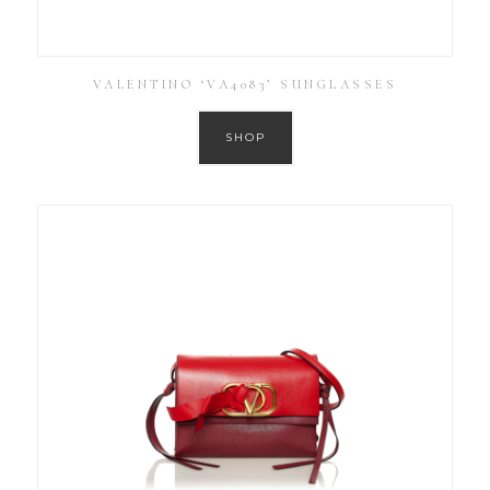
VALENTINO ‘VA4083’ SUNGLASSES
SHOP