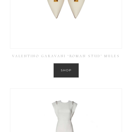
VALENTINO GARAVANI ‘ROMAN STUD’ MULES
SHOP