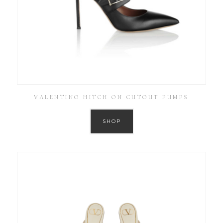
VALENTINO HITCH ON CUTOUT PUMPS
SHOP