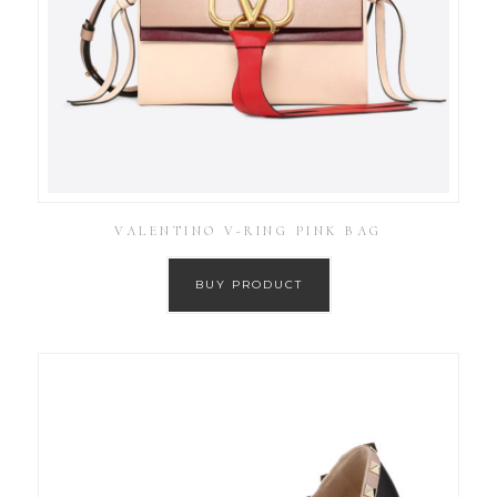
VALENTINO V-RING PINK BAG
BUY PRODUCT