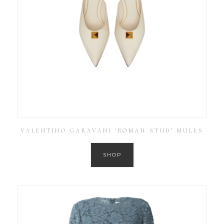
VALENTINO GARAVANI ‘ROMAN STUD’ MULES
SHOP