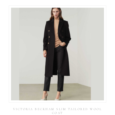
VICTORIA BECKHAM SLIM TAILORED WOOL
COAT