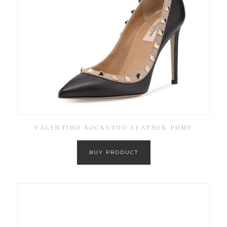
VALENTINO ROCKSTUD LEATHER PUMP
BUY PRODUCT