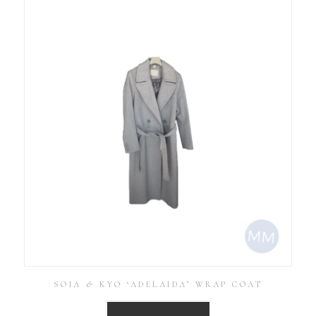
SOIA & KYO ‘ADELAIDA’ WRAP COAT