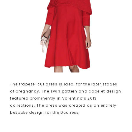
The trapeze-cut dress is ideal for the later stages
of pregnancy. The swirl pattern and capelet design
featured prominently in Valentino’s 2013
collections. The dress was created as an entirely
bespoke design for the Duchess.