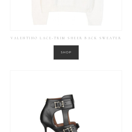
VALENTINO LACE-TRIM SHEER BACK SWEATER
SHOP