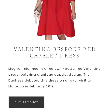
VALENTINO BESPOKE RED
CAPELET DRESS
Meghan stunned in a red swirl-patterned Valentino
dress featuring a unique capelet design. The
Duchess debuted this dress on a royal visit to
Morocco in February 2019.
BUY PRODUCT