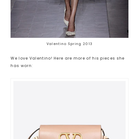
Valentino Spring 2013
We love Valentino! Here are more of his pieces she
has worn: