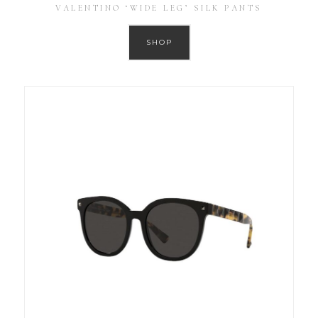
VALENTINO ‘WIDE LEG’ SILK PANTS
SHOP