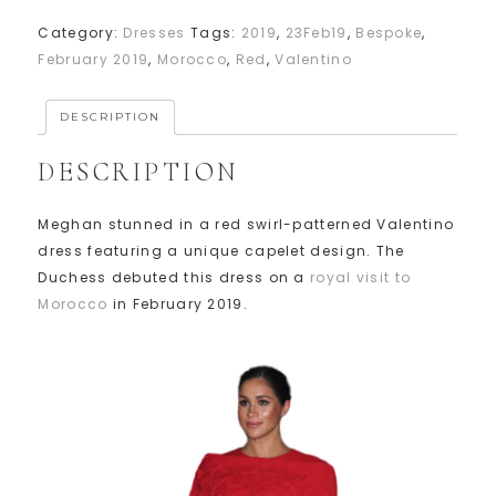
Category:
Dresses
Tags:
2019
,
23Feb19
,
Bespoke
,
February 2019
,
Morocco
,
Red
,
Valentino
DESCRIPTION
DESCRIPTION
Meghan stunned in a red swirl-patterned Valentino
dress featuring a unique capelet design. The
Duchess debuted this dress on a
royal visit to
Morocco
in February 2019.