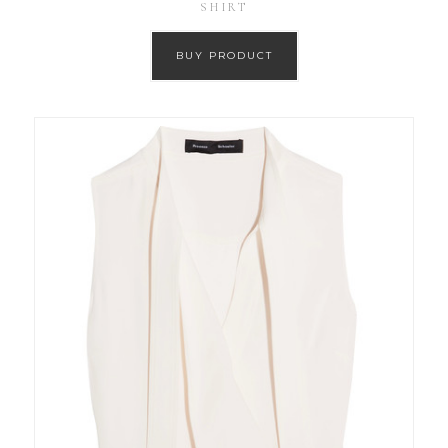
SHIRT
BUY PRODUCT