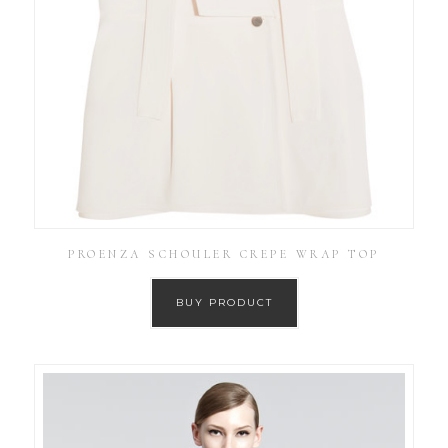
PROENZA SCHOULER CREPE WRAP TOP
BUY PRODUCT