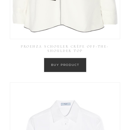
PROENZA SCHOULER CRÊPE OFF-THE-
SHOULDER TOP
BUY PRODUCT