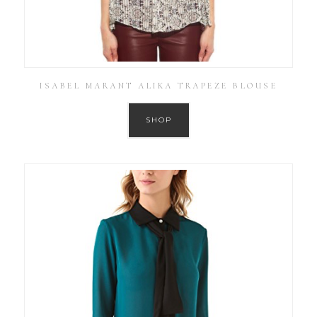
ISABEL MARANT ALIKA TRAPEZE BLOUSE
SHOP