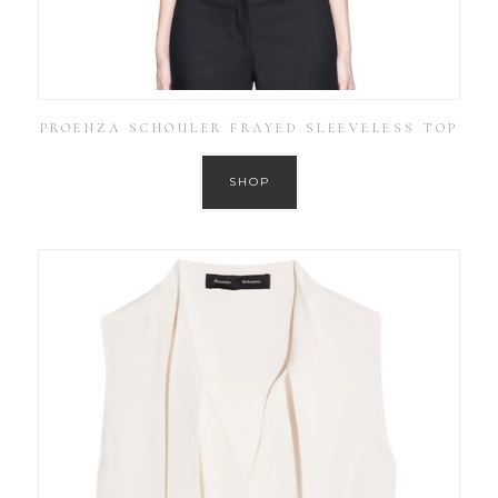
PROENZA SCHOULER FRAYED SLEEVELESS TOP
SHOP