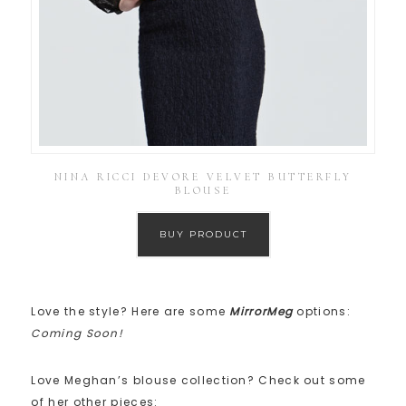
NINA RICCI DEVORE VELVET BUTTERFLY
BLOUSE
BUY PRODUCT
Love the style? Here are some
MirrorMeg
options:
Coming Soon!
Love Meghan’s blouse collection? Check out some
of her other pieces: