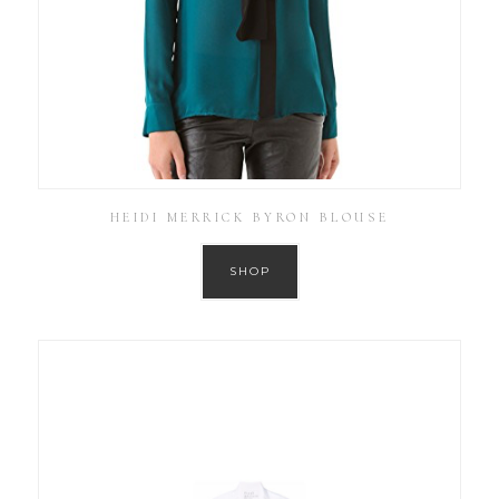
HEIDI MERRICK BYRON BLOUSE
SHOP