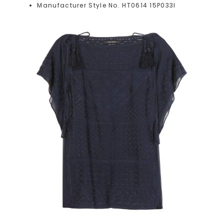
Manufacturer Style No. HT0614 15P033I