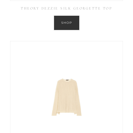
THEORY DEZZIE SILK GEORGETTE TOP
SHOP