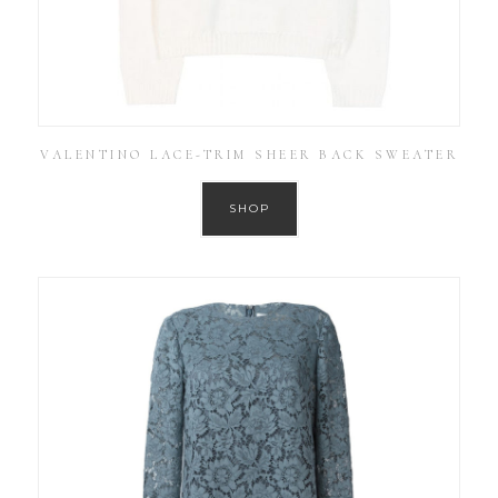
VALENTINO LACE-TRIM SHEER BACK SWEATER
SHOP