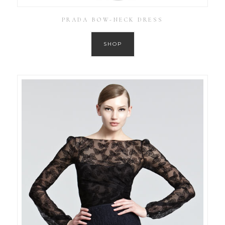
PRADA BOW-NECK DRESS
SHOP