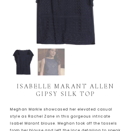
ISABELLE MARANT ALLEN
GIPSY SILK TOP
Meghan Markle showcased her elevated casual
style as Rachel Zane in this gorgeous intricate
Isabel Marant blouse. Meghan took off the tassels
from her blouse and left the lace detailing to speak