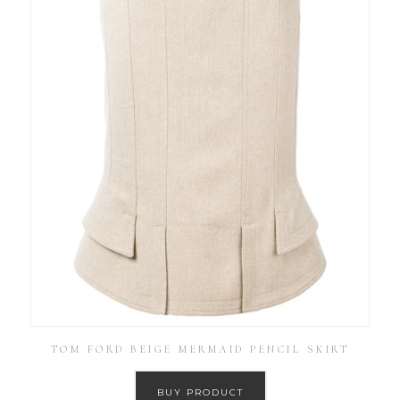
TOM FORD BEIGE MERMAID PENCIL SKIRT
BUY PRODUCT