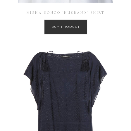
MISHA NONOO ‘HUSBAND’ SHIRT
BUY PRODUCT