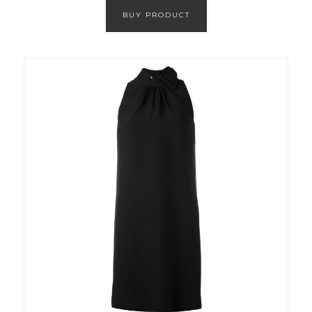
BUY PRODUCT