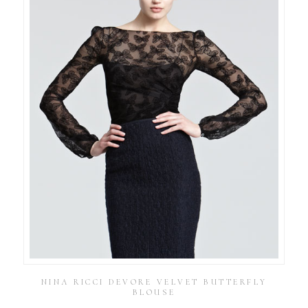
NINA RICCI DEVORE VELVET BUTTERFLY
BLOUSE