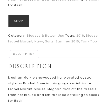
for itself!
SHOP
Category:
Blouses & Button Ups
Tags:
2016
,
Blouse
,
Isabel Marant
,
Navy
,
Suits
,
Summer 2016
,
Tank Top
DESCRIPTION
DESCRIPTION
Meghan Markle showcased her elevated casual
style as Rachel Zane in this gorgeous intricate
Isabel Marant blouse. Meghan took off the tassels
from her blouse and left the lace detailing to speak
for itself!