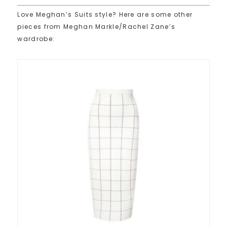
Love Meghan’s Suits style? Here are some other
pieces from Meghan Markle/Rachel Zane’s
wardrobe: