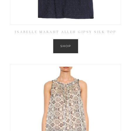
ISABELLE MARANT ALLEN GIPSY SILK TOP
SHOP