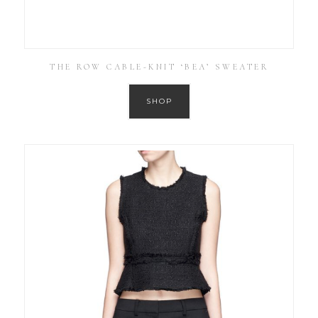
THE ROW CABLE-KNIT ‘BEA’ SWEATER
SHOP