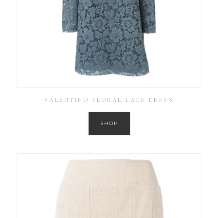
VALENTINO FLORAL LACE DRESS
SHOP