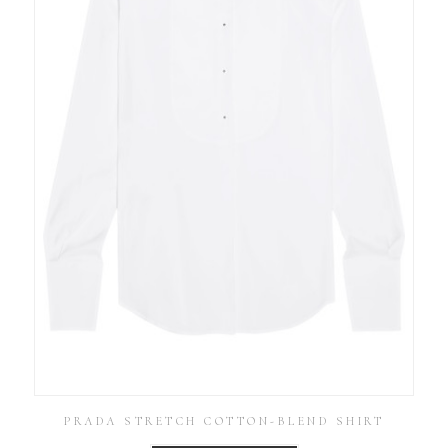
PRADA STRETCH COTTON-BLEND SHIRT