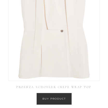
PROENZA SCHOULER CREPE WRAP TOP
BUY PRODUCT