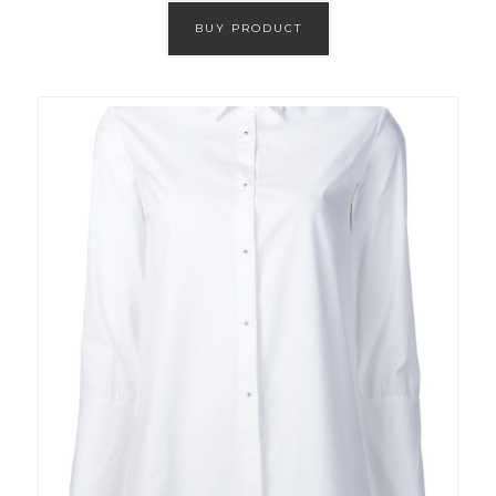
BUY PRODUCT