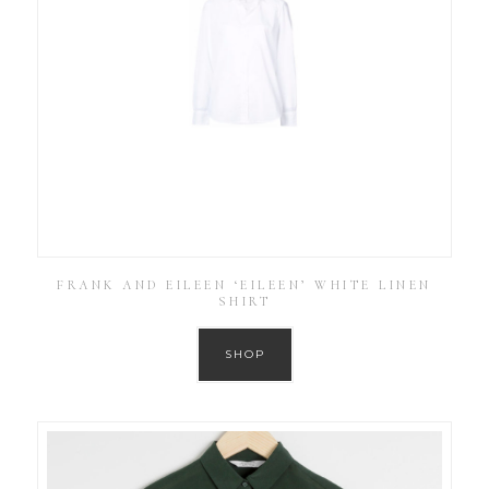
FRANK AND EILEEN ‘EILEEN’ WHITE LINEN
SHIRT
SHOP