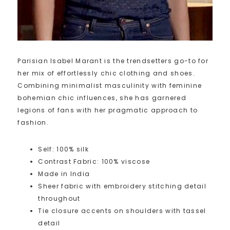
Parisian Isabel Marant is the trendsetters go-to for
her mix of effortlessly chic clothing and shoes.
Combining minimalist masculinity with feminine
bohemian chic influences, she has garnered
legions of fans with her pragmatic approach to
fashion.
Self: 100% silk
Contrast Fabric: 100% viscose
Made in India
Sheer fabric with embroidery stitching detail
throughout
Tie closure accents on shoulders with tassel
detail