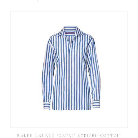
RALPH LAUREN ‘CAPRI’ STRIPED COTTON