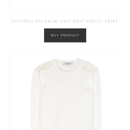
VICTORIA BECKHAM GRID KNIT PENCIL SKIRT
BUY PRODUCT