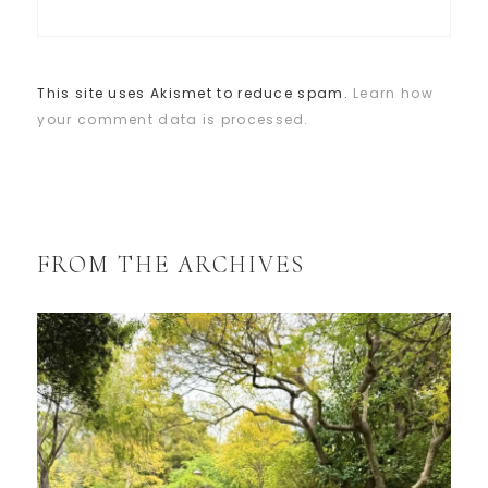
This site uses Akismet to reduce spam.
Learn how
your comment data is processed.
FROM THE ARCHIVES