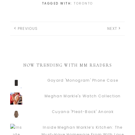
TAGGED WITH:
TORONTO
PREVIOUS
NEXT
NOW TRENDING WITH MM READERS
Goyard 'Monogram' Phone Case
Meghan Markle's Watch Collection
Cuyana 'Pleat-Back' Anorak
Inside Meghan Markle’s Kitchen: The
Must-Have Homeware From With Love