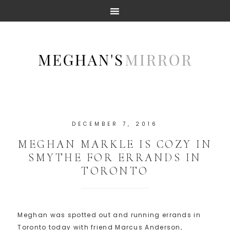
DECEMBER 7, 2016
MEGHAN MARKLE IS COZY IN
SMYTHE FOR ERRANDS IN
TORONTO
Meghan was spotted out and running errands in
Toronto today with friend Marcus Anderson,