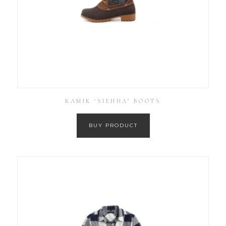
KAMIK ‘SIENNA’ BOOTS
BUY PRODUCT