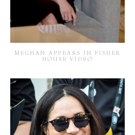
MEGHAN APPEARS IN FISHER
HOUSE VIDEO