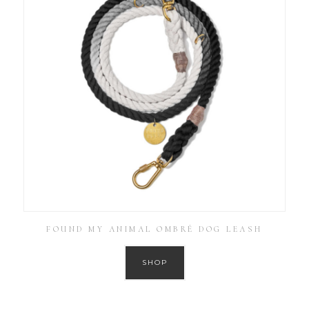
FOUND MY ANIMAL OMBRÉ DOG LEASH
SHOP