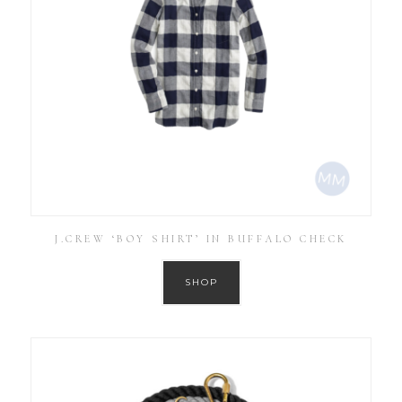
J.CREW ‘BOY SHIRT’ IN BUFFALO CHECK
SHOP