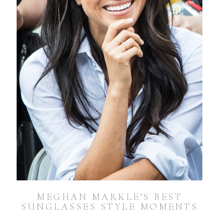
MEGHAN MARKLE’S BEST
SUNGLASSES STYLE MOMENTS