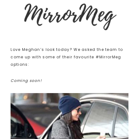
Love Meghan’s look today? We asked the team to
come up with some of their favourite #MirrorMeg
options:
Coming soon!