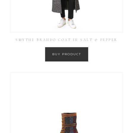
SMYTHE BRANDO COAT IN SALT & PEPPER
BUY PRODUCT