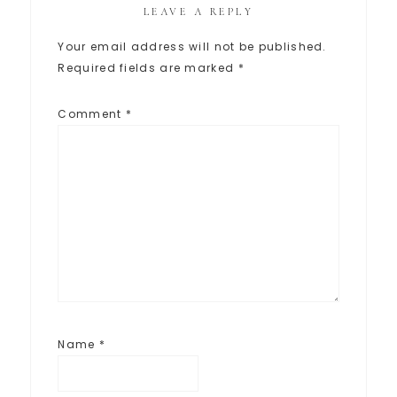
LEAVE A REPLY
Your email address will not be published.
Required fields are marked
*
Comment
*
Name
*