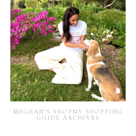
MEGHAN’S SHOPMY SHOPPING
GUIDE ARCHIVES