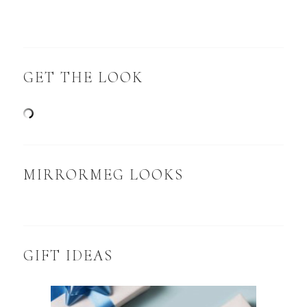
GET THE LOOK
MIRRORMEG LOOKS
GIFT IDEAS