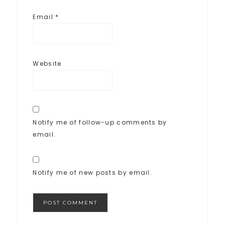
Email
*
Website
Notify me of follow-up comments by
email.
Notify me of new posts by email.