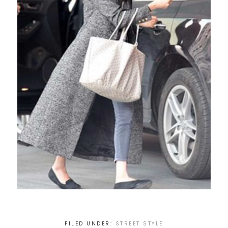
FILED UNDER:
STREET STYLE