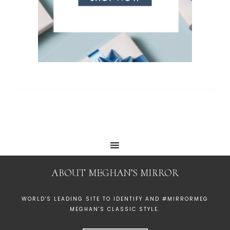
ABOUT MEGHAN’S MIRROR
WORLD'S LEADING SITE TO IDENTIFY AND #MIRRORMEG
MEGHAN'S CLASSIC STYLE.