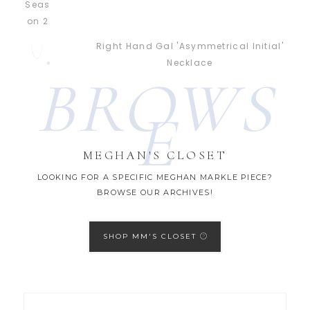
Right Hand Gal 'Asymmetrical Initial'
Necklace
BROWS
E
MEGHAN'S CLOSET
LOOKING FOR A SPECIFIC MEGHAN MARKLE PIECE?
BROWSE OUR ARCHIVES!
SHOP MM'S CLOSET