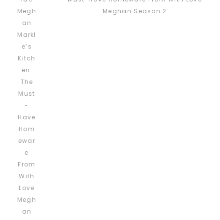
Meghan Season 2