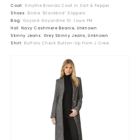
Coat:
Smythe Brando Coat in Salt & Pepper
Shoes:
Birdie ‘Blackbird’ Slippers
Bag:
Goyard
Goyardine St. Louis PM
Hat: Navy Cashmere Beanie, Unknown
Skinny Jeans: Grey Skinny Jeans, Unknown
Shirt:
Buffalo Check Button-Up from J.Crew