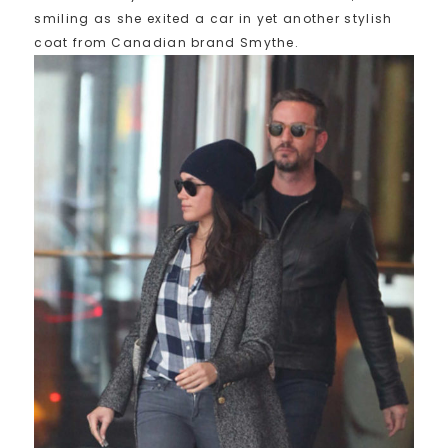
smiling as she exited a car in yet another stylish
coat from Canadian brand Smythe.