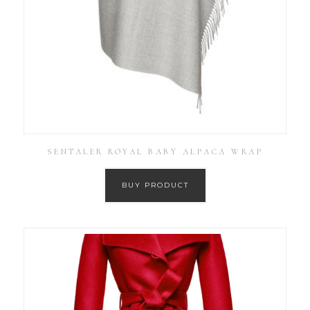
SENTALER ROYAL BABY ALPACA WRAP
BUY PRODUCT