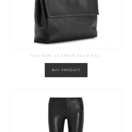
THE ROW LEATHER FLAP BAG
BUY PRODUCT