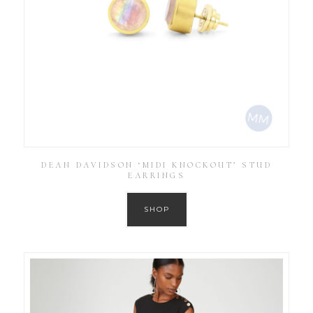
DEAN DAVIDSON ‘MIDI KNOCKOUT’ STUD
EARRINGS
SHOP