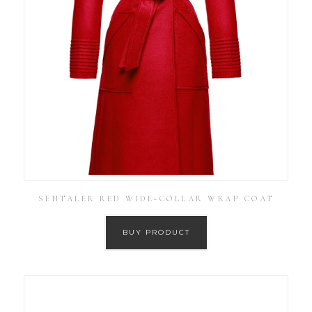
SENTALER RED WIDE-COLLAR WRAP COAT
BUY PRODUCT