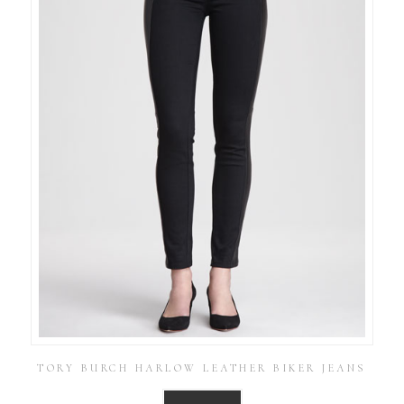
TORY BURCH HARLOW LEATHER BIKER JEANS