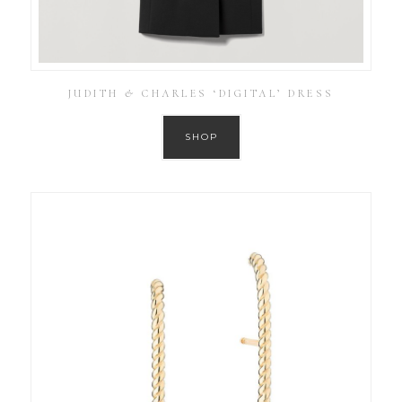
JUDITH & CHARLES ‘DIGITAL’ DRESS
SHOP