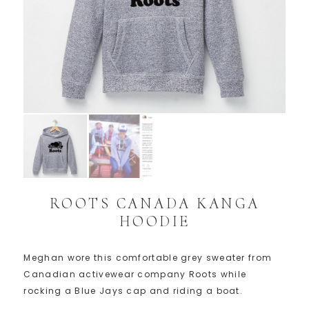
ROOTS CANADA KANGA
HOODIE
Meghan wore this comfortable grey sweater from
Canadian activewear company Roots while
rocking a Blue Jays cap and riding a boat.