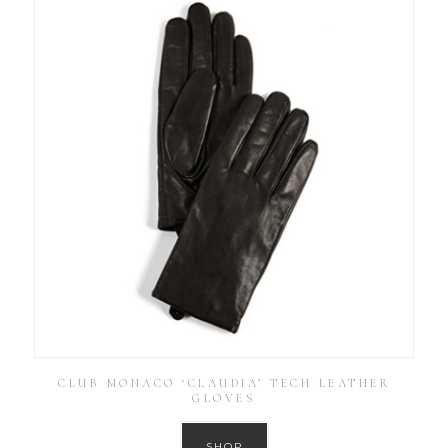
CLUB MONACO ‘CLAUDIA’ TECH LEATHER
GLOVES
SHOP