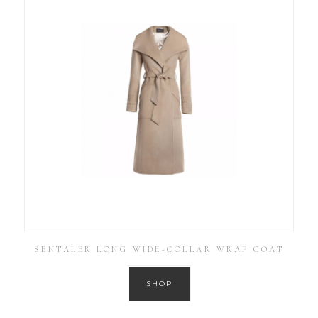
SENTALER LONG WIDE-COLLAR WRAP COAT
SHOP