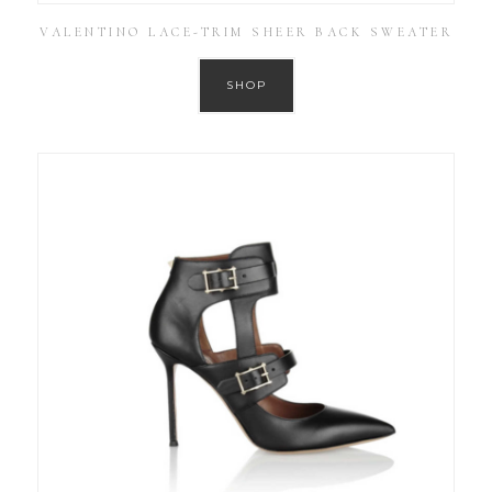
VALENTINO LACE-TRIM SHEER BACK SWEATER
SHOP