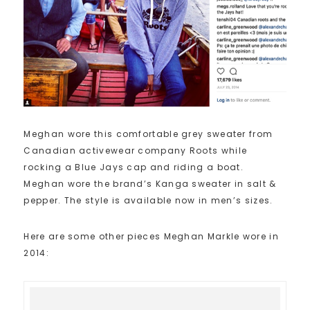
Meghan wore this comfortable grey sweater from
Canadian activewear company Roots while
rocking a Blue Jays cap and riding a boat.
Meghan wore the brand’s Kanga sweater in salt &
pepper. The style is available now in men’s sizes.
Here are some other pieces Meghan Markle wore in
2014: