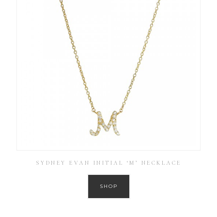
SYDNEY EVAN INITIAL ‘M’ NECKLACE
SHOP