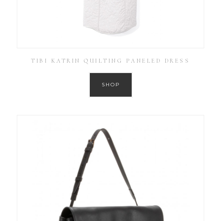
TIBI KATRIN QUILTING PANELED DRESS
SHOP