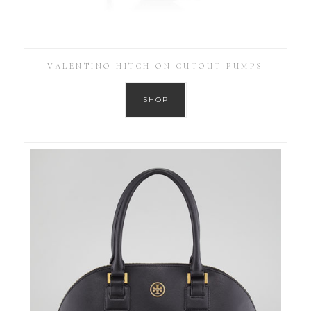
VALENTINO HITCH ON CUTOUT PUMPS
SHOP