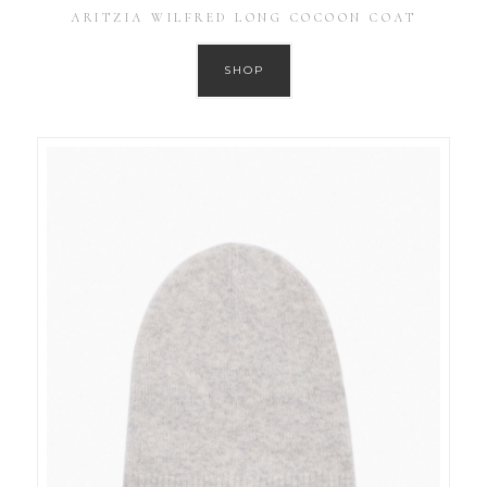
ARITZIA WILFRED LONG COCOON COAT
SHOP