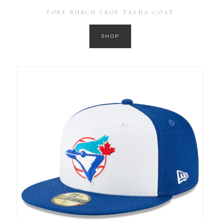
TORY BURCH CROP TASHA COAT
SHOP