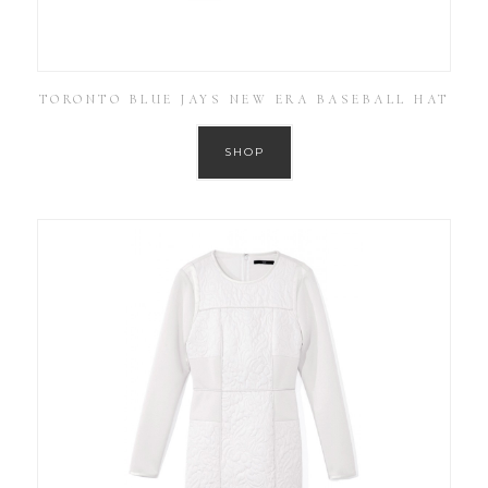
TORONTO BLUE JAYS NEW ERA BASEBALL HAT
SHOP