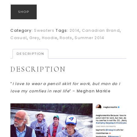
SHOP
Category:
Sweaters
Tags:
2014
,
Canadian Brand
,
Casual
,
Grey
,
Hoodie
,
Roots
,
Summer 2014
DESCRIPTION
DESCRIPTION
“
I love to wear a pencil skirt for work, but man do I
love my comfies in real life
” – Meghan Markle