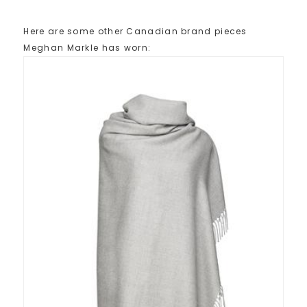
Here are some other Canadian brand pieces
Meghan Markle has worn: