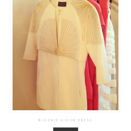
WALDRIP GAVIN DRESS