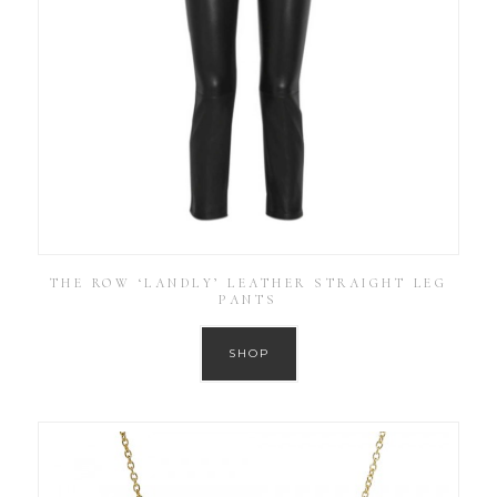
THE ROW ‘LANDLY’ LEATHER STRAIGHT LEG
PANTS
SHOP