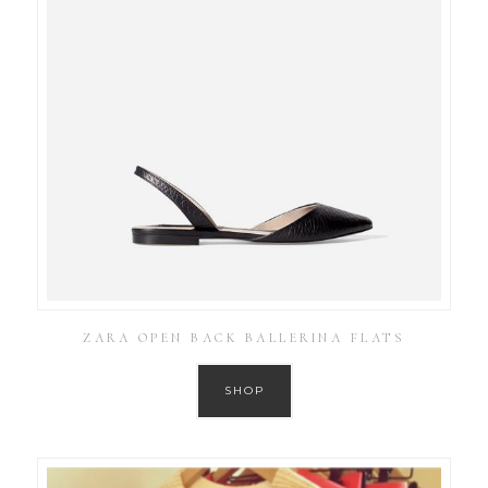
ZARA OPEN BACK BALLERINA FLATS
SHOP