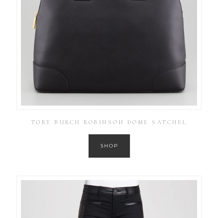
TORY BURCH ROBINSON DOME SATCHEL
SHOP