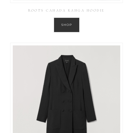
ROOTS CANADA KANGA HOODIE
SHOP