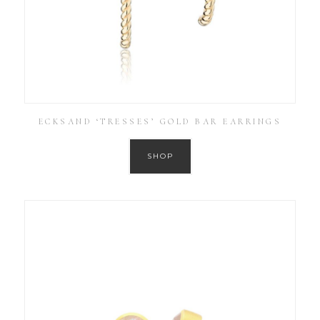
ECKSAND ‘TRESSES’ GOLD BAR EARRINGS
SHOP