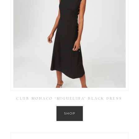
CLUB MONACO ‘MIGUELINA’ BLACK DRESS
SHOP