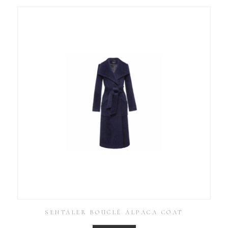
SENTALER BOUCLÉ ALPACA COAT