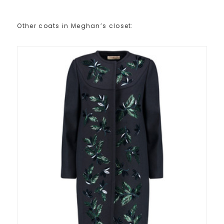
Other coats in Meghan’s closet: