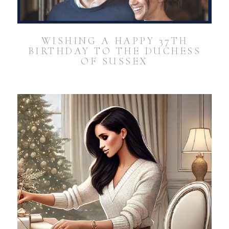
WISHING A HAPPY 37TH
BIRTHDAY TO THE DUCHESS
OF SUSSEX