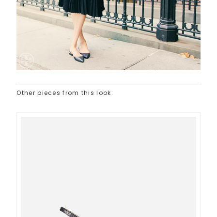
Other pieces from this look: