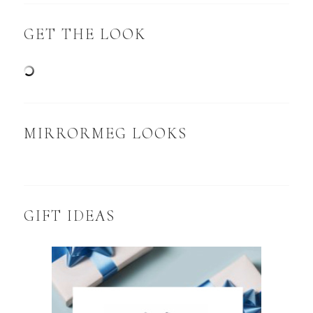
GET THE LOOK
MIRRORMEG LOOKS
GIFT IDEAS