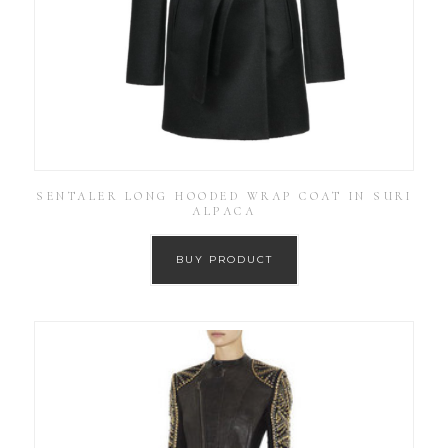
SENTALER LONG HOODED WRAP COAT IN SURI
ALPACA
BUY PRODUCT