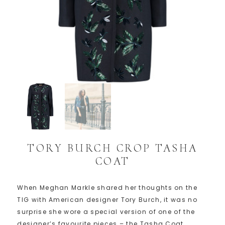
TORY BURCH CROP TASHA
COAT
When Meghan Markle shared her thoughts on the
TIG with American designer Tory Burch, it was no
surprise she wore a special version of one of the
designer’s favourite pieces – the Tasha Coat.