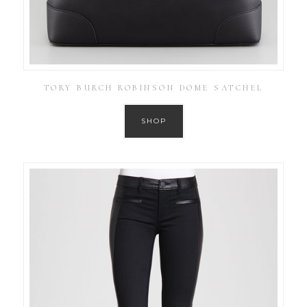
TORY BURCH ROBINSON DOME SATCHEL
SHOP