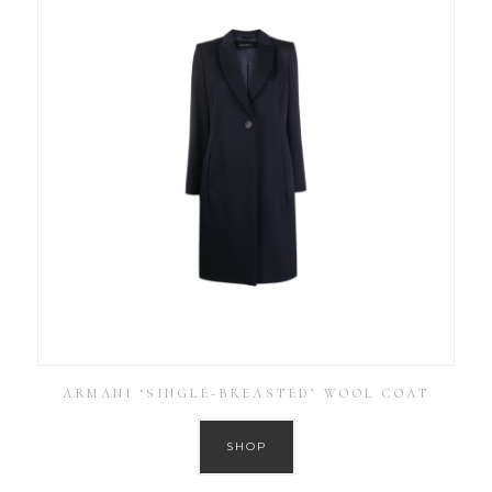
ARMANI ‘SINGLE-BREASTED’ WOOL COAT
SHOP