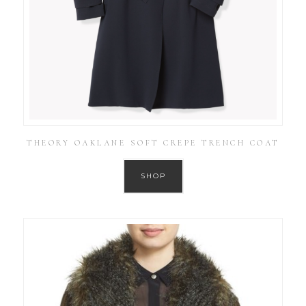
THEORY OAKLANE SOFT CREPE TRENCH COAT
SHOP