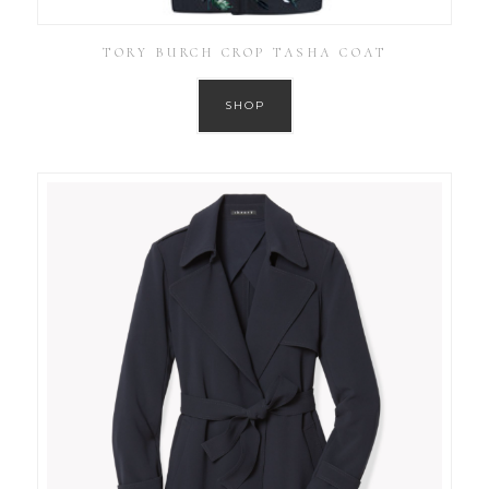
TORY BURCH CROP TASHA COAT
SHOP