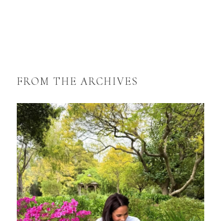
FROM THE ARCHIVES