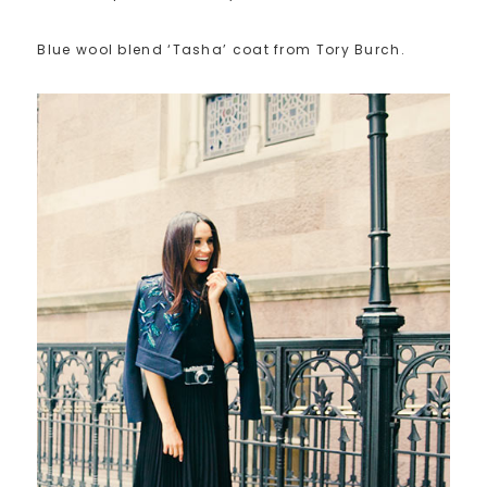
Blue wool blend ‘Tasha’ coat from Tory Burch.