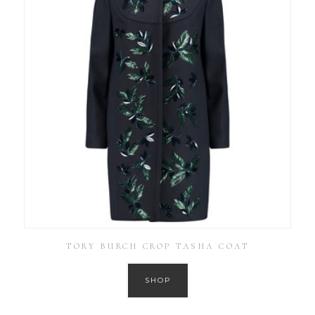
TORY BURCH CROP TASHA COAT
SHOP