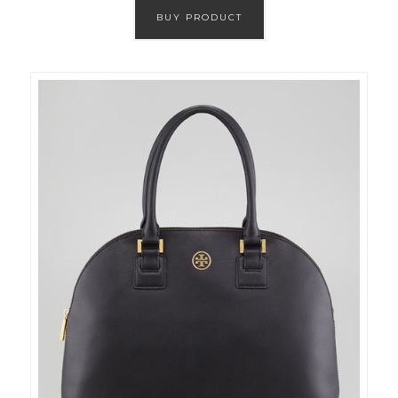
BUY PRODUCT