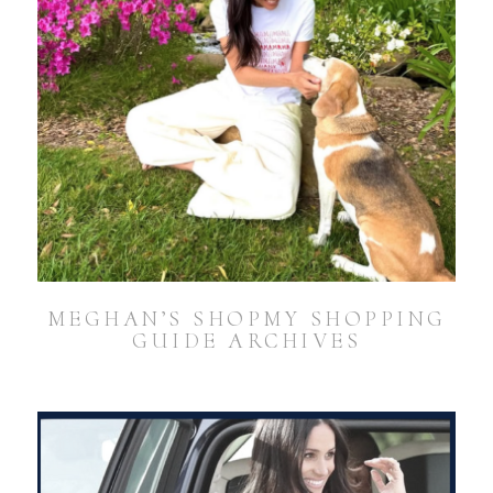
MEGHAN’S SHOPMY SHOPPING
GUIDE ARCHIVES