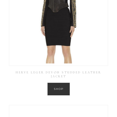
HERVE LEGER DEVON STUDDED LEATHER
JACKET
SHOP