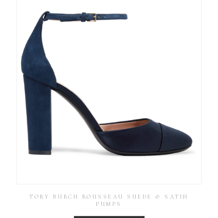
TORY BURCH ROUSSEAU SUEDE & SATIN
PUMPS