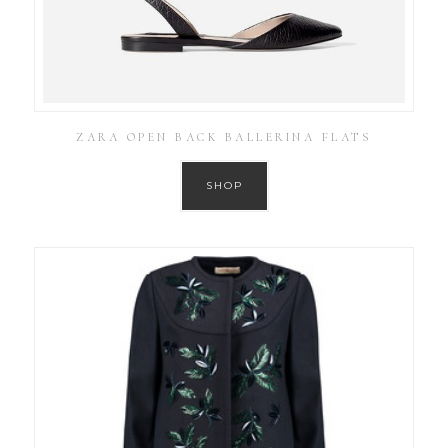
ZARA OPEN BACK BALLERINA FLATS
SHOP