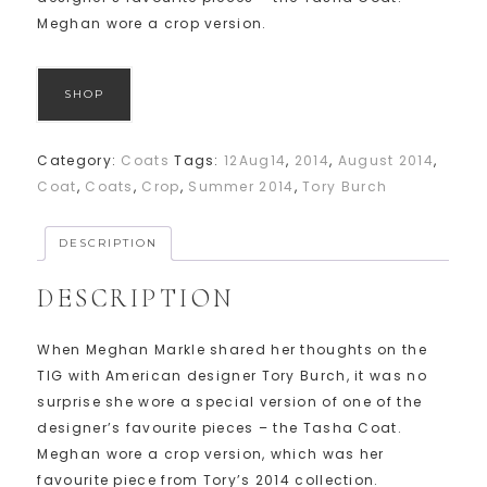
Meghan wore a crop version.
SHOP
Category:
Coats
Tags:
12Aug14
,
2014
,
August 2014
,
Coat
,
Coats
,
Crop
,
Summer 2014
,
Tory Burch
DESCRIPTION
DESCRIPTION
When Meghan Markle shared her thoughts on the
TIG with American designer Tory Burch, it was no
surprise she wore a special version of one of the
designer’s favourite pieces – the Tasha Coat.
Meghan wore a crop version, which was her
favourite piece from Tory’s 2014 collection.