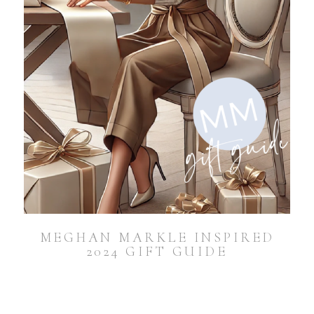
MEGHAN MARKLE INSPIRED
2024 GIFT GUIDE