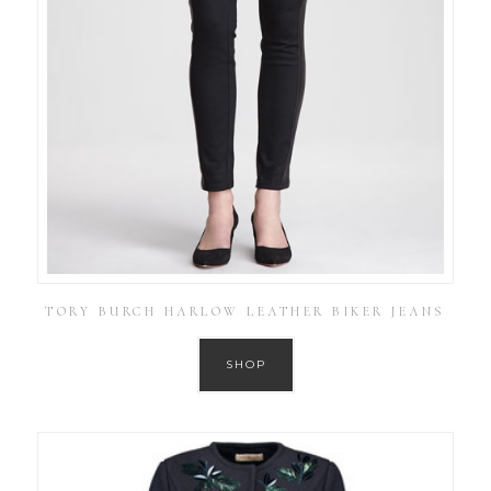
TORY BURCH HARLOW LEATHER BIKER JEANS
SHOP