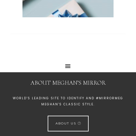
ABOUT MEGHAN’S MIRROR
WORLD'S LEADING SITE TO IDENTIFY AND #MIRRORMEG
MEGHAN'S CLASSIC STYLE.
ABOUT US