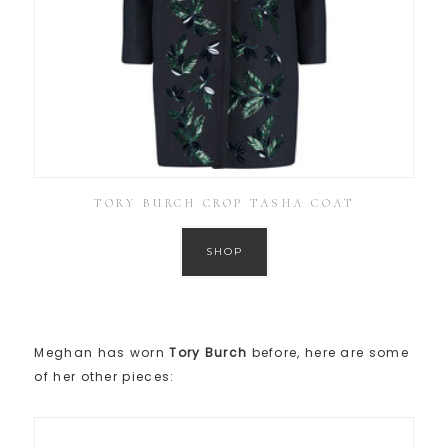
TORY BURCH CROP TASHA COAT
SHOP
Meghan has worn
Tory Burch
before, here are some
of her other pieces: