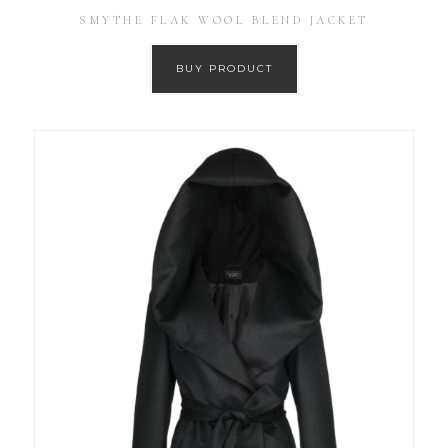
SMYTHE FLAK WOOL BLEND JACKET
BUY PRODUCT