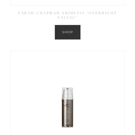
SARAH CHAPMAN SKINESIS ‘OVERNIGHT
FACIAL’
SHOP