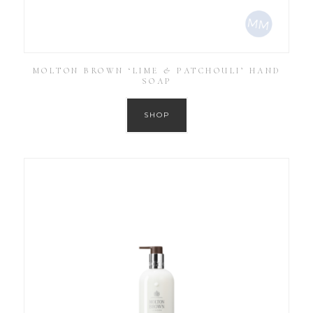
MOLTON BROWN ‘LIME & PATCHOULI’ HAND
SOAP
SHOP