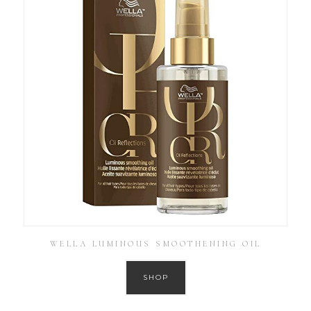
WELLA LUMINOUS SMOOTHENING OIL
SHOP