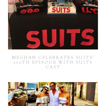
MEGHAN CELEBRATES SUITS’
100TH EPISODE WITH SUITS
CAST