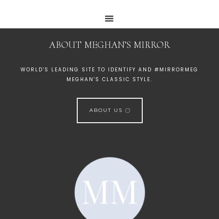
ABOUT MEGHAN’S MIRROR
WORLD'S LEADING SITE TO IDENTIFY AND #MIRRORMEG
MEGHAN'S CLASSIC STYLE.
ABOUT US