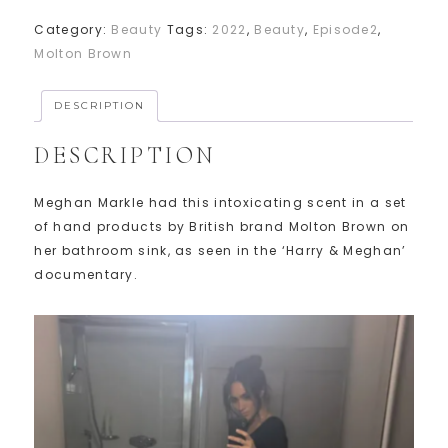
Category:
Beauty
Tags:
2022
,
Beauty
,
Episode2
,
Molton Brown
DESCRIPTION
DESCRIPTION
Meghan Markle had this intoxicating scent in a set
of hand products by British brand Molton Brown on
her bathroom sink, as seen in the ‘Harry & Meghan’
documentary.