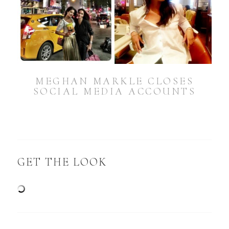
MEGHAN MARKLE CLOSES
SOCIAL MEDIA ACCOUNTS
GET THE LOOK