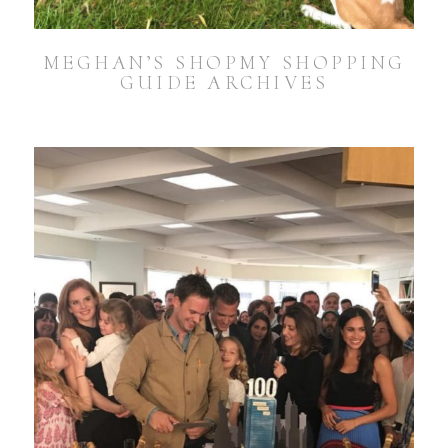
MEGHAN’S SHOPMY SHOPPING
GUIDE ARCHIVES