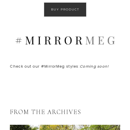
BUY PRODUCT
Check out our #MirrorMeg styles:
Coming soon!
FROM THE ARCHIVES