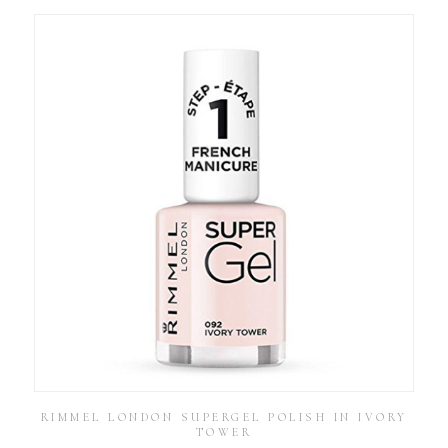
RIMMEL LONDON SUPERGEL POLISH IN IVORY
TOWER