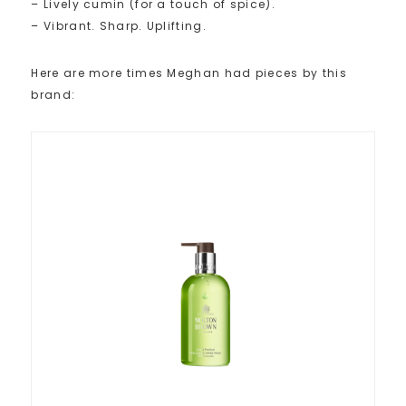
– Lively cumin (for a touch of spice).
– Vibrant. Sharp. Uplifting.
Here are more times Meghan had pieces by this
brand: