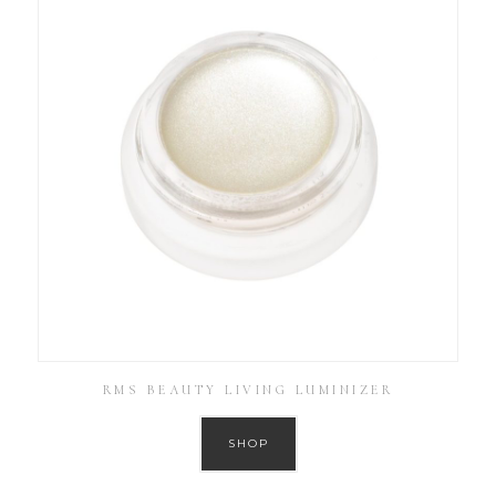
RMS BEAUTY LIVING LUMINIZER
SHOP