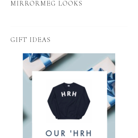
MIRRORMEG LOOKS
GIFT IDEAS