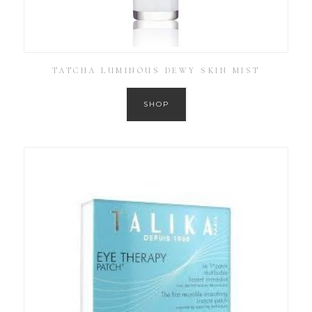
TATCHA LUMINOUS DEWY SKIN MIST
SHOP