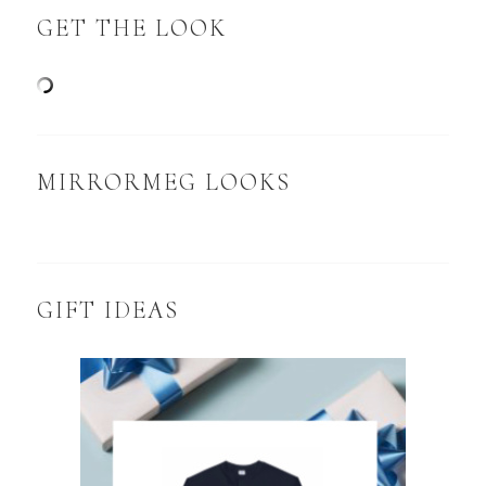
GET THE LOOK
MIRRORMEG LOOKS
GIFT IDEAS