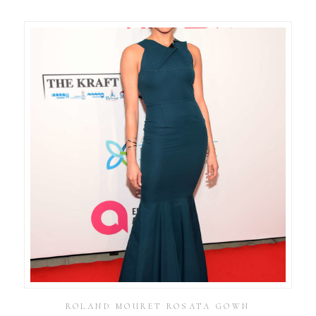
ROLAND MOURET ROSATA GOWN