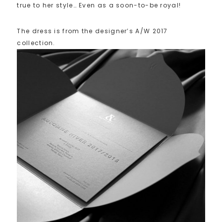
true to her style… Even as a soon-to-be royal!
The dress is from the designer’s A/W 2017
collection.