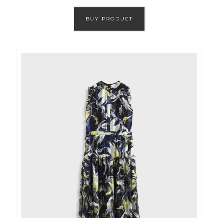
BUY PRODUCT