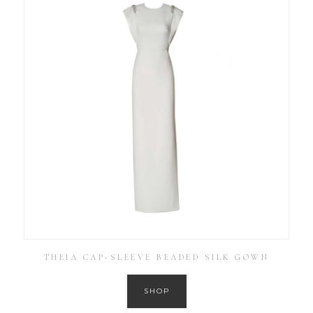
THEIA CAP-SLEEVE BEADED SILK GOWN
SHOP