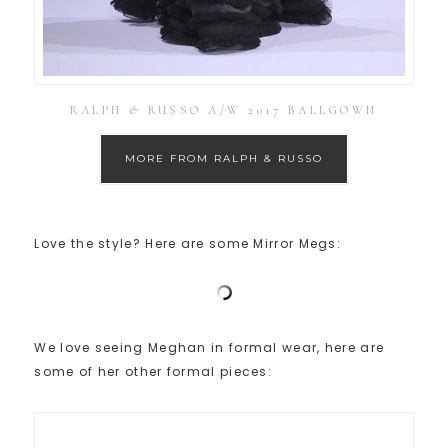
RALPH & RUSSO A/W 2017 BALLGOWN
MORE FROM RALPH & RUSSO
Love the style? Here are some Mirror Megs:
We love seeing Meghan in formal wear, here are
some of her other formal pieces: