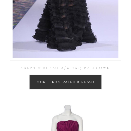
RALPH & RUSSO A/W 2017 BALLGOWN
MORE FROM RALPH & RUSSO