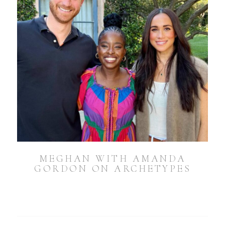
MEGHAN WITH AMANDA
GORDON ON ARCHETYPES