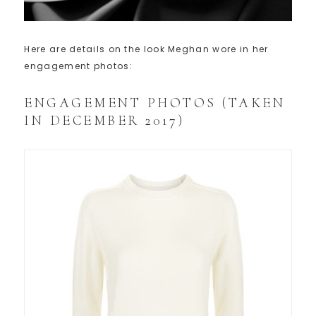
Here are details on the look Meghan wore in her
engagement photos:
ENGAGEMENT PHOTOS (TAKEN
IN DECEMBER 2017)