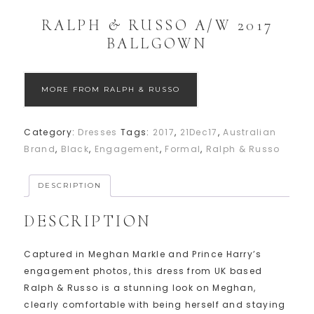
RALPH & RUSSO A/W 2017
BALLGOWN
MORE FROM RALPH & RUSSO
Category:
Dresses
Tags:
2017
,
21Dec17
,
Australian
Brand
,
Black
,
Engagement
,
Formal
,
Ralph & Russo
DESCRIPTION
DESCRIPTION
Captured in Meghan Markle and Prince Harry’s
engagement photos, this dress from UK based
Ralph & Russo is a stunning look on Meghan,
clearly comfortable with being herself and staying