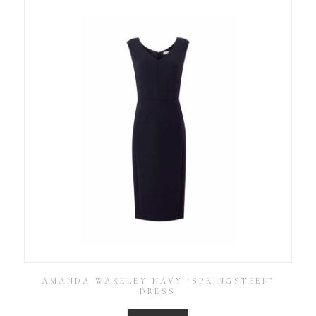
AMANDA WAKELEY NAVY ‘SPRINGSTEEN’
DRESS