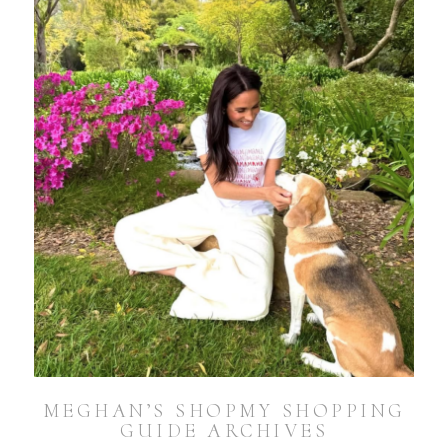
MEGHAN’S SHOPMY SHOPPING
GUIDE ARCHIVES