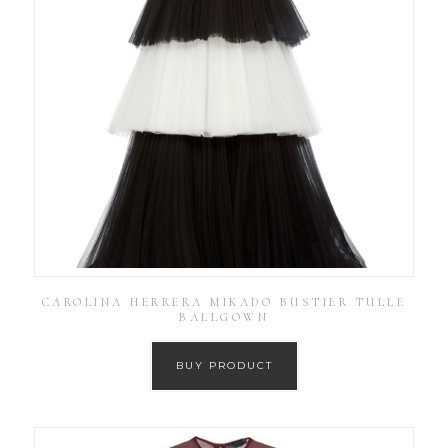
CAROLINA HERRERA MIKADO BUSTIER TULLE
BALLGOWN
BUY PRODUCT