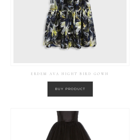
ERDEM AVA NIGHT BIRD GOWN
BUY PRODUCT