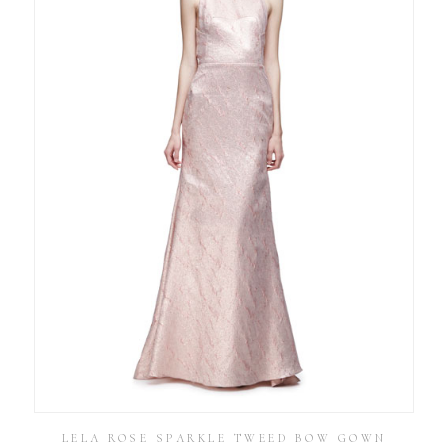
LELA ROSE SPARKLE TWEED BOW GOWN