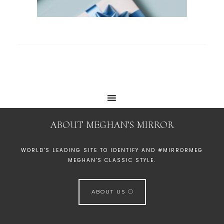
ABOUT MEGHAN’S MIRROR
WORLD'S LEADING SITE TO IDENTIFY AND #MIRRORMEG
MEGHAN'S CLASSIC STYLE.
ABOUT US