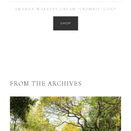
AMANDA WAKELEY CREAM ‘CROMBIE’ COAT
SHOP
FROM THE ARCHIVES