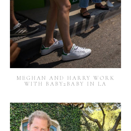
MEGHAN AND HARRY WORK
WITH BABY2BABY IN LA