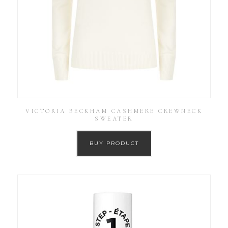
VICTORIA BECKHAM CASHMERE CREWNECK
SWEATER
BUY PRODUCT