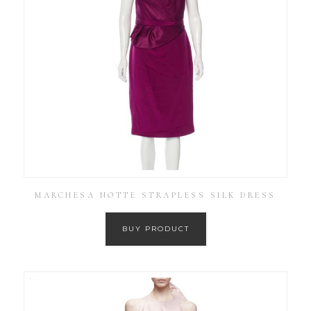
MARCHESA NOTTE STRAPLESS SILK DRESS
BUY PRODUCT