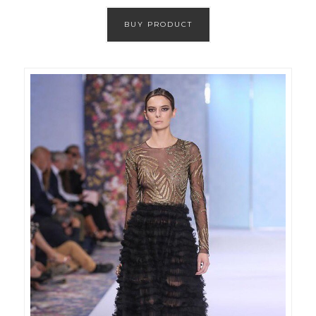
BUY PRODUCT