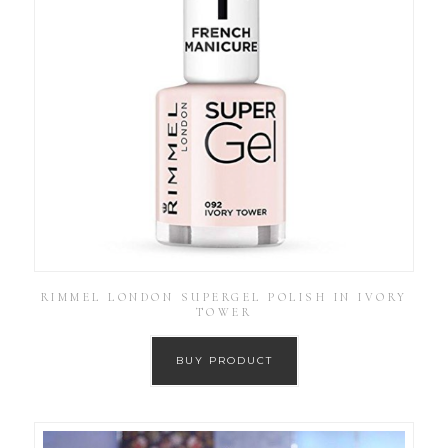
RIMMEL LONDON SUPERGEL POLISH IN IVORY
TOWER
BUY PRODUCT