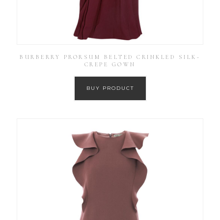
BURBERRY PRORSUM BELTED CRINKLED SILK-
CREPE GOWN
BUY PRODUCT