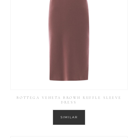
BOTTEGA VENETA BROWN RUFFLE SLEEVE
DRESS
SIMILAR