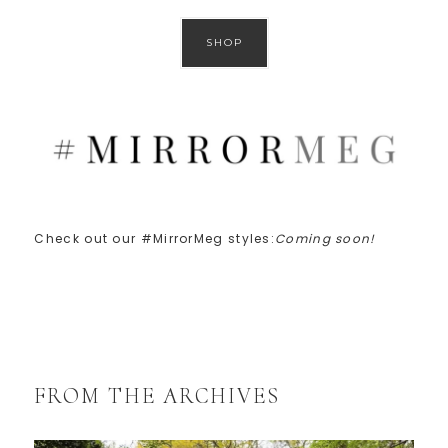
SHOP
Check out our #MirrorMeg styles:
Coming soon!
FROM THE ARCHIVES