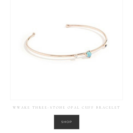
WWAKE THREE-STONE OPAL CUFF BRACELET
SHOP