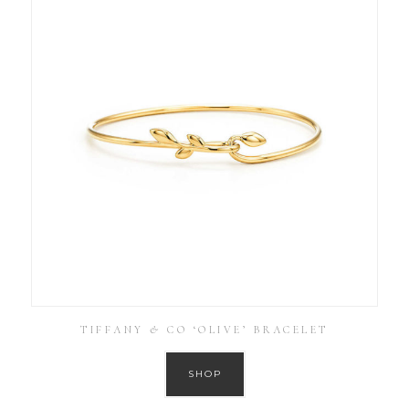
TIFFANY & CO ‘OLIVE’ BRACELET
SHOP