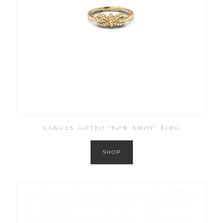
VARGAS GOTEO ‘BOW KNOT’ RING
SHOP