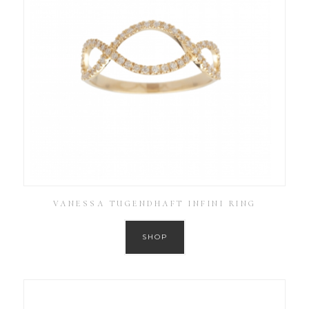
VANESSA TUGENDHAFT INFINI RING
SHOP