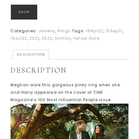
SHOP
Categories:
Jewelry
,
Rings
Tags:
15Apr22
,
15Sep21
,
18Jul22
,
2021
,
2022
,
Shiffon
,
Yellow Gold
DESCRIPTION
DESCRIPTION
Meghan wore this gorgeous pinky ring when she
and Harry appeared on the cover of TIME
Magazine’s 100 Most Influential People issue.