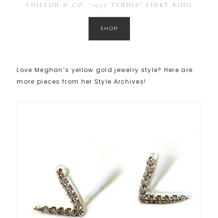
SHIFFON & CO. ‘1972 TENNIS’ PINKY RING
SHOP
Love Meghan’s yellow gold jewelry style? Here are
more pieces from her Style Archives!