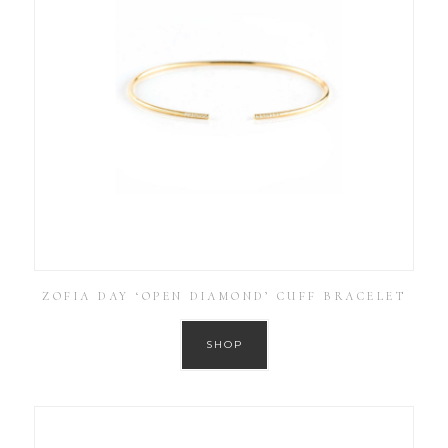
ZOFIA DAY ‘OPEN DIAMOND’ CUFF BRACELET
SHOP