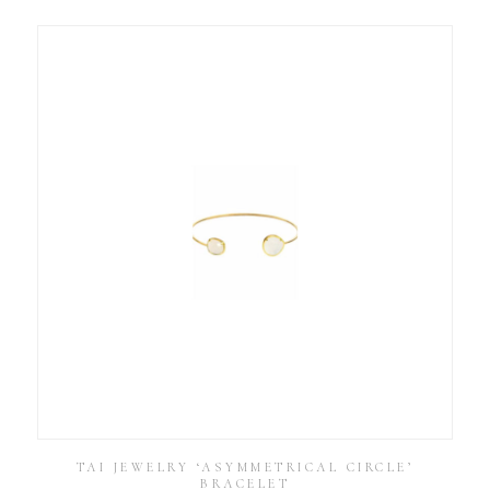
TAI JEWELRY ‘ASYMMETRICAL CIRCLE’
BRACELET