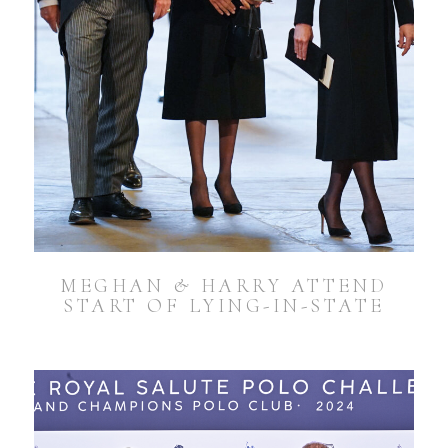
MEGHAN & HARRY ATTEND
START OF LYING-IN-STATE