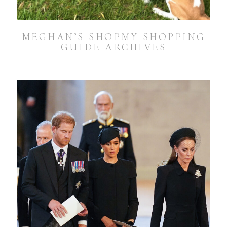
MEGHAN’S SHOPMY SHOPPING
GUIDE ARCHIVES