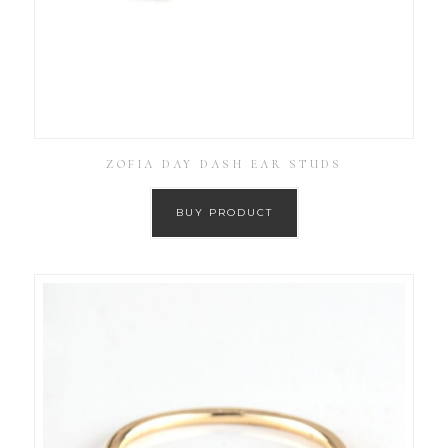
ZOFIA DAY DASH EAR STUDS
BUY PRODUCT