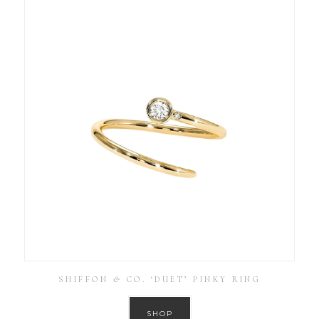
SHIFFON & CO. ‘DUET’ PINKY RING
SHOP