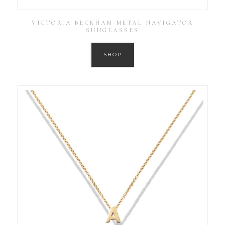
VICTORIA BECKHAM METAL NAVIGATOR
SUNGLASSES
SHOP