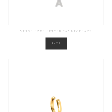
VERSE LOVE LETTER “A” NECKLACE
SHOP