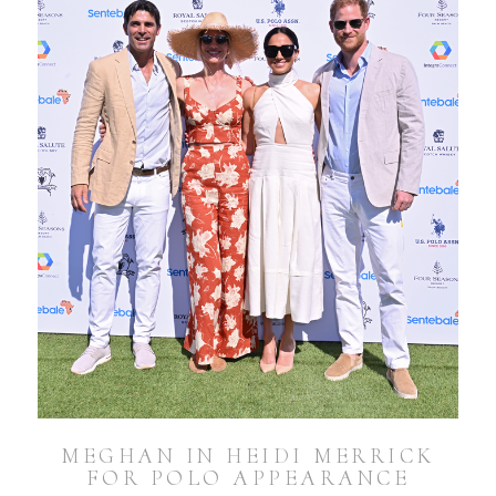
MEGHAN IN HEIDI MERRICK
FOR POLO APPEARANCE