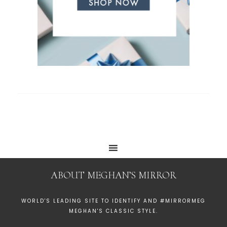
ABOUT MEGHAN’S MIRROR
WORLD'S LEADING SITE TO IDENTIFY AND #MIRRORMEG
MEGHAN'S CLASSIC STYLE.