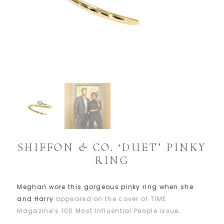
SHIFFON & CO. ‘DUET’ PINKY
RING
Meghan wore this gorgeous pinky ring when she
and Harry
appeared on the cover of TIME
Magazine’s 100 Most Influential People issue
.