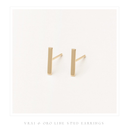
VRAI & ORO LINE STUD EARRINGS