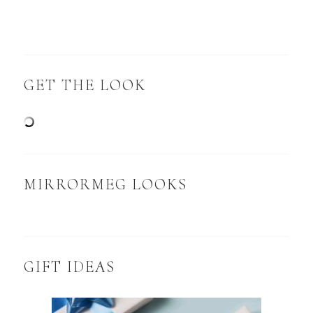
GET THE LOOK
MIRRORMEG LOOKS
GIFT IDEAS