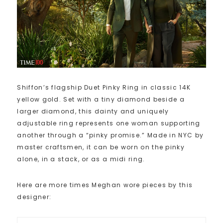
Shiffon’s flagship Duet Pinky Ring in classic 14K
yellow gold. Set with a tiny diamond beside a
larger diamond, this dainty and uniquely
adjustable ring represents one woman supporting
another through a “pinky promise.” Made in NYC by
master craftsmen, it can be worn on the pinky
alone, in a stack, or as a midi ring.
Here are more times Meghan wore pieces by this
designer: