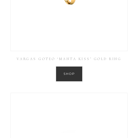
VARGAS GOTEO ‘MANTA KISS’ GOLD RING
SHOP