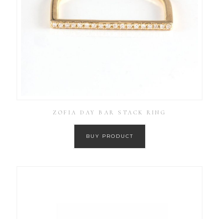
ZOFIA DAY BAR STACK RING
BUY PRODUCT