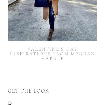
VALENTINE’S DAY
INSPIRATIONS FROM MEGHAN
MARKLE
GET THE LOOK