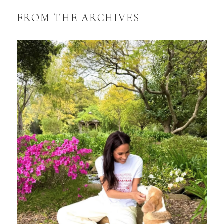
FROM THE ARCHIVES