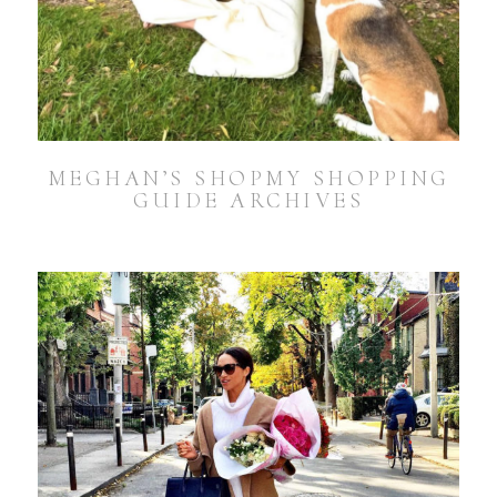
MEGHAN’S SHOPMY SHOPPING
GUIDE ARCHIVES