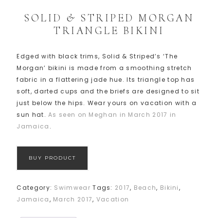
SOLID & STRIPED MORGAN
TRIANGLE BIKINI
Edged with black trims, Solid & Striped’s ‘The
Morgan’ bikini is made from a smoothing stretch
fabric in a flattering jade hue. Its triangle top has
soft, darted cups and the briefs are designed to sit
just below the hips. Wear yours on vacation with a
sun hat.
As seen on Meghan in March 2017 in
Jamaica
.
BUY PRODUCT
Category:
Swimwear
Tags:
2017
,
Beach
,
Bikini
,
Jamaica
,
March 2017
,
Vacation