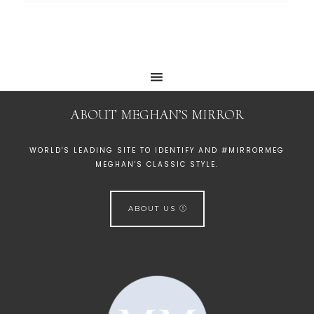
ABOUT MEGHAN’S MIRROR
WORLD'S LEADING SITE TO IDENTIFY AND #MIRRORMEG
MEGHAN'S CLASSIC STYLE.
ABOUT US