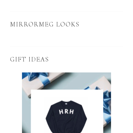
MIRRORMEG LOOKS
GIFT IDEAS