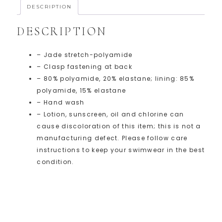
DESCRIPTION
DESCRIPTION
– Jade stretch-polyamide
– Clasp fastening at back
– 80% polyamide, 20% elastane; lining: 85%
polyamide, 15% elastane
– Hand wash
– Lotion, sunscreen, oil and chlorine can
cause discoloration of this item; this is not a
manufacturing defect. Please follow care
instructions to keep your swimwear in the best
condition.